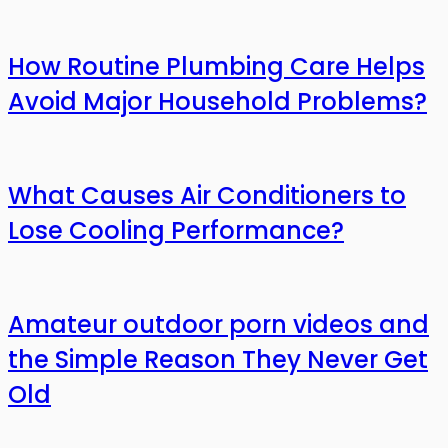
How Routine Plumbing Care Helps
Avoid Major Household Problems?
What Causes Air Conditioners to
Lose Cooling Performance?
Amateur outdoor porn videos and
the Simple Reason They Never Get
Old