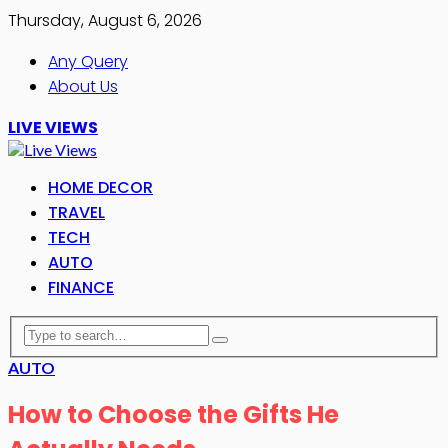
Thursday, August 6, 2026
Any Query
About Us
LIVE VIEWS
HOME DECOR
TRAVEL
TECH
AUTO
FINANCE
AUTO
How to Choose the Gifts He