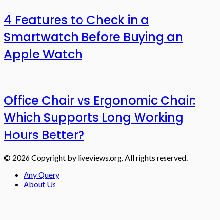
4 Features to Check in a
Smartwatch Before Buying an
Apple Watch
Office Chair vs Ergonomic Chair:
Which Supports Long Working
Hours Better?
© 2026 Copyright by liveviews.org. All rights reserved.
Any Query
About Us