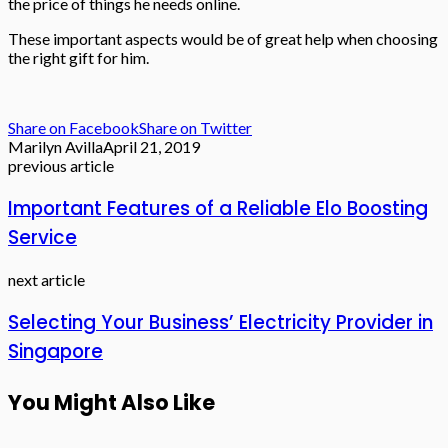
the price of things he needs online.
These important aspects would be of great help when choosing
the right gift for him.
Share on Facebook
Share on Twitter
Marilyn Avilla
April 21, 2019
previous article
Important Features of a Reliable Elo Boosting
Service
next article
Selecting Your Business’ Electricity Provider in
Singapore
You Might Also Like