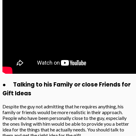
● Talking to his Family or close Friends for
Gift Ideas
Despite the guy not admitting that he requires anything, his
family or friends would be more realistic in their approach.
People who have been personally close to the guy, especially
the ones living with him would be able to provide you a better
idea for the things that he actually needs. You should talk to
them and get the right idea for the gift.