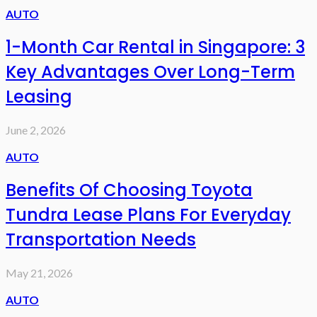
AUTO
1-Month Car Rental in Singapore: 3
Key Advantages Over Long-Term
Leasing
June 2, 2026
AUTO
Benefits Of Choosing Toyota
Tundra Lease Plans For Everyday
Transportation Needs
May 21, 2026
AUTO