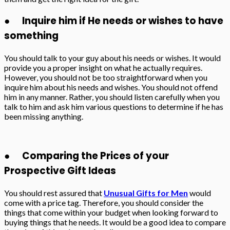
● Inquire him if He needs or wishes to have
something
You should talk to your guy about his needs or wishes. It would
provide you a proper insight on what he actually requires.
However, you should not be too straightforward when you
inquire him about his needs and wishes. You should not offend
him in any manner. Rather, you should listen carefully when you
talk to him and ask him various questions to determine if he has
been missing anything.
● Comparing the Prices of your
Prospective Gift Ideas
You should rest assured that
Unusual Gifts for Men
would
come with a price tag. Therefore, you should consider the
things that come within your budget when looking forward to
buying things that he needs. It would be a good idea to compare