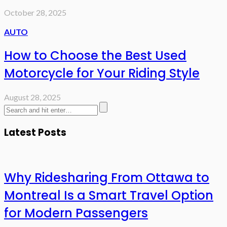
October 28, 2025
AUTO
How to Choose the Best Used
Motorcycle for Your Riding Style
August 28, 2025
Latest Posts
Why Ridesharing From Ottawa to
Montreal Is a Smart Travel Option
for Modern Passengers