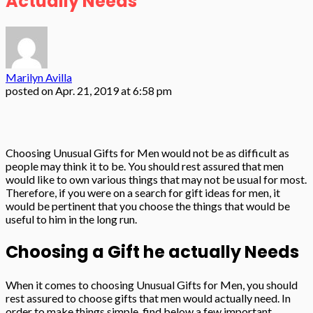
Actually Needs
Marilyn Avilla
posted on
Apr. 21, 2019 at 6:58 pm
Choosing Unusual Gifts for Men would not be as difficult as
people may think it to be. You should rest assured that men
would like to own various things that may not be usual for most.
Therefore, if you were on a search for gift ideas for men, it
would be pertinent that you choose the things that would be
useful to him in the long run.
Choosing a Gift he actually Needs
When it comes to choosing Unusual Gifts for Men, you should
rest assured to choose gifts that men would actually need. In
order to make things simple, find below a few important