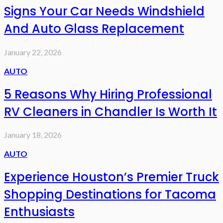
Signs Your Car Needs Windshield
And Auto Glass Replacement
January 22, 2026
AUTO
5 Reasons Why Hiring Professional
RV Cleaners in Chandler Is Worth It
January 18, 2026
AUTO
Experience Houston’s Premier Truck
Shopping Destinations for Tacoma
Enthusiasts