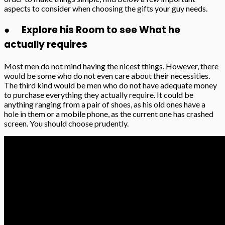
aspects to consider when choosing the gifts your guy needs.
● Explore his Room to see What he
actually requires
Most men do not mind having the nicest things. However, there
would be some who do not even care about their necessities.
The third kind would be men who do not have adequate money
to purchase everything they actually require. It could be
anything ranging from a pair of shoes, as his old ones have a
hole in them or a mobile phone, as the current one has crashed
screen. You should choose prudently.