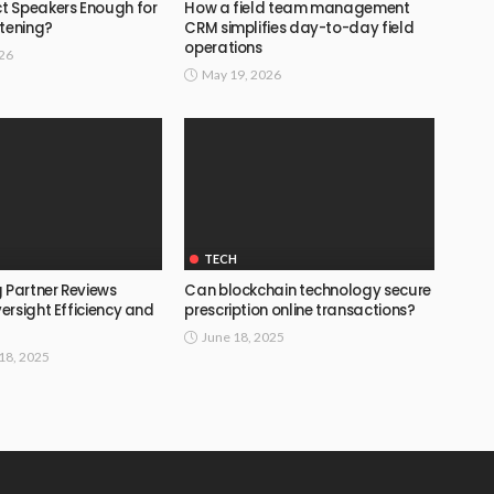
 Speakers Enough for
How a field team management
stening?
CRM simplifies day-to-day field
operations
026
May 19, 2026
TECH
 Partner Reviews
Can blockchain technology secure
ersight Efficiency and
prescription online transactions?
June 18, 2025
18, 2025