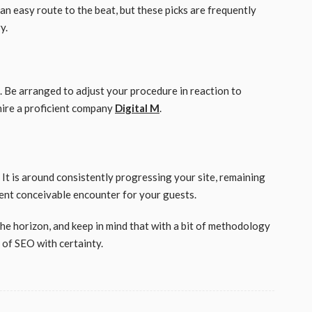
an easy route to the beat, but these picks are frequently
ry.
n. Be arranged to adjust your procedure in reaction to
hire a proficient company
Digital M
.
. It is around consistently progressing your site, remaining
llent conceivable encounter for your guests.
 the horizon, and keep in mind that with a bit of methodology
s of SEO with certainty.