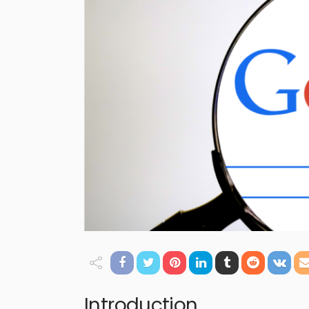
Introduction