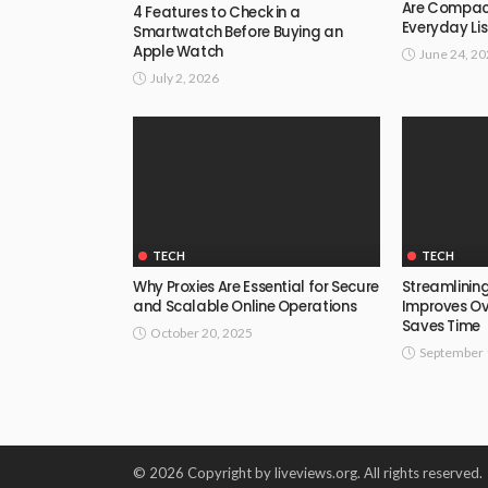
Are Compact
4 Features to Check in a
Everyday Li
Smartwatch Before Buying an
Apple Watch
June 24, 2
July 2, 2026
TECH
TECH
Why Proxies Are Essential for Secure
Streamlining
and Scalable Online Operations
Improves Ov
Saves Time
October 20, 2025
September 
© 2026 Copyright by liveviews.org. All rights reserved.