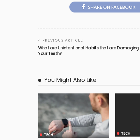
SHARE ON FACEBOOK
PREVIOUS ARTICLE
What are Unintentional Habits that are Damaging
Your Teeth?
You Might Also Like
TECH
TECH