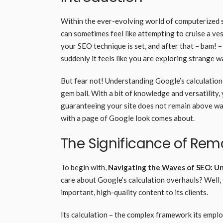
Within the ever-evolving world of computerized 
can sometimes feel like attempting to cruise a ve
your SEO technique is set, and after that – bam! 
suddenly it feels like you are exploring strange 
But fear not! Understanding Google’s calculation
gem ball. With a bit of knowledge and versatility, 
guaranteeing your site does not remain above wate
with a page of Google look comes about.
The Significance of Re
To begin with,
Navigating the Waves of SEO: U
care about Google’s calculation overhauls? Well, 
important, high-quality content to its clients.
Its calculation – the complex framework its emplo