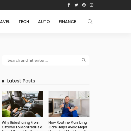
AVEL
TECH
AUTO
FINANCE
Latest Posts
Why Ridesharing From
How Routine Plumbing
Ottawa to Montreal Is a
Care Helps Avoid Major