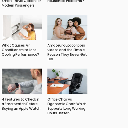
Smart Travel Option for
Household Problems?
Modern Passengers
What Causes Air
Amateur outdoor porn
Conditioners to Lose
videos and the Simple
Cooling Performance?
Reason They Never Get
Old
4 Features to Check in
Office Chair vs
a Smartwatch Before
Ergonomic Chair: Which
Buying an Apple Watch
Supports Long Working
Hours Better?