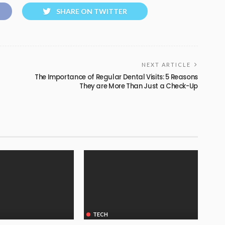
SHARE ON TWITTER
NEXT ARTICLE
The Importance of Regular Dental Visits: 5 Reasons
They are More Than Just a Check-Up
TECH