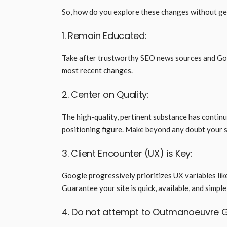
So, how do you explore these changes without get
1. Remain Educated:
Take after trustworthy SEO news sources and Goo
most recent changes.
2. Center on Quality:
The high-quality, pertinent substance has continu
positioning figure. Make beyond any doubt your 
3. Client Encounter (UX) is Key:
Google progressively prioritizes UX variables like
Guarantee your site is quick, available, and simpl
4. Do not attempt to Outmanoeuvre 