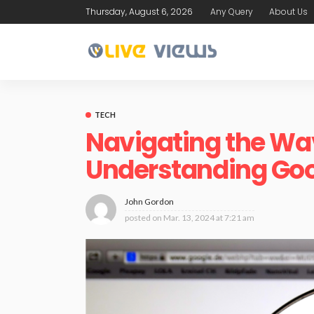
Thursday, August 6, 2026
Any Query
About Us
TECH
Navigating the Wav
Understanding Goo
John Gordon
posted on
Mar. 13, 2024 at 7:21 am