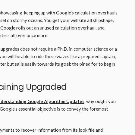
showcasing, keeping up with Google’s calculation overhauls
ssel on stormy oceans. You get your website all shipshape,
– Google rolls out an unused calculation overhaul, and
waters all over once more.
 upgrades does not require a Ph.D. in computer science or a
you will be able to ride these waves like a prepared captain,
r but sails easily towards its goal: the pined for to begin
maining Upgraded
nderstanding Google Algorithm Updates
, why ought you
Google’s essential objective is to convey the foremost
yments to recover information from its look file and