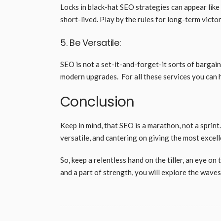
Locks in black-hat SEO strategies can appear like 
short-lived. Play by the rules for long-term victo
5. Be Versatile:
SEO is not a set-it-and-forget-it sorts of bargai
modern upgrades. For all these services you can 
Conclusion
Keep in mind, that SEO is a marathon, not a sprint
versatile, and cantering on giving the most exce
So, keep a relentless hand on the tiller, an eye on
and a part of strength, you will explore the wave