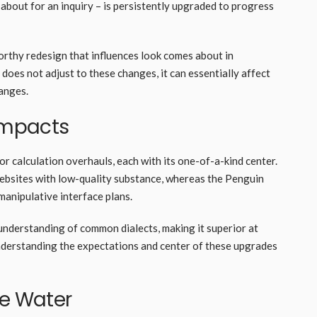
about for an inquiry – is persistently upgraded to progress
worthy redesign that influences look comes about in
 does not adjust to these changes, it can essentially affect
changes.
 Impacts
or calculation overhauls, each with its one-of-a-kind center.
ebsites with low-quality substance, whereas the Penguin
manipulative interface plans.
nderstanding of common dialects, making it superior at
Understanding the expectations and center of these upgrades
ve Water