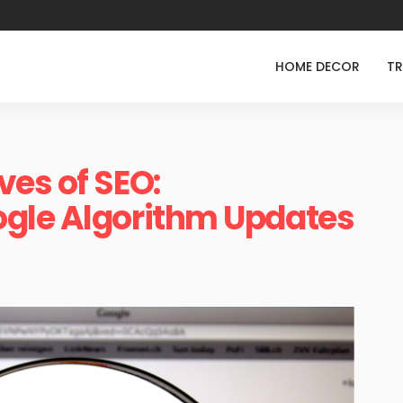
HOME DECOR
TR
es of SEO:
gle Algorithm Updates