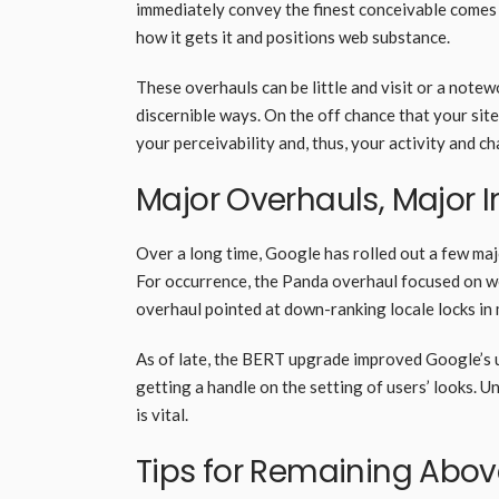
immediately convey the finest conceivable comes 
how it gets it and positions web substance.
These overhauls can be little and visit or a note
discernible ways. On the off chance that your site
your perceivability and, thus, your activity and 
Major Overhauls, Major
Over a long time, Google has rolled out a few maj
For occurrence, the Panda overhaul focused on w
overhaul pointed at down-ranking locale locks in 
As of late, the BERT upgrade improved Google’s u
getting a handle on the setting of users’ looks. 
is vital.
Tips for Remaining Abo