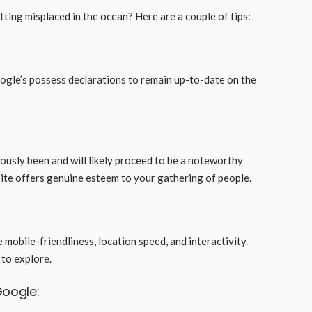
ting misplaced in the ocean? Here are a couple of tips:
gle’s possess declarations to remain up-to-date on the
ously been and will likely proceed to be a noteworthy
site offers genuine esteem to your gathering of people.
 mobile-friendliness, location speed, and interactivity.
e to explore.
Google: