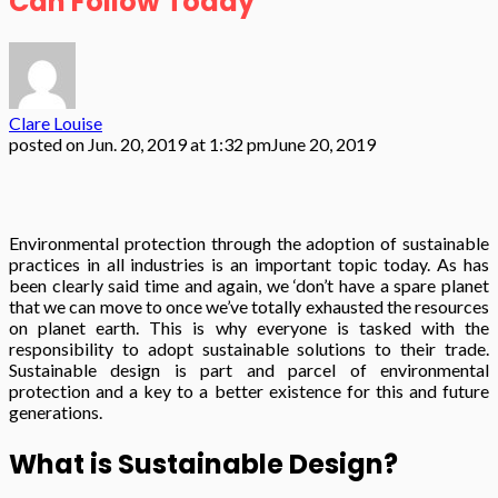
Can Follow Today
Clare Louise
posted on
Jun. 20, 2019 at 1:32 pm
June 20, 2019
Environmental protection through the adoption of sustainable
practices in all industries is an important topic today. As has
been clearly said time and again, we ‘don’t have a spare planet
that we can move to once we’ve totally exhausted the resources
on planet earth. This is why everyone is tasked with the
responsibility to adopt sustainable solutions to their trade.
Sustainable design is part and parcel of environmental
protection and a key to a better existence for this and future
generations.
What is Sustainable Design?