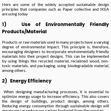
Here are some of the widely accepted sustainable design
principles that companies such as Paper collective and IKEA
are using today
1)
Use of Environmentally Friendly
Products/Material
Products or raw materials used in many projects have a varying
degree of environmental impact. This principle is, therefore,
encouraging designers to incorporate environmentally friendly
materials into their project designs. This can be implemented
by using things like recycled material, reclaimed wood, non-
toxic materials, and packaging, using biodegradable material,
among others.
2)
Energy Efficiency
When designing manufacturing processes, it is essential to
optimize energy usage to increase efficiency. This also covers
the design of buildings, product design, among others.
Reducing energy consumption through sustainable design will
ensure we can reduce our carbon footprint from the word go.