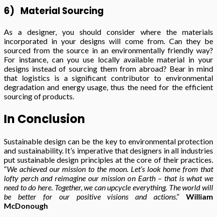
6)
Material Sourcing
As a designer, you should consider where the materials
incorporated in your designs will come from. Can they be
sourced from the source in an environmentally friendly way?
For instance, can you use locally available material in your
designs instead of sourcing them from abroad? Bear in mind
that logistics is a significant contributor to environmental
degradation and energy usage, thus the need for the efficient
sourcing of products.
In Conclusion
Sustainable design can be the key to environmental protection
and sustainability. It’s imperative that designers in all industries
put sustainable design principles at the core of their practices.
“
We achieved our mission to the moon. Let’s look home from that
lofty perch and reimagine our mission on Earth – that is what we
need to do here. Together, we can upcycle everything. The world will
be better for our positive visions and actions
.”
William
McDonough