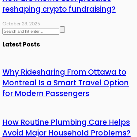
reshaping crypto fundraising?
October 28, 2025
Latest Posts
Why Ridesharing From Ottawa to
Montreal Is a Smart Travel Option
for Modern Passengers
How Routine Plumbing Care Helps
Avoid Major Household Problems?