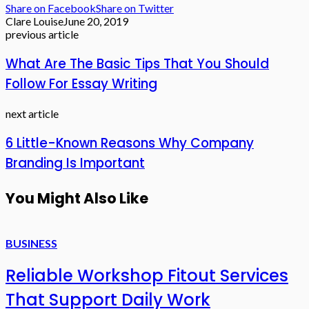
Share on Facebook
Share on Twitter
Clare Louise
June 20, 2019
previous article
What Are The Basic Tips That You Should
Follow For Essay Writing
next article
6 Little-Known Reasons Why Company
Branding Is Important
You Might Also Like
BUSINESS
Reliable Workshop Fitout Services
That Support Daily Work