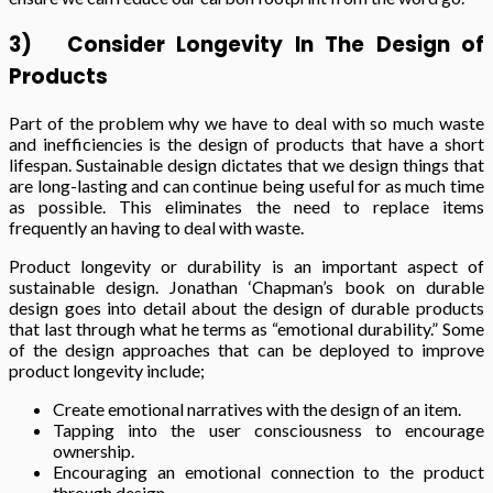
3)
Consider Longevity In The Design of
Products
Part of the problem why we have to deal with so much waste
and inefficiencies is the design of products that have a short
lifespan. Sustainable design dictates that we design things that
are long-lasting and can continue being useful for as much time
as possible. This eliminates the need to replace items
frequently an having to deal with waste.
Product longevity or durability is an important aspect of
sustainable design. Jonathan ‘Chapman’s book on durable
design goes into detail about the design of durable products
that last through what he terms as “emotional durability.” Some
of the design approaches that can be deployed to improve
product longevity include;
Create emotional narratives with the design of an item.
Tapping into the user consciousness to encourage
ownership.
Encouraging an emotional connection to the product
through design.