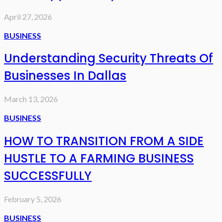
April 27, 2026
BUSINESS
Understanding Security Threats Of
Businesses In Dallas
March 13, 2026
BUSINESS
HOW TO TRANSITION FROM A SIDE
HUSTLE TO A FARMING BUSINESS
SUCCESSFULLY
February 5, 2026
BUSINESS