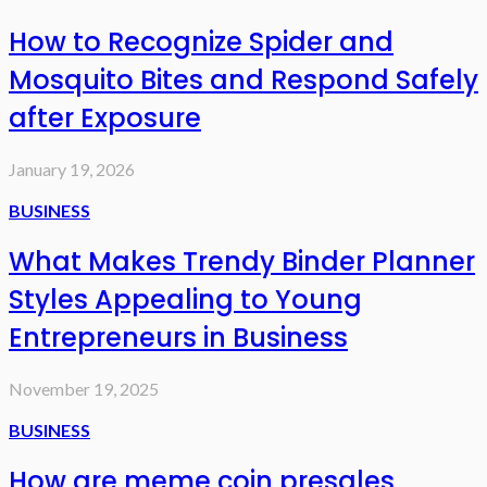
How to Recognize Spider and
Mosquito Bites and Respond Safely
after Exposure
January 19, 2026
BUSINESS
What Makes Trendy Binder Planner
Styles Appealing to Young
Entrepreneurs in Business
November 19, 2025
BUSINESS
How are meme coin presales