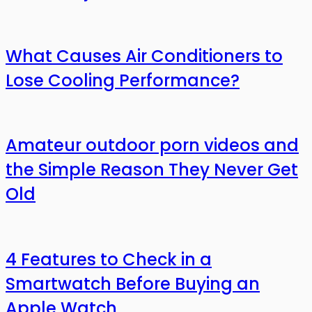
What Causes Air Conditioners to
Lose Cooling Performance?
Amateur outdoor porn videos and
the Simple Reason They Never Get
Old
4 Features to Check in a
Smartwatch Before Buying an
Apple Watch