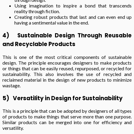
Using imagination to inspire a bond that transcends
reality through fiction.
Creating robust products that last and can even end up
having a sentimental value in the end.
4)
Sustainable Design Through Reusable
and Recyclable Products
This is one of the most critical components of sustainable
design. The principle encourages designers to make products
or things that can be easily reused, repurposed, or recycled for
sustainability. This also involves the use of recycled and
reclaimed material in the design of new products to minimize
wastage.
5)
Versatility in Design for Sustainability
This is a principle that can be adopted by designers of all types
of products to make things that serve more than one purpose.
Similar products can be merged into one for efficiency and
versatility.