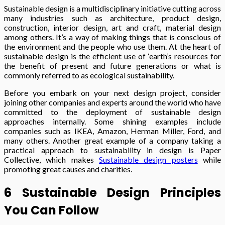
Sustainable design is a multidisciplinary initiative cutting across
many industries such as architecture, product design,
construction, interior design, art and craft, material design
among others. It’s a way of making things that is conscious of
the environment and the people who use them. At the heart of
sustainable design is the efficient use of ‘earth’s resources for
the benefit of present and future generations or what is
commonly referred to as ecological sustainability.
Before you embark on your next design project, consider
joining other companies and experts around the world who have
committed to the deployment of sustainable design
approaches internally. Some shining examples include
companies such as IKEA, Amazon, Herman Miller, Ford, and
many others. Another great example of a company taking a
practical approach to sustainability in design is Paper
Collective, which makes
Sustainable design posters
while
promoting great causes and charities.
6 Sustainable Design Principles
You Can Follow