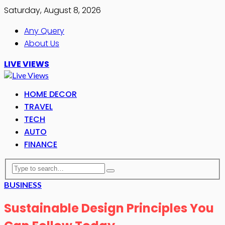
Saturday, August 8, 2026
Any Query
About Us
LIVE VIEWS
HOME DECOR
TRAVEL
TECH
AUTO
FINANCE
BUSINESS
Sustainable Design Principles You