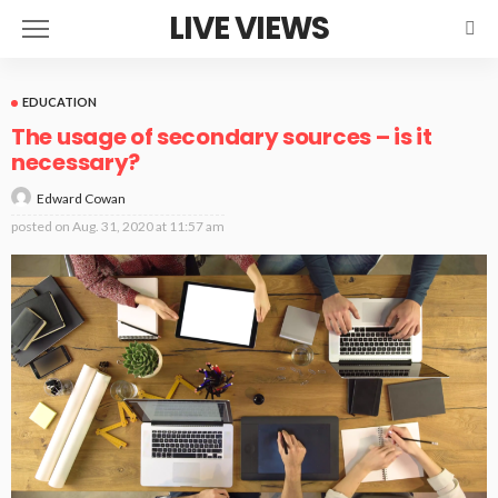
LIVE VIEWS
EDUCATION
The usage of secondary sources – is it
necessary?
Edward Cowan
posted on
Aug. 31, 2020 at 11:57 am