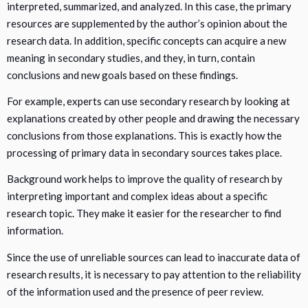
interpreted, summarized, and analyzed. In this case, the primary
resources are supplemented by the author’s opinion about the
research data. In addition, specific concepts can acquire a new
meaning in secondary studies, and they, in turn, contain
conclusions and new goals based on these findings.
For example, experts can use secondary research by looking at
explanations created by other people and drawing the necessary
conclusions from those explanations. This is exactly how the
processing of primary data in secondary sources takes place.
Background work helps to improve the quality of research by
interpreting important and complex ideas about a specific
research topic. They make it easier for the researcher to find
information.
Since the use of unreliable sources can lead to inaccurate data of
research results, it is necessary to pay attention to the reliability
of the information used and the presence of peer review.