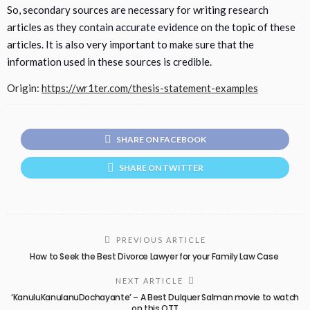
So, secondary sources are necessary for writing research
articles as they contain accurate evidence on the topic of these
articles. It is also very important to make sure that the
information used in these sources is credible.
Origin:
https://wr1ter.com/thesis-statement-examples
SHARE ON FACEBOOK
SHARE ON TWITTER
PREVIOUS ARTICLE
How to Seek the Best Divorce Lawyer for your Family Law Case
NEXT ARTICLE
‘KanuluKanulanuDochayante’ – A Best Dulquer Salman movie to watch
on this OTT