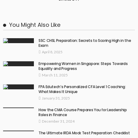
You Might Also Like
SSC CHSL Preparation: Secrets to Scoring High in the
Exam
April 8, 2025
Empowering Women in Singapore: Steps Towards
Equality and Progress
March 11, 2025
FPA Edutech’s Personalized CFA Level 1 Coaching:
What Makes It Unique
January 31, 2025
How the CMA Course Prepares You for Leadership
Roles in Finance
December 31, 2024
The Ultimate IRDA Mock Test Preparation Checklist