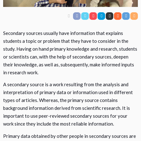
Secondary sources usually have information that explains
students a topic or problem that they have to consider in the
study. Having on hand primary knowledge and research, students
or scientists can, with the help of secondary sources, deepen
their knowledge, as well as, subsequently, make informed inputs
in research work.
A secondary source is a work resulting from the analysis and
interpretation of primary data or information used in different
types of articles. Whereas, the primary source contains
background information derived from scientific research. It is
important to use peer-reviewed secondary sources for your
work since they include the most reliable information.
Primary data obtained by other people in secondary sources are