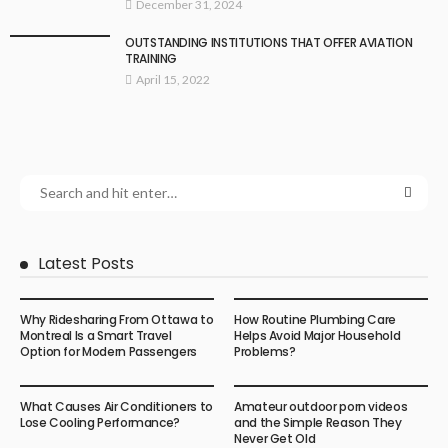
December 31, 2024
OUTSTANDING INSTITUTIONS THAT OFFER AVIATION
TRAINING
April 15, 2022
Latest Posts
Why Ridesharing From Ottawa to
How Routine Plumbing Care
Montreal Is a Smart Travel
Helps Avoid Major Household
Option for Modern Passengers
Problems?
What Causes Air Conditioners to
Amateur outdoor porn videos
Lose Cooling Performance?
and the Simple Reason They
Never Get Old