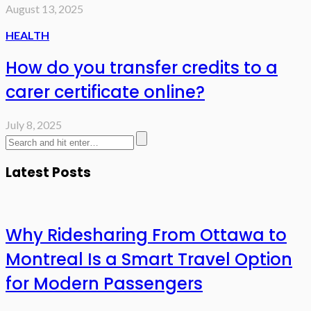
August 13, 2025
HEALTH
How do you transfer credits to a
carer certificate online?
July 8, 2025
Latest Posts
Why Ridesharing From Ottawa to
Montreal Is a Smart Travel Option
for Modern Passengers