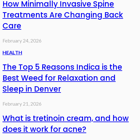
How Minimally Invasive Spine
Treatments Are Changing Back
Care
February 24, 2026
HEALTH
The Top 5 Reasons Indica is the
Best Weed for Relaxation and
Sleep in Denver
February 21, 2026
What is tretinoin cream, and how
does it work for acne?