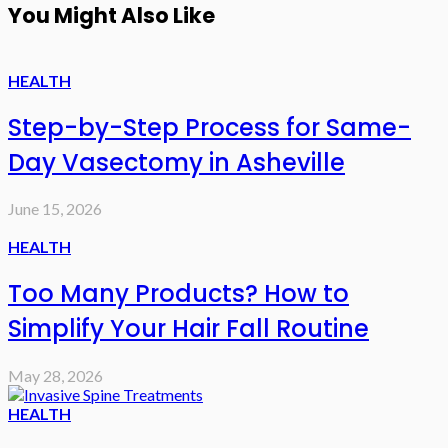
You Might Also Like
HEALTH
Step-by-Step Process for Same-
Day Vasectomy in Asheville
June 15, 2026
HEALTH
Too Many Products? How to
Simplify Your Hair Fall Routine
May 28, 2026
HEALTH