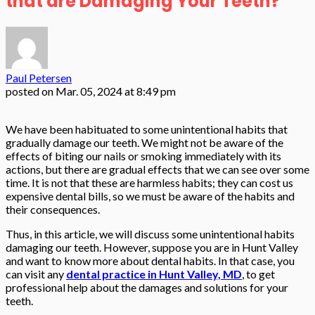
that are Damaging Your Teeth?
Paul Petersen
posted on
Mar. 05, 2024 at 8:49 pm
We have been habituated to some unintentional habits that
gradually damage our teeth. We might not be aware of the
effects of biting our nails or smoking immediately with its
actions, but there are gradual effects that we can see over some
time. It is not that these are harmless habits; they can cost us
expensive dental bills, so we must be aware of the habits and
their consequences.
Thus, in this article, we will discuss some unintentional habits
damaging our teeth. However, suppose you are in Hunt Valley
and want to know more about dental habits. In that case, you
can visit any
dental practice in Hunt Valley, MD
, to get
professional help about the damages and solutions for your
teeth.