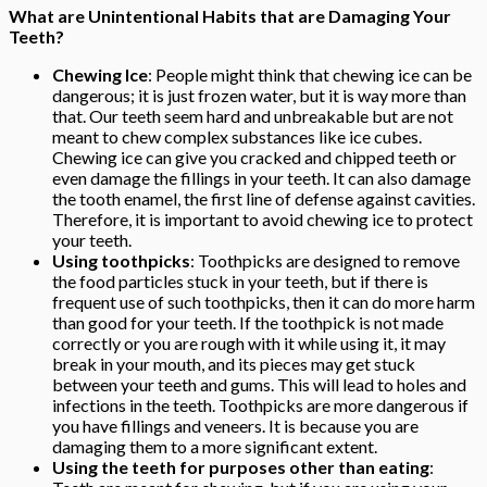
What are Unintentional Habits that are Damaging Your
Teeth?
Chewing Ice
: People might think that chewing ice can be
dangerous; it is just frozen water, but it is way more than
that. Our teeth seem hard and unbreakable but are not
meant to chew complex substances like ice cubes.
Chewing ice can give you cracked and chipped teeth or
even damage the fillings in your teeth. It can also damage
the tooth enamel, the first line of defense against cavities.
Therefore, it is important to avoid chewing ice to protect
your teeth.
Using toothpicks
: Toothpicks are designed to remove
the food particles stuck in your teeth, but if there is
frequent use of such toothpicks, then it can do more harm
than good for your teeth. If the toothpick is not made
correctly or you are rough with it while using it, it may
break in your mouth, and its pieces may get stuck
between your teeth and gums. This will lead to holes and
infections in the teeth. Toothpicks are more dangerous if
you have fillings and veneers. It is because you are
damaging them to a more significant extent.
Using the teeth for purposes other than eating
: