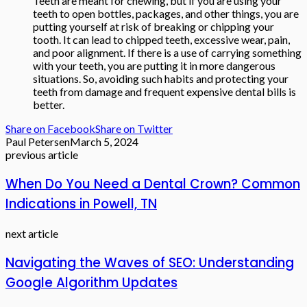
Teeth are meant for chewing, but if you are using your
teeth to open bottles, packages, and other things, you are
putting yourself at risk of breaking or chipping your
tooth. It can lead to chipped teeth, excessive wear, pain,
and poor alignment. If there is a use of carrying something
with your teeth, you are putting it in more dangerous
situations. So, avoiding such habits and protecting your
teeth from damage and frequent expensive dental bills is
better.
Share on Facebook
Share on Twitter
Paul Petersen
March 5, 2024
previous article
When Do You Need a Dental Crown? Common
Indications in Powell, TN
next article
Navigating the Waves of SEO: Understanding
Google Algorithm Updates