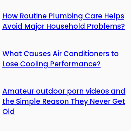
How Routine Plumbing Care Helps
Avoid Major Household Problems?
What Causes Air Conditioners to
Lose Cooling Performance?
Amateur outdoor porn videos and
the Simple Reason They Never Get
Old