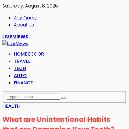
Saturday, August 8, 2026
Any Query
About Us
LIVE VIEWS
HOME DECOR
TRAVEL
TECH
AUTO
FINANCE
HEALTH
What are Unintentional Habits