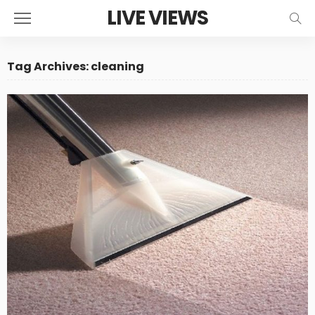
LIVE VIEWS
Tag Archives: cleaning