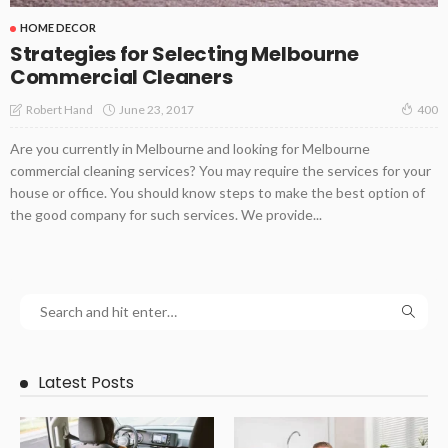
HOME DECOR
Strategies for Selecting Melbourne
Commercial Cleaners
June 23, 2017
Robert Hand
400
Are you currently in Melbourne and looking for Melbourne
commercial cleaning services? You may require the services for your
house or office. You should know steps to make the best option of
the good company for such services. We provide...
Latest Posts