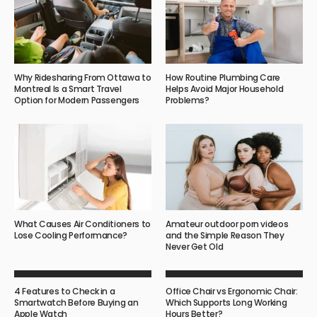
Why Ridesharing From Ottawa to
How Routine Plumbing Care
Montreal Is a Smart Travel
Helps Avoid Major Household
Option for Modern Passengers
Problems?
What Causes Air Conditioners to
Amateur outdoor porn videos
Lose Cooling Performance?
and the Simple Reason They
Never Get Old
4 Features to Check in a
Office Chair vs Ergonomic Chair:
Smartwatch Before Buying an
Which Supports Long Working
Apple Watch
Hours Better?