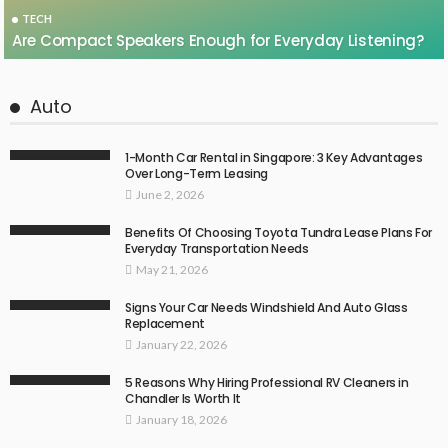
TECH
Are Compact Speakers Enough for Everyday Listening?
Auto
1-Month Car Rental in Singapore: 3 Key Advantages
Over Long-Term Leasing
June 2, 2026
Benefits Of Choosing Toyota Tundra Lease Plans For
Everyday Transportation Needs
May 21, 2026
Signs Your Car Needs Windshield And Auto Glass
Replacement
January 22, 2026
5 Reasons Why Hiring Professional RV Cleaners in
Chandler Is Worth It
January 18, 2026