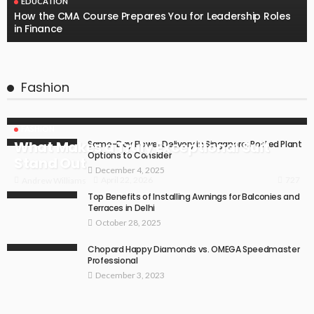
EDUCATION
How the CMA Course Prepares You for Leadership Roles
in Finance
Fashion
FASHION
What Makes a Truly Exceptional Suit
Same-Day Flower Delivery in Singapore: Potted Plant
Options to Consider
Stand Out
December 4, 2025
727
April 22, 2026
Andrew Williams
Top Benefits of Installing Awnings for Balconies and
Terraces in Delhi
October 28, 2025
Chopard Happy Diamonds vs. OMEGA Speedmaster
Professional
December 3, 2023