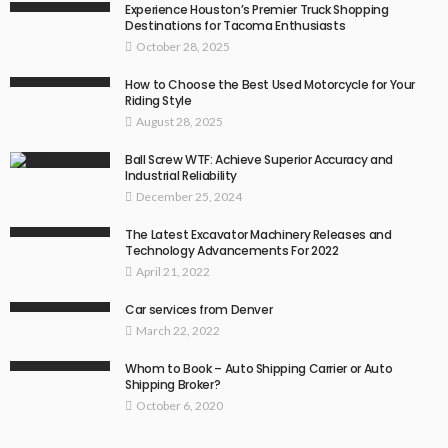
Experience Houston’s Premier Truck Shopping
Destinations for Tacoma Enthusiasts
October 28, 2025
How to Choose the Best Used Motorcycle for Your
Riding Style
August 28, 2025
Ball Screw WTF: Achieve Superior Accuracy and
Industrial Reliability
December 25, 2024
The Latest Excavator Machinery Releases and
Technology Advancements For 2022
April 21, 2022
Car services from Denver
March 22, 2022
Whom to Book – Auto Shipping Carrier or Auto
Shipping Broker?
October 6, 2020