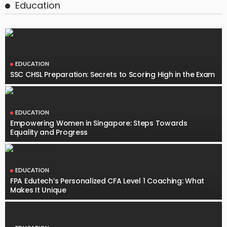
Education
EDUCATION
SSC CHSL Preparation: Secrets to Scoring High in the Exam
EDUCATION
Empowering Women in Singapore: Steps Towards
Equality and Progress
EDUCATION
FPA Edutech’s Personalized CFA Level 1 Coaching: What
Makes It Unique