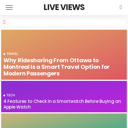
LIVE VIEWS
TRAVEL
Why Ridesharing From Ottawa to
Montreal Is a Smart Travel Option for
Modern Passengers
TECH
4 Features to Check in a Smartwatch Before Buying an
Apple Watch