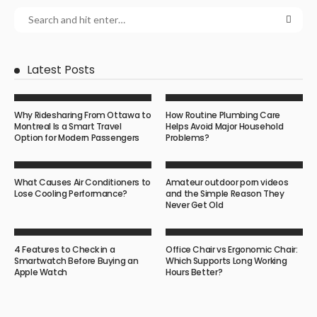
Latest Posts
Why Ridesharing From Ottawa to
How Routine Plumbing Care
Montreal Is a Smart Travel
Helps Avoid Major Household
Option for Modern Passengers
Problems?
What Causes Air Conditioners to
Amateur outdoor porn videos
Lose Cooling Performance?
and the Simple Reason They
Never Get Old
4 Features to Check in a
Office Chair vs Ergonomic Chair:
Smartwatch Before Buying an
Which Supports Long Working
Apple Watch
Hours Better?