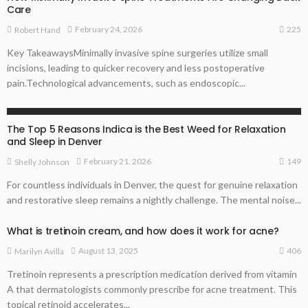
Care
225
February 24, 2026
Robert Hand
Key TakeawaysMinimally invasive spine surgeries utilize small
incisions, leading to quicker recovery and less postoperative
pain.Technological advancements, such as endoscopic...
HEALTH
The Top 5 Reasons Indica is the Best Weed for Relaxation
and Sleep in Denver
149
February 21, 2026
Shelly Johnson
For countless individuals in Denver, the quest for genuine relaxation
and restorative sleep remains a nightly challenge. The mental noise...
What is tretinoin cream, and how does it work for acne?
406
August 13, 2025
Marilyn Avilla
Tretinoin represents a prescription medication derived from vitamin
A that dermatologists commonly prescribe for acne treatment. This
topical retinoid accelerates...