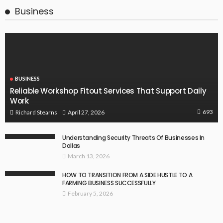
Business
BUSINESS
Reliable Workshop Fitout Services That Support Daily
Work
693
April 27, 2026
Richard Stearns
Understanding Security Threats Of Businesses In
Dallas
March 13, 2026
HOW TO TRANSITION FROM A SIDE HUSTLE TO A
FARMING BUSINESS SUCCESSFULLY
February 5, 2026