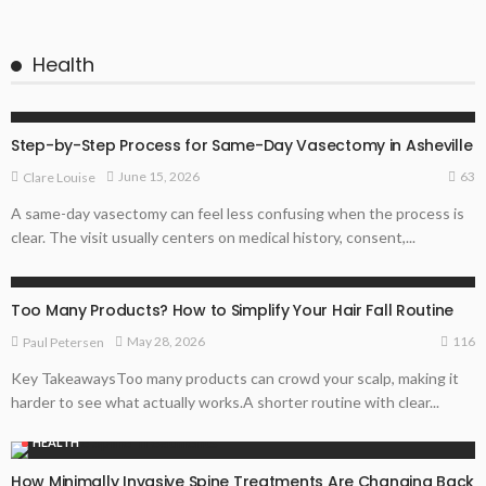
Health
HEALTH
Step-by-Step Process for Same-Day Vasectomy in Asheville
63
June 15, 2026
Clare Louise
A same-day vasectomy can feel less confusing when the process is
clear. The visit usually centers on medical history, consent,...
HEALTH
Too Many Products? How to Simplify Your Hair Fall Routine
116
May 28, 2026
Paul Petersen
Key TakeawaysToo many products can crowd your scalp, making it
harder to see what actually works.A shorter routine with clear...
HEALTH
How Minimally Invasive Spine Treatments Are Changing Back