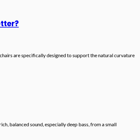
tter?
hairs are specifically designed to support the natural curvature
rich, balanced sound, especially deep bass, from a small