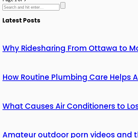
Latest Posts
Why Ridesharing From Ottawa to Mo
How Routine Plumbing Care Helps 
What Causes Air Conditioners to L
Amateur outdoor porn videos and t