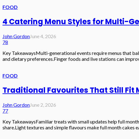
FOOD
4 Catering Menu Styles for Multi-G
John Gordon
June 4, 2026
78
Key TakeawaysMulti-generational events require menus that balanc
and dietary preferences.Finger foods and live stations can improv
FOOD
Traditional Favourites That Still Fi
John Gordon
June 2, 2026
77
Key TakeawaysFamiliar treats with small updates help full month 
share.Light textures and simple flavours make full month cakes eas