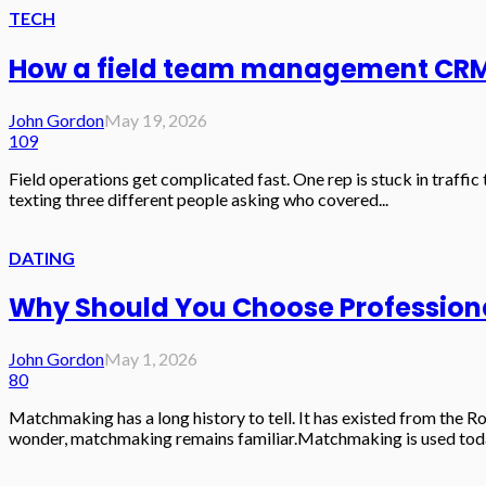
TECH
How a field team management CRM s
John Gordon
May 19, 2026
109
Field operations get complicated fast. One rep is stuck in traffi
texting three different people asking who covered...
DATING
Why Should You Choose Professiona
John Gordon
May 1, 2026
80
Matchmaking has a long history to tell. It has existed from the
wonder, matchmaking remains familiar.Matchmaking is used today