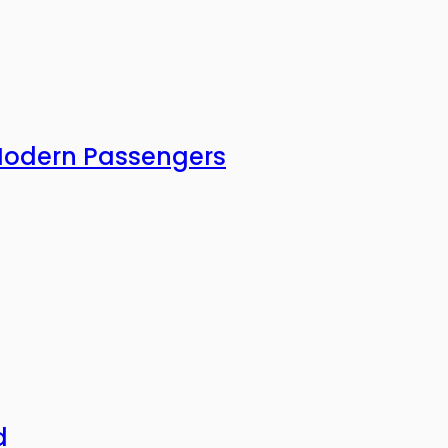
 Modern Passengers
d