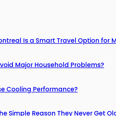
ntreal Is a Smart Travel Option for
Avoid Major Household Problems?
ose Cooling Performance?
he Simple Reason They Never Get Ol