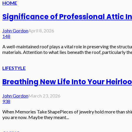
HOME
Significance of Professional Attic 
John Gordon
April 8, 2026
148
A well-maintained roof plays a vital role in preserving the struc
materials. Attention to what lies beneath the roof, particularly the 
LIFESTYLE
Breathing New Life Into Your Heirl
John Gordon
March 23, 2026
938
When Memories Take ShapePieces of jewelry hold more than shine 
you are now. Maybe they meant...