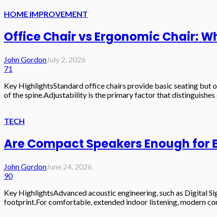
HOME IMPROVEMENT
Office Chair vs Ergonomic Chair: W
John Gordon
July 2, 2026
71
Key HighlightsStandard office chairs provide basic seating but o
of the spine.Adjustability is the primary factor that distinguishe
TECH
Are Compact Speakers Enough for E
John Gordon
June 24, 2026
90
Key HighlightsAdvanced acoustic engineering, such as Digital Sign
footprint.For comfortable, extended indoor listening, modern com