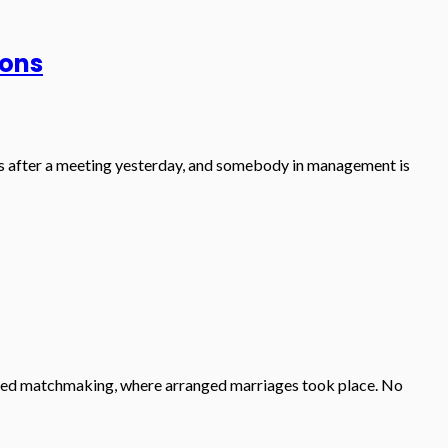
ions
otes after a meeting yesterday, and somebody in management is
tinued matchmaking, where arranged marriages took place. No