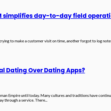
implifies day-to-day field operat
c trying to make a customer visit on time, another forgot to log n
l Dating Over Dating Apps?
 Roman Empire until today. Many cultures and traditions have con
 through a service. There...