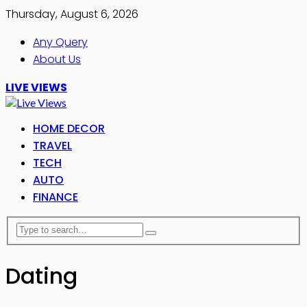
Thursday, August 6, 2026
Any Query
About Us
LIVE VIEWS
HOME DECOR
TRAVEL
TECH
AUTO
FINANCE
Dating