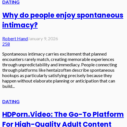
DATING
Why do people enjoy spontaneous
intimacy?
Robert Hand
January 9, 2026
258
Spontaneous intimacy carries excitement that planned
encounters rarely match, creating memorable experiences
through unpredictability and immediacy. People connecting
through platforms like hentaizoften describe spontaneous
hookups as particularly satisfying precisely because they
happen without elaborate planning or anticipation that can
build...
DATING
HDPorn.Video: The Go-To Platform
For High-Quality Adult Content