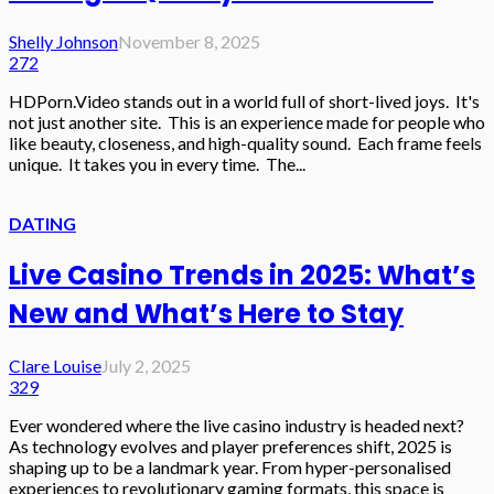
Shelly Johnson
November 8, 2025
272
HDPorn.Video stands out in a world full of short-lived joys. It's
not just another site. This is an experience made for people who
like beauty, closeness, and high-quality sound. Each frame feels
unique. It takes you in every time. The...
DATING
Live Casino Trends in 2025: What’s
New and What’s Here to Stay
Clare Louise
July 2, 2025
329
Ever wondered where the live casino industry is headed next?
As technology evolves and player preferences shift, 2025 is
shaping up to be a landmark year. From hyper-personalised
experiences to revolutionary gaming formats, this space is