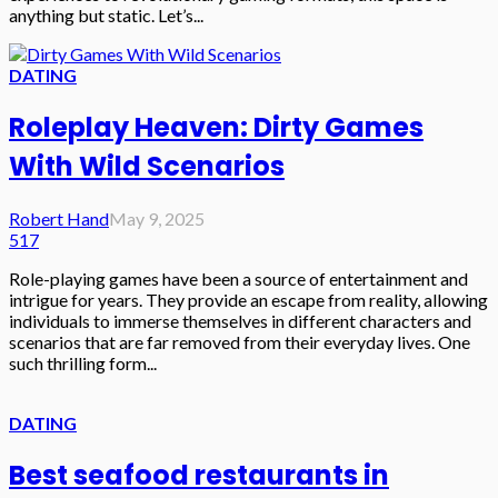
anything but static. Let’s...
DATING
Roleplay Heaven: Dirty Games
With Wild Scenarios
Robert Hand
May 9, 2025
517
Role-playing games have been a source of entertainment and
intrigue for years. They provide an escape from reality, allowing
individuals to immerse themselves in different characters and
scenarios that are far removed from their everyday lives. One
such thrilling form...
DATING
Best seafood restaurants in