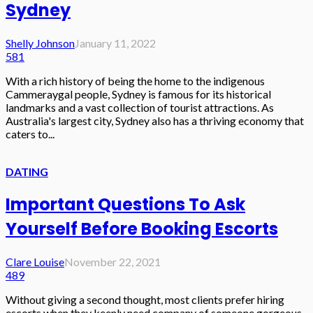
Sydney
Shelly Johnson
January 11, 2022
581
With a rich history of being the home to the indigenous
Cammeraygal people, Sydney is famous for its historical
landmarks and a vast collection of tourist attractions. As
Australia's largest city, Sydney also has a thriving economy that
caters to...
DATING
Important Questions To Ask
Yourself Before Booking Escorts
Clare Louise
November 22, 2021
489
Without giving a second thought, most clients prefer hiring
escorts when they keenly need company of someone gorgeous,