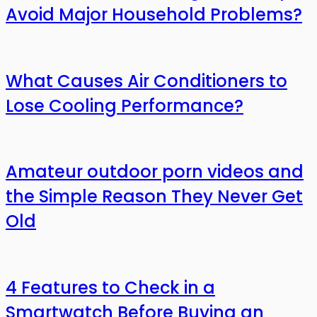
Avoid Major Household Problems?
What Causes Air Conditioners to
Lose Cooling Performance?
Amateur outdoor porn videos and
the Simple Reason They Never Get
Old
4 Features to Check in a
Smartwatch Before Buying an