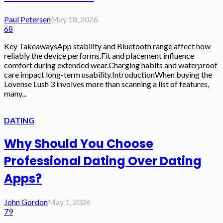
Paul Petersen
May 18, 2026
68
Key TakeawaysApp stability and Bluetooth range affect how
reliably the device performs.Fit and placement influence
comfort during extended wear.Charging habits and waterproof
care impact long-term usability.IntroductionWhen buying the
Lovense Lush 3 involves more than scanning a list of features,
many...
DATING
Why Should You Choose
Professional Dating Over Dating
Apps?
John Gordon
May 1, 2026
79