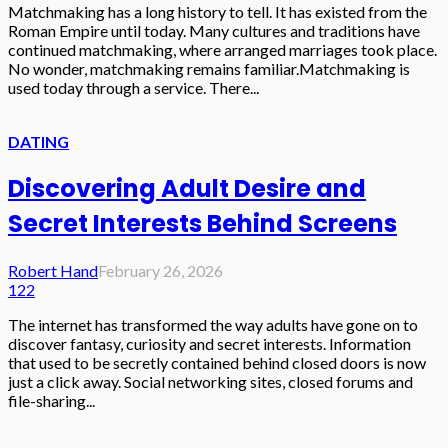
Matchmaking has a long history to tell. It has existed from the
Roman Empire until today. Many cultures and traditions have
continued matchmaking, where arranged marriages took place.
No wonder, matchmaking remains familiar.Matchmaking is
used today through a service. There...
DATING
Discovering Adult Desire and
Secret Interests Behind Screens
Robert Hand
February 26, 2026
122
The internet has transformed the way adults have gone on to
discover fantasy, curiosity and secret interests. Information
that used to be secretly contained behind closed doors is now
just a click away. Social networking sites, closed forums and
file-sharing...