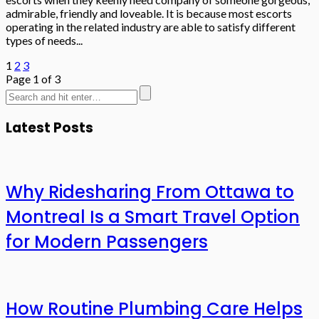
admirable, friendly and loveable. It is because most escorts
operating in the related industry are able to satisfy different
types of needs...
1
2
3
Page 1 of 3
Latest Posts
Why Ridesharing From Ottawa to
Montreal Is a Smart Travel Option
for Modern Passengers
How Routine Plumbing Care Helps