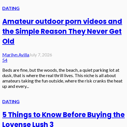
DATING
Amateur outdoor porn videos and
the Simple Reason They Never Get
Old
Marilyn Avilla
July 7, 2026
54
Beds are fine, but the woods, the beach, a quiet parking lot at
dusk, that is where the real thrill lives. This niche is all about
amateurs taking the fun outside, where the risk cranks the heat
up and every...
DATING
5 Things to Know Before Buying the
Lovense Lush 3