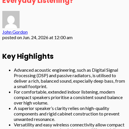
Everyday Listening?
John Gordon
posted on
Jun. 24, 2026 at 12:00 am
Key Highlights
Advanced acoustic engineering, such as Digital Signal
Processing (DSP) and passive radiators, is utilised to
deliver a rich, balanced sound, especially deep bass, from
a small footprint.
For comfortable, extended indoor listening, modern
compact speakers prioritise a consistent sound balance
over high volume.
A superior speaker’s clarity relies on high-quality
components and rigid cabinet construction to prevent
unwanted resonance.
Versatility and easy wireless connectivity allow compact