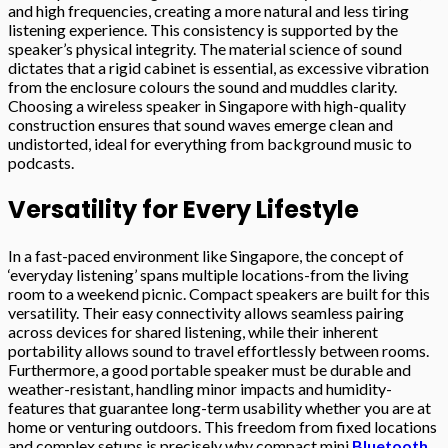
and high frequencies, creating a more natural and less tiring
listening experience. This consistency is supported by the
speaker’s physical integrity. The material science of sound
dictates that a rigid cabinet is essential, as excessive vibration
from the enclosure colours the sound and muddles clarity.
Choosing a wireless speaker in Singapore with high-quality
construction ensures that sound waves emerge clean and
undistorted, ideal for everything from background music to
podcasts.
Versatility for Every Lifestyle
In a fast-paced environment like Singapore, the concept of
‘everyday listening’ spans multiple locations-from the living
room to a weekend picnic. Compact speakers are built for this
versatility. Their easy connectivity allows seamless pairing
across devices for shared listening, while their inherent
portability allows sound to travel effortlessly between rooms.
Furthermore, a good portable speaker must be durable and
weather-resistant, handling minor impacts and humidity-
features that guarantee long-term usability whether you are at
home or venturing outdoors. This freedom from fixed locations
and complex setups is precisely why compact mini
Bluetooth