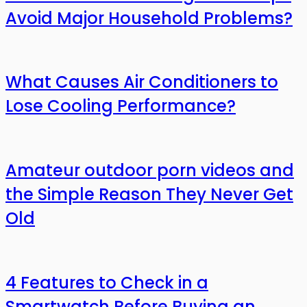
Avoid Major Household Problems?
What Causes Air Conditioners to
Lose Cooling Performance?
Amateur outdoor porn videos and
the Simple Reason They Never Get
Old
4 Features to Check in a
Smartwatch Before Buying an