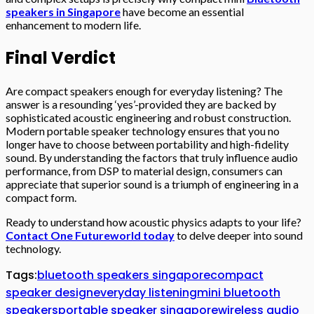
speakers in Singapore
have become an essential
enhancement to modern life.
Final Verdict
Are compact speakers enough for everyday listening? The
answer is a resounding ‘yes’-provided they are backed by
sophisticated acoustic engineering and robust construction.
Modern portable speaker technology ensures that you no
longer have to choose between portability and high-fidelity
sound. By understanding the factors that truly influence audio
performance, from DSP to material design, consumers can
appreciate that superior sound is a triumph of engineering in a
compact form.
Ready to understand how acoustic physics adapts to your life?
Contact One Futureworld today
to delve deeper into sound
technology.
Tags:
bluetooth speakers singapore
compact
speaker design
everyday listening
mini bluetooth
speakers
portable speaker singapore
wireless audio