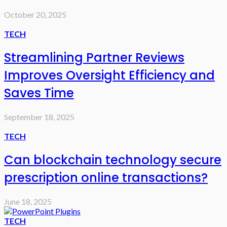
October 20, 2025
TECH
Streamlining Partner Reviews
Improves Oversight Efficiency and
Saves Time
September 18, 2025
TECH
Can blockchain technology secure
prescription online transactions?
June 18, 2025
TECH