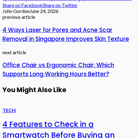
Share on Facebook
Share on Twitter
John Gordon
June 24, 2026
previous article
4 Ways Laser for Pores and Acne Scar
Removal in Singapore Improves Skin Texture
next article
Office Chair vs Ergonomic Chair: Which
Supports Long Working Hours Better?
You Might Also Like
TECH
4 Features to Check in a
Smartwatch Before Buying an