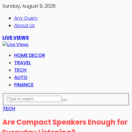
Sunday, August 9, 2026
Any Query
About Us
LIVE VIEWS
HOME DECOR
TRAVEL
TECH
AUTO
FINANCE
TECH
Are Compact Speakers Enough for