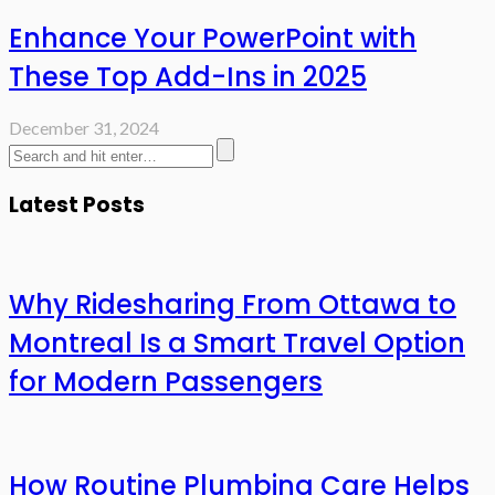
Enhance Your PowerPoint with
These Top Add-Ins in 2025
December 31, 2024
Latest Posts
Why Ridesharing From Ottawa to
Montreal Is a Smart Travel Option
for Modern Passengers
How Routine Plumbing Care Helps