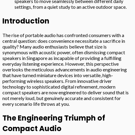
speakers to move seamlessly between different daily
settings, from a quiet study to an active outdoor space.
Introduction
The rise of portable audio has confronted consumers with a
central question: does convenience necessitate a sacrifice in
quality? Many audio enthusiasts believe that size is
synonymous with acoustic power, often dismissing compact
speakers in Singapore as incapable of providing a fulfilling
everyday listening experience. However, this perspective
overlooks the meticulous advancements in audio engineering
that have turned miniature devices into versatile, high-
performing wireless speakers. From innovative driver
technology to sophisticated digital refinement, modern
compact speakers are now engineered to deliver sound that is
not merely loud, but genuinely accurate and consistent for
every scenario life throws at you.
The Engineering Triumph of
Compact Audio