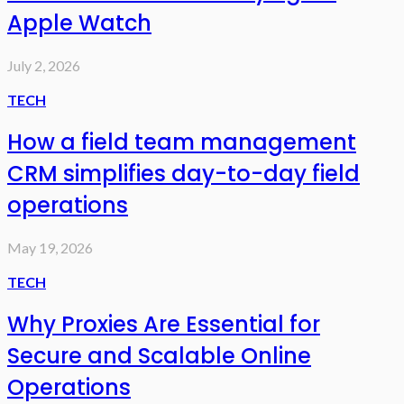
Apple Watch
July 2, 2026
TECH
How a field team management
CRM simplifies day-to-day field
operations
May 19, 2026
TECH
Why Proxies Are Essential for
Secure and Scalable Online
Operations