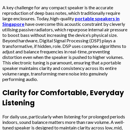
A key challenge for any compact speaker is the accurate
reproduction of deep bass notes, which traditionally require
large enclosures. Today, high-quality
portable speakers in
Singapore
have overcome this acoustic constraint by cleverly
utilising passive radiators, which repurpose internal air pressure
to boost bass without increasing the device’s physical size.
Beyond hardware, Digital Signal Processing (DSP) plays a
transformative, if hidden, role. DSP uses complex algorithms to
adjust and balance frequencies in real-time, preventing
distortion even when the speaker is pushed to higher volumes.
This electronic tuning is paramount, ensuring that a portable
speaker maintains clarity and consistency across its entire
volume range, transforming mere noise into genuinely
performing audio.
Clarity for Comfortable, Everyday
Listening
For daily use, particularly when listening for prolonged periods
indoors, sound balance matters more than raw volume. A well-
tuned speaker is designed to maintain clarity across low, mid,