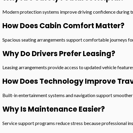
Modern protection systems improve driving confidence during tr
How Does Cabin Comfort Matter?
Spacious seating arrangements support comfortable journeys for 
Why Do Drivers Prefer Leasing?
Leasing arrangements provide access to updated vehicle features
How Does Technology Improve Trav
Built-in entertainment systems and navigation support smoother t
Why Is Maintenance Easier?
Service support programs reduce stress because professional ins