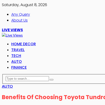
Saturday, August 8, 2026
Any Query
About Us
LIVE VIEWS
HOME DECOR
TRAVEL
TECH
AUTO
FINANCE
AUTO
Benefits Of Choosing Toyota Tundr