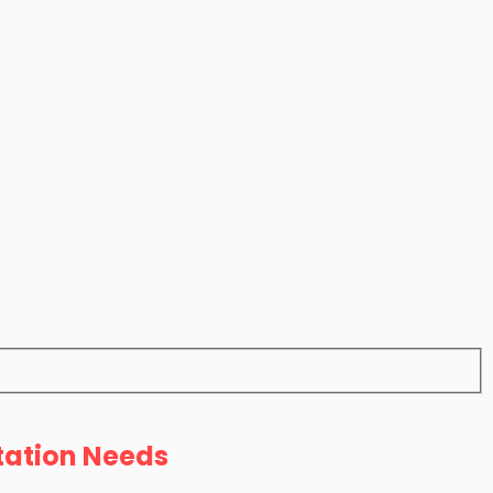
tation Needs