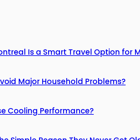
ntreal Is a Smart Travel Option for
Avoid Major Household Problems?
ose Cooling Performance?