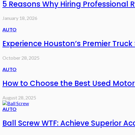
5 Reasons Why Hiring Professional R
January 18, 2026
AUTO
Experience Houston’s Premier Truck
October 28, 2025
AUTO
How to Choose the Best Used Motorcy
August 28, 2025
AUTO
Ball Screw WTF: Achieve Superior Acc