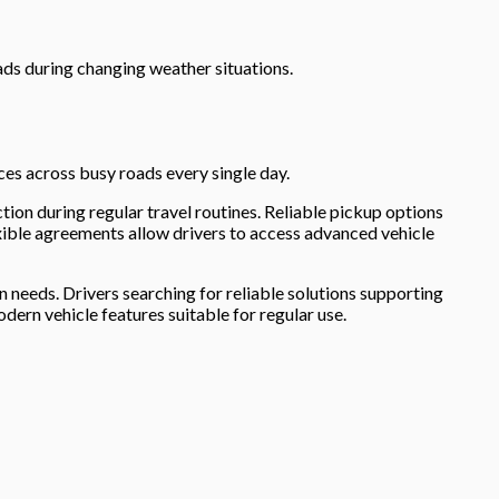
ds during changing weather situations.
es across busy roads every single day.
tion during regular travel routines. Reliable pickup options
xible agreements allow drivers to access advanced vehicle
needs. Drivers searching for reliable solutions supporting
rn vehicle features suitable for regular use.