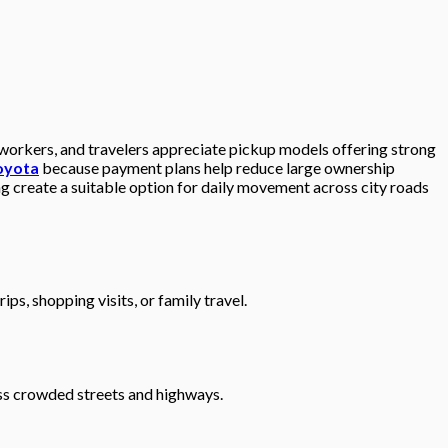
 workers, and travelers appreciate pickup models offering strong
toyota
because payment plans help reduce large ownership
g create a suitable option for daily movement across city roads
s, shopping visits, or family travel.
ss crowded streets and highways.