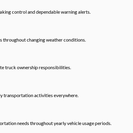
aking control and dependable warning alerts.
ds throughout changing weather conditions.
e truck ownership responsibilities.
y transportation activities everywhere.
ortation needs throughout yearly vehicle usage periods.