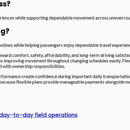
ss?
eriences while supporting dependable movement across uneven roa
ng?
utines while helping passengers enjoy dependable travel experienc
ward comfort, safety, affordability, and long-term driving satisfac
ures improving movement throughout changing schedules easily. Fle
with ownership responsibilities.
formance create confidence during important daily transportation 
because flexible plans provide manageable payments alongside mode
day-to-day field operations