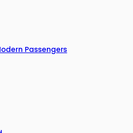
 Modern Passengers