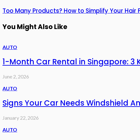
Too Many Products? How to Simplify Your Hair F
You Might Also Like
AUTO
1-Month Car Rental in Singapore: 
June 2, 2026
AUTO
Signs Your Car Needs Windshield A
January 22, 2026
AUTO