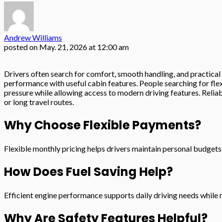
Andrew Williams
posted on
May. 21, 2026 at 12:00 am
Drivers often search for comfort, smooth handling, and practical
performance with useful cabin features. People searching for fle
pressure while allowing access to modern driving features. Relia
or long travel routes.
Why Choose Flexible Payments?
Flexible monthly pricing helps drivers maintain personal budgets 
How Does Fuel Saving Help?
Efficient engine performance supports daily driving needs whil
Why Are Safety Features Helpful?