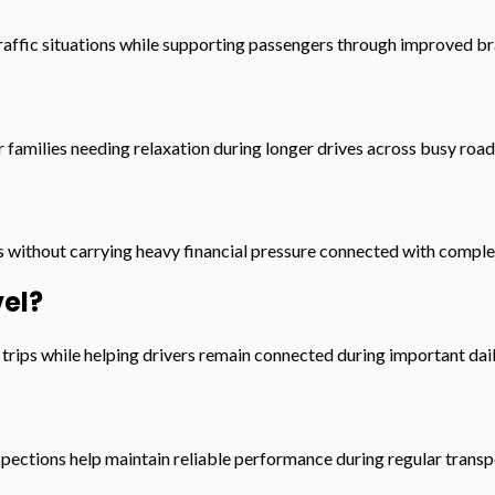
affic situations while supporting passengers through improved br
families needing relaxation during longer drives across busy roa
 without carrying heavy financial pressure connected with complet
el?
rips while helping drivers remain connected during important dail
pections help maintain reliable performance during regular transp