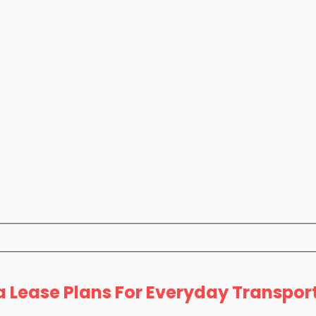
a Lease Plans For Everyday Transpor