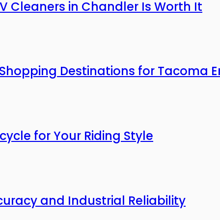
V Cleaners in Chandler Is Worth It
 Shopping Destinations for Tacoma E
cle for Your Riding Style
uracy and Industrial Reliability