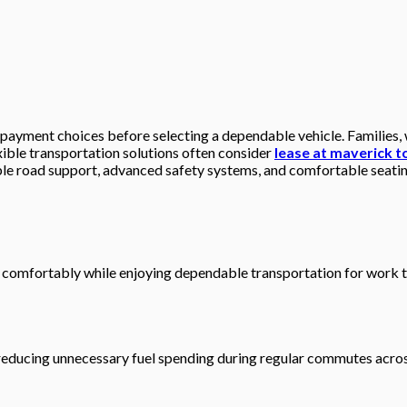
 payment choices before selecting a dependable vehicle. Families,
xible transportation solutions often consider
lease at maverick 
ble road support, advanced safety systems, and comfortable seatin
comfortably while enjoying dependable transportation for work trip
e reducing unnecessary fuel spending during regular commutes acro