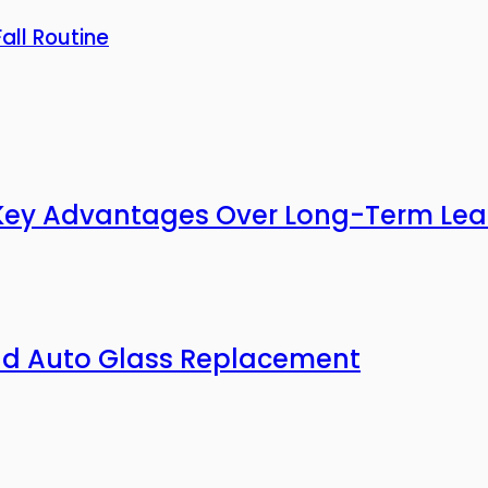
all Routine
3 Key Advantages Over Long-Term Lea
nd Auto Glass Replacement