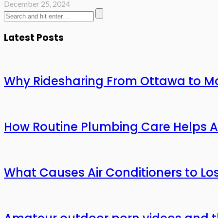
December 25, 2024
Latest Posts
Why Ridesharing From Ottawa to Mo
How Routine Plumbing Care Helps 
What Causes Air Conditioners to L