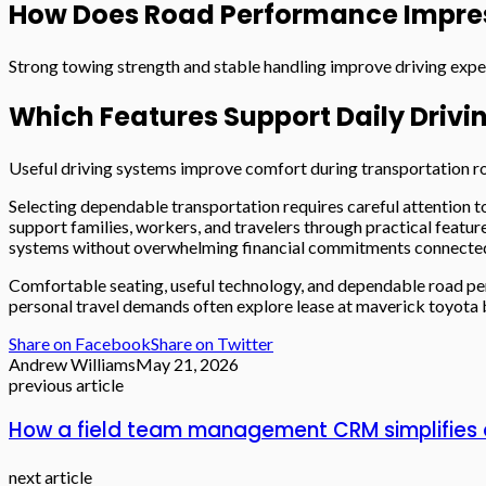
How Does Road Performance Impre
Strong towing strength and stable handling improve driving exp
Which Features Support Daily Drivi
Useful driving systems improve comfort during transportation ro
Selecting dependable transportation requires careful attention to
support families, workers, and travelers through practical feat
systems without overwhelming financial commitments connected 
Comfortable seating, useful technology, and dependable road per
personal travel demands often explore lease at maverick toyota 
Share on Facebook
Share on Twitter
Andrew Williams
May 21, 2026
previous article
How a field team management CRM simplifies 
next article