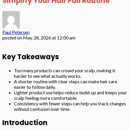
Simplify Your Hair Fall Routine
Paul Petersen
posted on
May. 28, 2026 at 12:00 am
Key Takeaways
Too many products can crowd your scalp, making it
harder to see what actually works.
A shorter routine with clear steps can make hair care
easier to follow daily.
Lighter product use helps reduce build-up and keeps your
scalp feeling more comfortable.
Consistency with fewer steps can help you track changes
without confusion over time.
Introduction