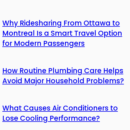
Why Ridesharing From Ottawa to
Montreal Is a Smart Travel Option
for Modern Passengers
How Routine Plumbing Care Helps
Avoid Major Household Problems?
What Causes Air Conditioners to
Lose Cooling Performance?