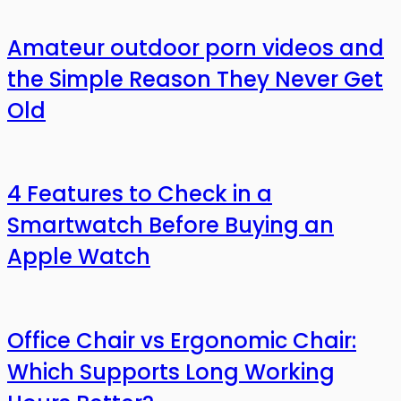
Amateur outdoor porn videos and
the Simple Reason They Never Get
Old
4 Features to Check in a
Smartwatch Before Buying an
Apple Watch
Office Chair vs Ergonomic Chair:
Which Supports Long Working