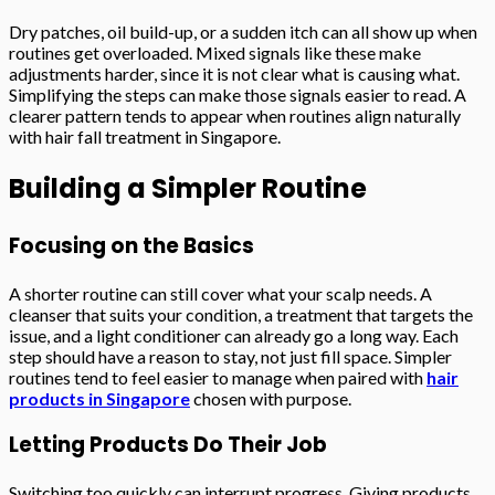
Dry patches, oil build-up, or a sudden itch can all show up when
routines get overloaded. Mixed signals like these make
adjustments harder, since it is not clear what is causing what.
Simplifying the steps can make those signals easier to read. A
clearer pattern tends to appear when routines align naturally
with hair fall treatment in Singapore.
Building a Simpler Routine
Focusing on the Basics
A shorter routine can still cover what your scalp needs. A
cleanser that suits your condition, a treatment that targets the
issue, and a light conditioner can already go a long way. Each
step should have a reason to stay, not just fill space. Simpler
routines tend to feel easier to manage when paired with
hair
products in Singapore
chosen with purpose.
Letting Products Do Their Job
Switching too quickly can interrupt progress. Giving products