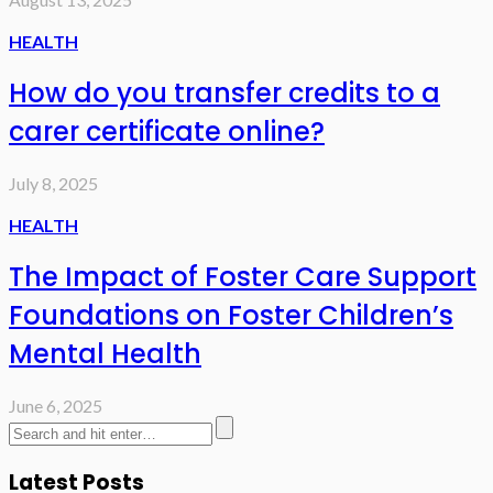
HEALTH
How do you transfer credits to a
carer certificate online?
July 8, 2025
HEALTH
The Impact of Foster Care Support
Foundations on Foster Children’s
Mental Health
June 6, 2025
Latest Posts