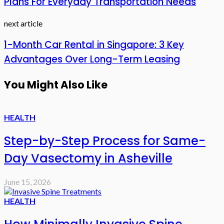
Plans For Everyday Transportation Needs
next article
1-Month Car Rental in Singapore: 3 Key
Advantages Over Long-Term Leasing
You Might Also Like
HEALTH
Step-by-Step Process for Same-
Day Vasectomy in Asheville
June 15, 2026
HEALTH