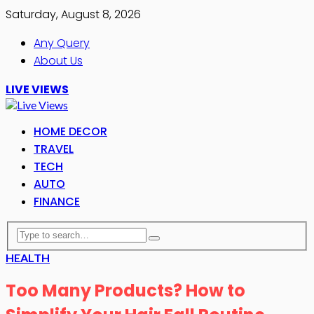
Saturday, August 8, 2026
Any Query
About Us
LIVE VIEWS
HOME DECOR
TRAVEL
TECH
AUTO
FINANCE
HEALTH
Too Many Products? How to