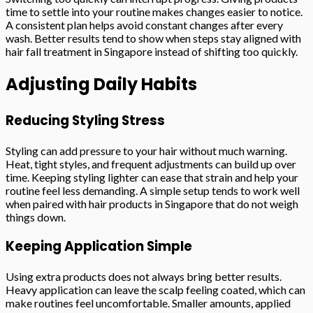
time to settle into your routine makes changes easier to notice.
A consistent plan helps avoid constant changes after every
wash. Better results tend to show when steps stay aligned with
hair fall treatment in Singapore instead of shifting too quickly.
Adjusting Daily Habits
Reducing Styling Stress
Styling can add pressure to your hair without much warning.
Heat, tight styles, and frequent adjustments can build up over
time. Keeping styling lighter can ease that strain and help your
routine feel less demanding. A simple setup tends to work well
when paired with hair products in Singapore that do not weigh
things down.
Keeping Application Simple
Using extra products does not always bring better results.
Heavy application can leave the scalp feeling coated, which can
make routines feel uncomfortable. Smaller amounts, applied