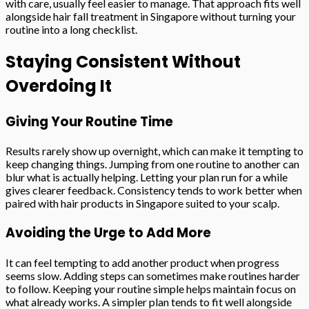
with care, usually feel easier to manage. That approach fits well
alongside hair fall treatment in Singapore without turning your
routine into a long checklist.
Staying Consistent Without
Overdoing It
Giving Your Routine Time
Results rarely show up overnight, which can make it tempting to
keep changing things. Jumping from one routine to another can
blur what is actually helping. Letting your plan run for a while
gives clearer feedback. Consistency tends to work better when
paired with hair products in Singapore suited to your scalp.
Avoiding the Urge to Add More
It can feel tempting to add another product when progress
seems slow. Adding steps can sometimes make routines harder
to follow. Keeping your routine simple helps maintain focus on
what already works. A simpler plan tends to fit well alongside