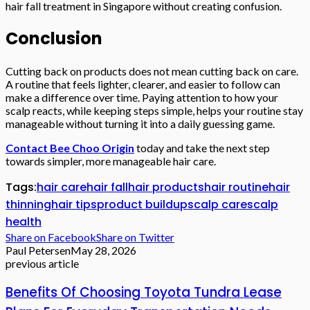
hair fall treatment in Singapore without creating confusion.
Conclusion
Cutting back on products does not mean cutting back on care.
A routine that feels lighter, clearer, and easier to follow can
make a difference over time. Paying attention to how your
scalp reacts, while keeping steps simple, helps your routine stay
manageable without turning it into a daily guessing game.
Contact Bee Choo Origin
today and take the next step
towards simpler, more manageable hair care.
Tags:
hair care
hair fall
hair products
hair routine
hair
thinning
hair tips
product buildup
scalp care
scalp
health
Share on Facebook
Share on Twitter
Paul Petersen
May 28, 2026
previous article
Benefits Of Choosing Toyota Tundra Lease