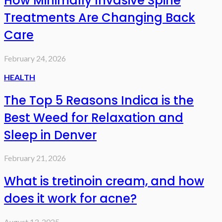
How Minimally Invasive Spine
Treatments Are Changing Back
Care
February 24, 2026
HEALTH
The Top 5 Reasons Indica is the
Best Weed for Relaxation and
Sleep in Denver
February 21, 2026
What is tretinoin cream, and how
does it work for acne?
August 13, 2025