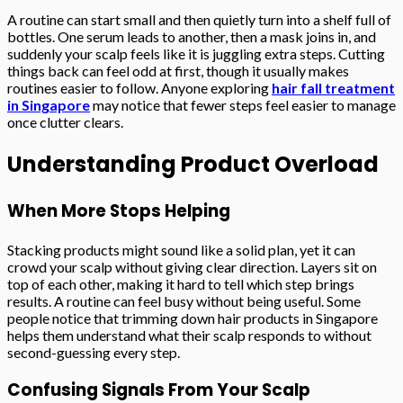
A routine can start small and then quietly turn into a shelf full of
bottles. One serum leads to another, then a mask joins in, and
suddenly your scalp feels like it is juggling extra steps. Cutting
things back can feel odd at first, though it usually makes
routines easier to follow. Anyone exploring
hair fall treatment
in Singapore
may notice that fewer steps feel easier to manage
once clutter clears.
Understanding Product Overload
When More Stops Helping
Stacking products might sound like a solid plan, yet it can
crowd your scalp without giving clear direction. Layers sit on
top of each other, making it hard to tell which step brings
results. A routine can feel busy without being useful. Some
people notice that trimming down hair products in Singapore
helps them understand what their scalp responds to without
second-guessing every step.
Confusing Signals From Your Scalp