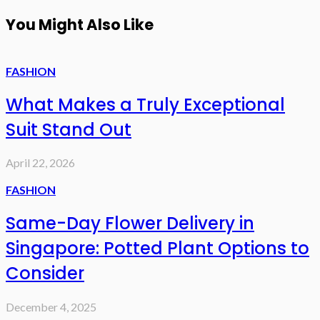
You Might Also Like
FASHION
What Makes a Truly Exceptional
Suit Stand Out
April 22, 2026
FASHION
Same-Day Flower Delivery in
Singapore: Potted Plant Options to
Consider
December 4, 2025