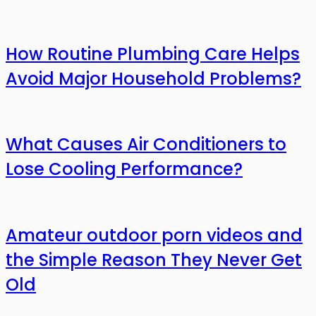
How Routine Plumbing Care Helps
Avoid Major Household Problems?
What Causes Air Conditioners to
Lose Cooling Performance?
Amateur outdoor porn videos and
the Simple Reason They Never Get
Old