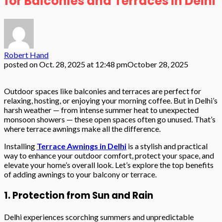
for Balconies and Terraces in Delhi
Robert Hand
posted on
Oct. 28, 2025 at 12:48 pm
October 28, 2025
Outdoor spaces like balconies and terraces are perfect for
relaxing, hosting, or enjoying your morning coffee. But in Delhi’s
harsh weather — from intense summer heat to unexpected
monsoon showers — these open spaces often go unused. That’s
where terrace awnings make all the difference.
Installing
Terrace Awnings in Delhi
is a stylish and practical
way to enhance your outdoor comfort, protect your space, and
elevate your home’s overall look. Let’s explore the top benefits
of adding awnings to your balcony or terrace.
1. Protection from Sun and Rain
Delhi experiences scorching summers and unpredictable