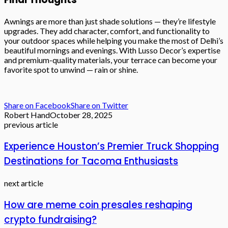
Awnings are more than just shade solutions — they’re lifestyle
upgrades. They add character, comfort, and functionality to
your outdoor spaces while helping you make the most of Delhi’s
beautiful mornings and evenings. With Lusso Decor’s expertise
and premium-quality materials, your terrace can become your
favorite spot to unwind — rain or shine.
Share on Facebook
Share on Twitter
Robert Hand
October 28, 2025
previous article
Experience Houston’s Premier Truck Shopping
Destinations for Tacoma Enthusiasts
next article
How are meme coin presales reshaping
crypto fundraising?