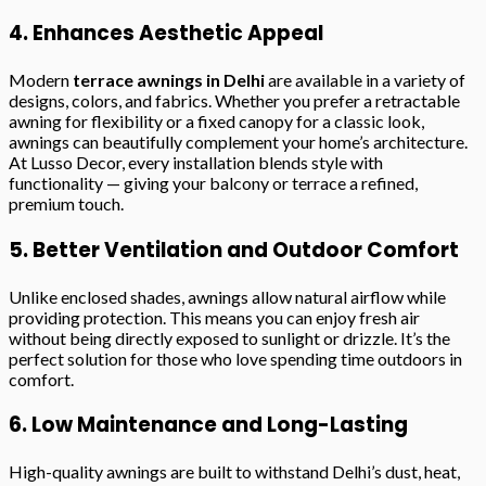
4. Enhances Aesthetic Appeal
Modern
terrace awnings in Delhi
are available in a variety of
designs, colors, and fabrics. Whether you prefer a retractable
awning for flexibility or a fixed canopy for a classic look,
awnings can beautifully complement your home’s architecture.
At Lusso Decor, every installation blends style with
functionality — giving your balcony or terrace a refined,
premium touch.
5. Better Ventilation and Outdoor Comfort
Unlike enclosed shades, awnings allow natural airflow while
providing protection. This means you can enjoy fresh air
without being directly exposed to sunlight or drizzle. It’s the
perfect solution for those who love spending time outdoors in
comfort.
6. Low Maintenance and Long-Lasting
High-quality awnings are built to withstand Delhi’s dust, heat,