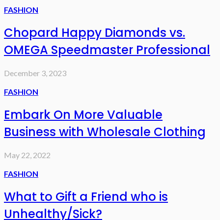
FASHION
Chopard Happy Diamonds vs.
OMEGA Speedmaster Professional
December 3, 2023
FASHION
Embark On More Valuable
Business with Wholesale Clothing
May 22, 2022
FASHION
What to Gift a Friend who is
Unhealthy/Sick?