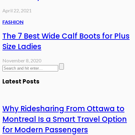
April 22, 2021
FASHION
The 7 Best Wide Calf Boots for Plus
Size Ladies
November 8, 2020
Latest Posts
Why Ridesharing From Ottawa to
Montreal Is a Smart Travel Option
for Modern Passengers