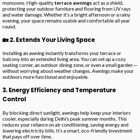
monsoons. High-quality
terrace awnings
act as a shield,
protecting your outdoor furniture and flooring from UV rays
and water damage. Whether it’s a bright afternoon or a rainy
evening, your space remains usable and comfortable all year
round.
🏡 2. Extends Your Living Space
Installing an awning instantly transforms your terrace or
balcony into an extended living area. You can set up a cozy
seating corner, an outdoor dining zone, or even a small garden —
without worrying about weather changes. Awnings make your
outdoors more functional and enjoyable.
3. Energy Efficiency and Temperature
Control
By blocking direct sunlight, awnings help keep your interiors
cooler, especially during Delhi’s peak summer months. This
reduces your reliance on air conditioning, saving energy and
lowering electricity bills. It’s a smart, eco-friendly investment
that pays off over time.