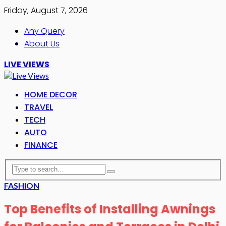
Friday, August 7, 2026
Any Query
About Us
LIVE VIEWS
HOME DECOR
TRAVEL
TECH
AUTO
FINANCE
FASHION
Top Benefits of Installing Awnings