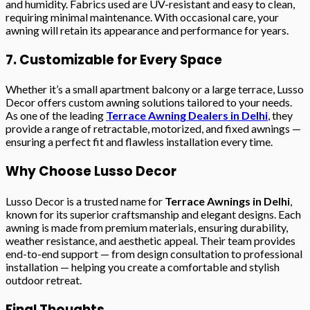
and humidity. Fabrics used are UV-resistant and easy to clean,
requiring minimal maintenance. With occasional care, your
awning will retain its appearance and performance for years.
7. Customizable for Every Space
Whether it’s a small apartment balcony or a large terrace, Lusso
Decor offers custom awning solutions tailored to your needs.
As one of the leading
Terrace Awning Dealers in Delhi
, they
provide a range of retractable, motorized, and fixed awnings —
ensuring a perfect fit and flawless installation every time.
Why Choose Lusso Decor
Lusso Decor is a trusted name for
Terrace Awnings in Delhi
,
known for its superior craftsmanship and elegant designs. Each
awning is made from premium materials, ensuring durability,
weather resistance, and aesthetic appeal. Their team provides
end-to-end support — from design consultation to professional
installation — helping you create a comfortable and stylish
outdoor retreat.
Final Thoughts