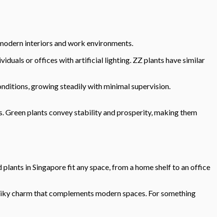
r modern interiors and work environments.
duals or offices with artificial lighting. ZZ plants have similar
onditions, growing steadily with minimal supervision.
s. Green plants convey stability and prosperity, making them
lants in Singapore fit any space, from a home shelf to an office
r, spiky charm that complements modern spaces. For something