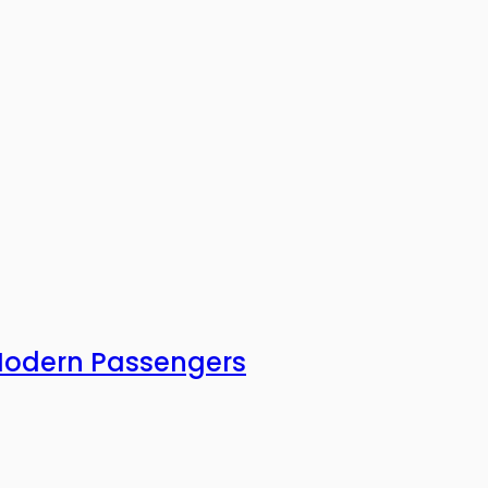
 Modern Passengers