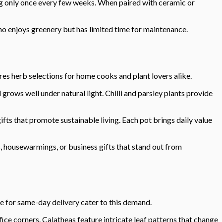
ng only once every few weeks. When paired with ceramic or
ho enjoys greenery but has limited time for maintenance.
res herb selections for home cooks and plant lovers alike.
rows well under natural light. Chilli and parsley plants provide
fts that promote sustainable living. Each pot brings daily value
, housewarmings, or business gifts that stand out from
e for same-day delivery cater to this demand.
fice corners. Calatheas feature intricate leaf patterns that change