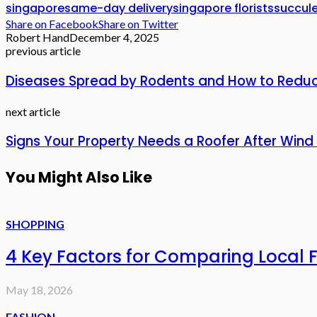
singapore
same-day delivery
singapore florists
succule
Share on Facebook
Share on Twitter
Robert Hand
December 4, 2025
previous article
Diseases Spread by Rodents and How to Reduce
next article
Signs Your Property Needs a Roofer After Wind 
You Might Also Like
SHOPPING
4 Key Factors for Comparing Local 
May 18, 2026
FASHION