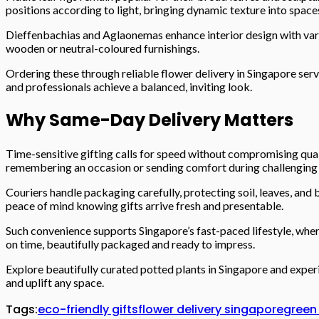
positions according to light, bringing dynamic texture into space
Dieffenbachias and Aglaonemas enhance interior design with vari
wooden or neutral-coloured furnishings.
Ordering these through reliable flower delivery in Singapore serv
and professionals achieve a balanced, inviting look.
Why Same-Day Delivery Matters
Time-sensitive gifting calls for speed without compromising qual
remembering an occasion or sending comfort during challengin
Couriers handle packaging carefully, protecting soil, leaves, and
peace of mind knowing gifts arrive fresh and presentable.
Such convenience supports Singapore’s fast-paced lifestyle, wher
on time, beautifully packaged and ready to impress.
Explore beautifully curated potted plants in Singapore and experi
and uplift any space.
Tags:
eco-friendly gifts
flower delivery singapore
green 