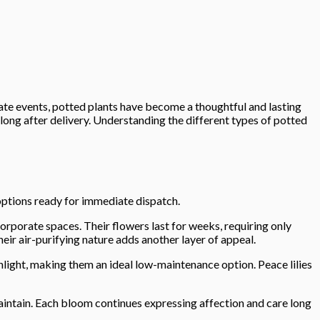
ate events, potted plants have become a thoughtful and lasting
 long after delivery. Understanding the different types of potted
options ready for immediate dispatch.
orporate spaces. Their flowers last for weeks, requiring only
eir air-purifying nature adds another layer of appeal.
nlight, making them an ideal low-maintenance option. Peace lilies
maintain. Each bloom continues expressing affection and care long