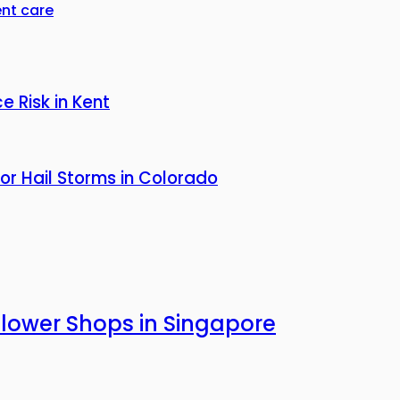
nt care
 Risk in Kent
or Hail Storms in Colorado
Flower Shops in Singapore