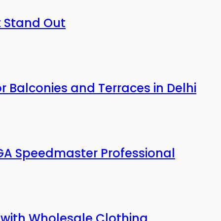
t Stand Out
or Balconies and Terraces in Delhi
A Speedmaster Professional
with Wholesale Clothing