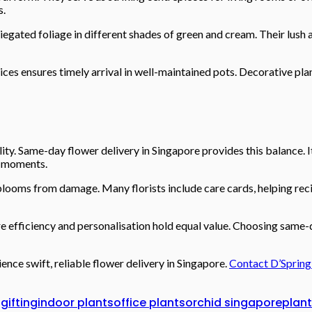
s.
egated foliage in different shades of green and cream. Their lush 
ices ensures timely arrival in well-maintained pots. Decorative pl
ity. Same-day flower delivery in Singapore provides this balance. 
g moments.
 blooms from damage. Many florists include care cards, helping reci
e efficiency and personalisation hold equal value. Choosing same-d
ence swift, reliable flower delivery in Singapore.
Contact D’Spring
gifting
indoor plants
office plants
orchid singapore
plant