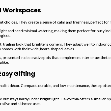
d Workspaces
ent choices. They create a sense of calm and freshness, perfect fo
light and need minimal watering, making them perfect for busy indivi
eglect.
, trailing look that brightens corners. They adapt well to indoor c
 homes with their wide, heart-shaped leaves.
s, presented in decorative pots that complement interior aesthetic
alike.
asy Gifting
list décor. Compact, durable, and low-maintenance, these potted p
cate but stays hardy under bright light. Haworthia offers a smalle
rative and skincare uses.