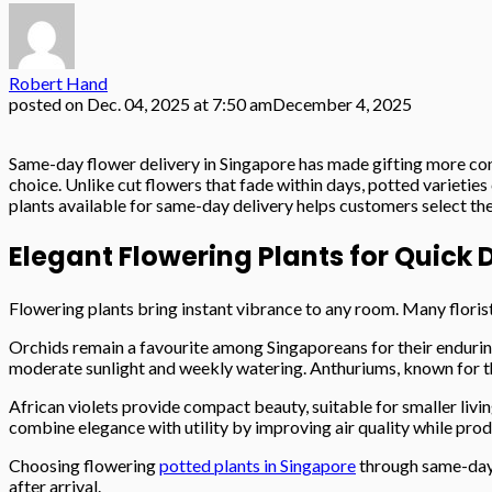
Robert Hand
posted on
Dec. 04, 2025 at 7:50 am
December 4, 2025
Same-day flower delivery in Singapore has made gifting more conv
choice. Unlike cut flowers that fade within days, potted varieties
plants available for same-day delivery helps customers select the
Elegant Flowering Plants for Quick 
Flowering plants bring instant vibrance to any room. Many flori
Orchids remain a favourite among Singaporeans for their enduring 
moderate sunlight and weekly watering. Anthuriums, known for thei
African violets provide compact beauty, suitable for smaller livi
combine elegance with utility by improving air quality while prod
Choosing flowering
potted plants in Singapore
through same-day d
after arrival.