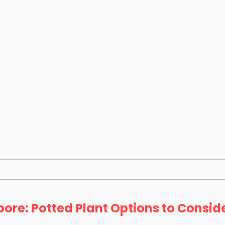
ore: Potted Plant Options to Consid