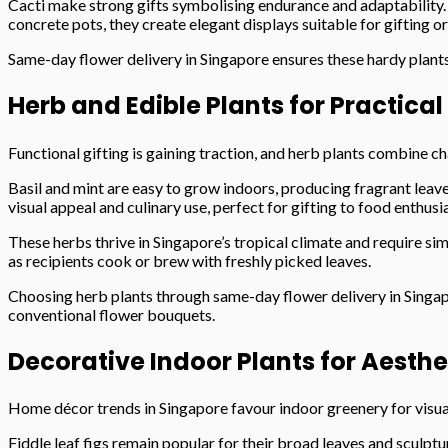
Cacti make strong gifts symbolising endurance and adaptability.
concrete pots, they create elegant displays suitable for gifting or
Same-day flower delivery in Singapore ensures these hardy plants
Herb and Edible Plants for Practical
Functional gifting is gaining traction, and herb plants combine c
Basil and mint are easy to grow indoors, producing fragrant leav
visual appeal and culinary use, perfect for gifting to food enthusi
These herbs thrive in Singapore’s tropical climate and require si
as recipients cook or brew with freshly picked leaves.
Choosing herb plants through same-day flower delivery in Singapo
conventional flower bouquets.
Decorative Indoor Plants for Aesth
Home décor trends in Singapore favour indoor greenery for visual
Fiddle leaf figs remain popular for their broad leaves and sculptu