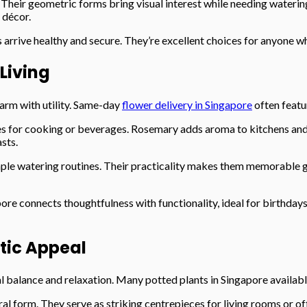
 Their geometric forms bring visual interest while needing wateri
 décor.
 arrive healthy and secure. They’re excellent choices for anyone w
 Living
harm with utility. Same-day
flower delivery in Singapore
often featu
es for cooking or beverages. Rosemary adds aroma to kitchens and g
asts.
mple watering routines. Their practicality makes them memorable gi
re connects thoughtfulness with functionality, ideal for birthdays
etic Appeal
 balance and relaxation. Many potted plants in Singapore availabl
ral form. They serve as striking centrepieces for living rooms or of