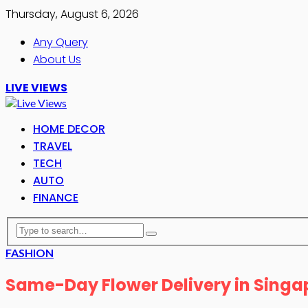
Thursday, August 6, 2026
Any Query
About Us
LIVE VIEWS
HOME DECOR
TRAVEL
TECH
AUTO
FINANCE
FASHION
Same-Day Flower Delivery in Singap