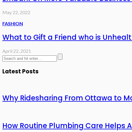
May 22, 2022
FASHION
What to Gift a Friend who is Unheal
April 22, 2021
Latest Posts
Why Ridesharing From Ottawa to Mo
How Routine Plumbing Care Helps 