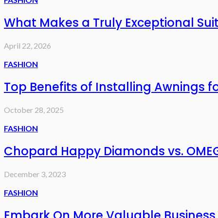
What Makes a Truly Exceptional Sui
April 22, 2026
FASHION
Top Benefits of Installing Awnings f
October 28, 2025
FASHION
Chopard Happy Diamonds vs. OMEG
December 3, 2023
FASHION
Embark On More Valuable Business 