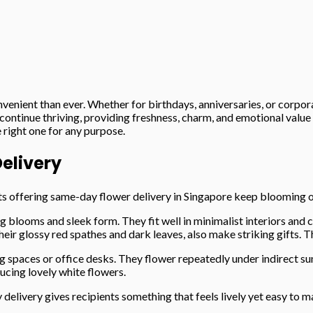
enient than ever. Whether for birthdays, anniversaries, or corpor
 continue thriving, providing freshness, charm, and emotional value
 right one for any purpose.
Delivery
sts offering same-day flower delivery in Singapore keep blooming 
blooms and sleek form. They fit well in minimalist interiors and c
r glossy red spathes and dark leaves, also make striking gifts. Th
ng spaces or office desks. They flower repeatedly under indirect su
ucing lovely white flowers.
elivery gives recipients something that feels lively yet easy to 