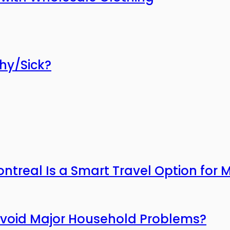
thy/Sick?
ntreal Is a Smart Travel Option for
Avoid Major Household Problems?