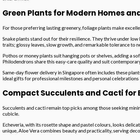
Green Plants for Modern Homes an
For those preferring lasting greenery, foliage plants make excell
Snake plants stand out for their resilience. They thrive under low 
traits; glossy leaves, slow growth, and remarkable tolerance to n
Pothos or money plants suit hanging pots or shelves, adding a soft
Philodendrons share this easy-care quality and suit contemporary
Same-day flower delivery in Singapore often includes these plant
ideal gifts for professional milestones and personal celebrations 
Compact Succulents and Cacti for E
Succulents and cacti remain top picks among those seeking minima
cubicle.
Echeveria, with its rosette shape and pastel colours, looks deli
unique, Aloe Vera combines beauty and practicality, serving deco