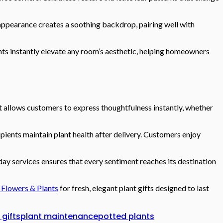
appearance creates a soothing backdrop, pairing well with
ants instantly elevate any room’s aesthetic, helping homeowners
It allows customers to express thoughtfulness instantly, whether
pients maintain plant health after delivery. Customers enjoy
ay services ensures that every sentiment reaches its destination
 Flowers & Plants
for fresh, elegant plant gifts designed to last
 gifts
plant maintenance
potted plants