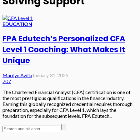
Solving Support
EDUCATION
FPA Edutech’s Personalized CFA
Level 1 Coaching: What Makes It
Unique
Marilyn Avilla
January 31, 2025
707
The Chartered Financial Analyst (CFA) certification is one of
the most prestigious qualifications in the finance industry.
Earning this globally recognized credential requires thorough
preparation, especially for CFA Level 1, which lays the
foundation for the subsequent levels. FPA Edutech...