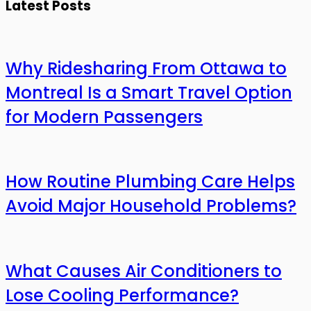
Latest Posts
Why Ridesharing From Ottawa to
Montreal Is a Smart Travel Option
for Modern Passengers
How Routine Plumbing Care Helps
Avoid Major Household Problems?
What Causes Air Conditioners to
Lose Cooling Performance?