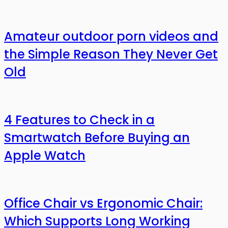
Amateur outdoor porn videos and
the Simple Reason They Never Get
Old
4 Features to Check in a
Smartwatch Before Buying an
Apple Watch
Office Chair vs Ergonomic Chair:
Which Supports Long Working