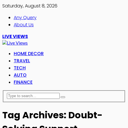
Saturday, August 8, 2026
Any Query
About Us
LIVE VIEWS
HOME DECOR
TRAVEL
TECH
AUTO
FINANCE
Tag Archives: Doubt-