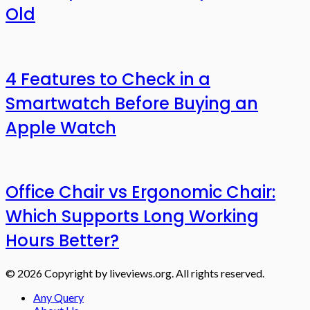
Old
4 Features to Check in a
Smartwatch Before Buying an
Apple Watch
Office Chair vs Ergonomic Chair:
Which Supports Long Working
Hours Better?
© 2026 Copyright by liveviews.org. All rights reserved.
Any Query