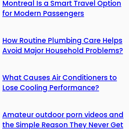
Montreal Is a Smart Travel Option
for Modern Passengers
How Routine Plumbing Care Helps
Avoid Major Household Problems?
What Causes Air Conditioners to
Lose Cooling Performance?
Amateur outdoor porn videos and
the Simple Reason They Never Get