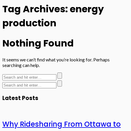
Tag Archives: energy
production
Nothing Found
It seems we can’t find what you’re looking for. Perhaps
searching can help.
Latest Posts
Why Ridesharing From Ottawa to