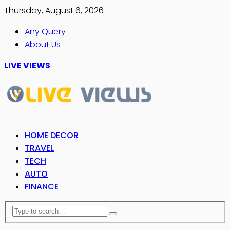
Thursday, August 6, 2026
Any Query
About Us
LIVE VIEWS
HOME DECOR
TRAVEL
TECH
AUTO
FINANCE