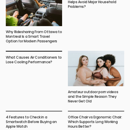
Helps Avoid Major Household
Problems?
Why Ridesharing From Ottawa to
Montreal Is a Smart Travel
Option for Modern Passengers
What Causes Air Conditioners to
Lose Cooling Performance?
Amateur outdoor porn videos
and the Simple Reason They
Never Get Old
4 Features to Check in a
Office Chair vs Ergonomic Chair:
Smartwatch Before Buying an
Which Supports Long Working
Apple Watch
Hours Better?