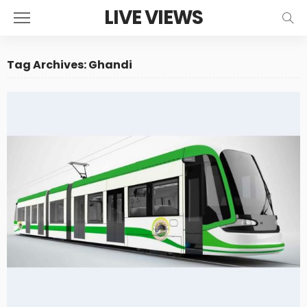
LIVE VIEWS
Tag Archives: Ghandi