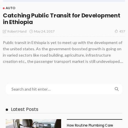
AUTO
Catching Public Transit for Development
in Ethiopia
May 24, 2017
Robert Hand
457
Public transit in Ethiopia is yet to meet up with the development of
the united states. As the government-boosted growth is going on
in varied sectors like road building, agriculture, infrastructure
creation etc., the passenger transport market is still undeveloped....
Latest Posts
How Routine Plumbing Care