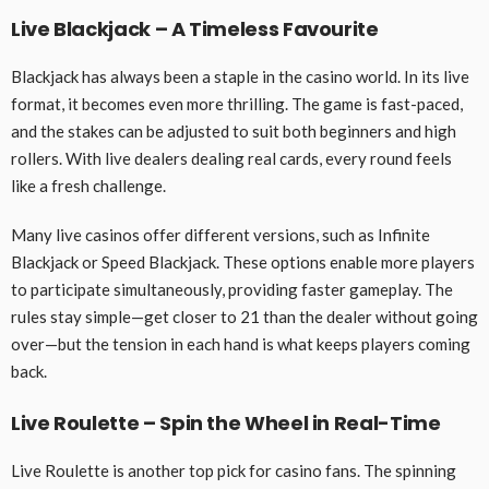
Live Blackjack – A Timeless Favourite
Blackjack has always been a staple in the casino world. In its live
format, it becomes even more thrilling. The game is fast-paced,
and the stakes can be adjusted to suit both beginners and high
rollers. With live dealers dealing real cards, every round feels
like a fresh challenge.
Many live casinos offer different versions, such as Infinite
Blackjack or Speed Blackjack. These options enable more players
to participate simultaneously, providing faster gameplay. The
rules stay simple—get closer to 21 than the dealer without going
over—but the tension in each hand is what keeps players coming
back.
Live Roulette – Spin the Wheel in Real-Time
Live Roulette is another top pick for casino fans. The spinning