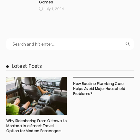
Games
July 1, 2024
Latest Posts
How Routine Plumbing Care
Helps Avoid Major Household
Problems?
Why Ridesharing From Ottawa to
Montreal Is a Smart Travel
Option for Modern Passengers