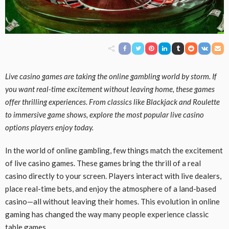
Live casino games are taking the online gambling world by storm. If
you want real-time excitement without leaving home, these games
offer thrilling experiences. From classics like Blackjack and Roulette
to immersive game shows, explore the most popular live casino
options players enjoy today.
In the world of online gambling, few things match the excitement
of live casino games. These games bring the thrill of a real
casino directly to your screen. Players interact with live dealers,
place real-time bets, and enjoy the atmosphere of a land-based
casino—all without leaving their homes. This evolution in online
gaming has changed the way many people experience classic
table games.