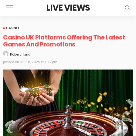
LIVE VIEWS
CASINO
Casino UK Platforms Offering The Latest
Games And Promotions
Robert Hand
posted on
Jul. 18, 2025 at 1:17 pm