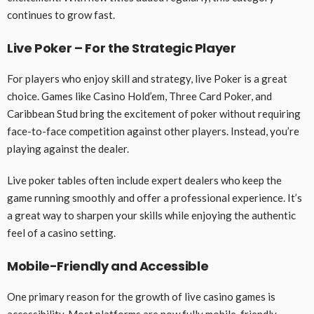
continues to grow fast.
Live Poker – For the Strategic Player
For players who enjoy skill and strategy, live Poker is a great
choice. Games like Casino Hold’em, Three Card Poker, and
Caribbean Stud bring the excitement of poker without requiring
face-to-face competition against other players. Instead, you’re
playing against the dealer.
Live poker tables often include expert dealers who keep the
game running smoothly and offer a professional experience. It’s
a great way to sharpen your skills while enjoying the authentic
feel of a casino setting.
Mobile-Friendly and Accessible
One primary reason for the growth of live casino games is