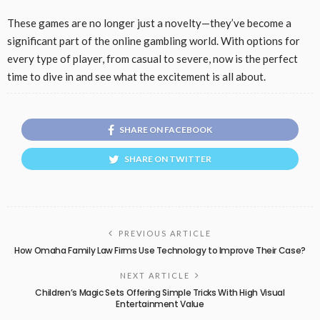
These games are no longer just a novelty—they’ve become a
significant part of the online gambling world. With options for
every type of player, from casual to severe, now is the perfect
time to dive in and see what the excitement is all about.
SHARE ON FACEBOOK
SHARE ON TWITTER
PREVIOUS ARTICLE
How Omaha Family Law Firms Use Technology to Improve Their Case?
NEXT ARTICLE
Children’s Magic Sets Offering Simple Tricks With High Visual
Entertainment Value