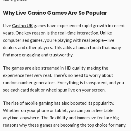
Why Live Casino Games Are So Popular
Live
Casino UK
games have experienced rapid growth in recent
years. One key reason is the real-time interaction. Unlike
computerised games, you’re playing with real people—live
dealers and other players. This adds a human touch that many
find more engaging and trustworthy.
The games are also streamed in HD quality, making the
experience feel very real. There’s no need to worry about
random number generators. Everything is transparent, and you
see each card dealt or wheel spun live on your screen.
The rise of mobile gaming has also boosted its popularity.
Whether on your phone or tablet, you can join a live table
anytime, anywhere. The flexibility and immersive feel are big
reasons why these games are becoming the top choice for many.