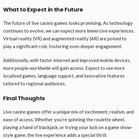
What to Expect in the Future
The future of live casino games looks promising. As technology
continues to evolve, we can expect more immersive experiences.
Virtual reality (VR) and augmented reality (AR) are poised to
play a significant role, fostering even deeper engagement.
Additionally, with faster internet and improved mobile devices,
more people worldwide will gain access. Expect to see more
localised games, language support, and innovative features
tailored to regional audiences.
Final Thoughts
Live casino games offer a unique mix of excitement, realism, and
ease of access. Whether you’re spinning the roulette wheel,
playing a hand of blackjack, or trying your luck on a game show-
style game, the live experience adds a special thrill.