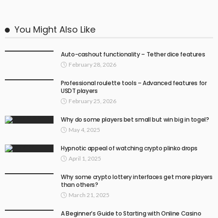
You Might Also Like
Auto-cashout functionality – Tether dice features
February 28, 2026
Professional roulette tools – Advanced features for
USDT players
February 25, 2026
Why do some players bet small but win big in togel?
May 4, 2025
Hypnotic appeal of watching crypto plinko drops
April 1, 2025
Why some crypto lottery interfaces get more players
than others?
March 21, 2025
A Beginner’s Guide to Starting with Online Casino