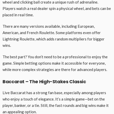
wheel and clicking ball create a unique rush of adrenaline.
Players watch a real dealer spin a physical wheel, and bets can be
placed in real time.
There are many versions available, including European,
American, and French Roulette. Some platforms even offer
Lightning Roulette, which adds random multipliers for bigger
wins.
The best part? You don’t need to be a professional to enjoy the
game. Simple betting options make it accessible for everyone,
while more complex strategies are there for advanced players.
Baccarat – The High-Stakes Classic
Live Baccarat has a strong fan base, especially among players
who enjoy a touch of elegance. It’s a simple game—bet on the
player, banker, or a tie. Still, the fast rounds and big wins make it
an appealing option.