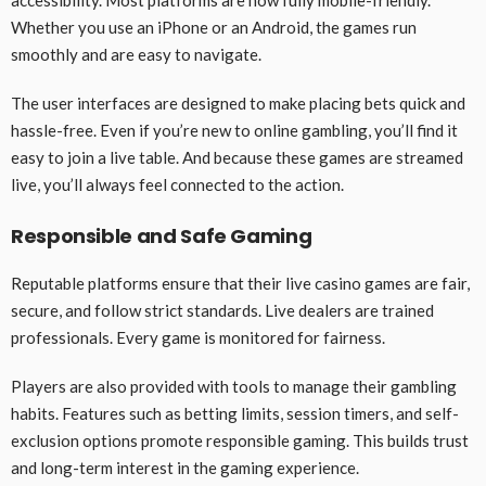
accessibility. Most platforms are now fully mobile-friendly.
Whether you use an iPhone or an Android, the games run
smoothly and are easy to navigate.
The user interfaces are designed to make placing bets quick and
hassle-free. Even if you’re new to online gambling, you’ll find it
easy to join a live table. And because these games are streamed
live, you’ll always feel connected to the action.
Responsible and Safe Gaming
Reputable platforms ensure that their live casino games are fair,
secure, and follow strict standards. Live dealers are trained
professionals. Every game is monitored for fairness.
Players are also provided with tools to manage their gambling
habits. Features such as betting limits, session timers, and self-
exclusion options promote responsible gaming. This builds trust
and long-term interest in the gaming experience.