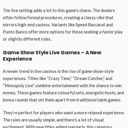
The live setting adds a lot to this game’s charm. The dealers
often follow formal procedures, creating a classy vibe that
mirrors high-end casinos. Variants like Speed Baccarat and
Punto Banco offer more options for those seeking a faster play
or slightly different rules.
Game Show Style Live Games – A New
Experience
A newer trend in live casinos is the rise of game show-style
experiences. Titles like “Crazy Time,” “Dream Catcher,” and
“Monopoly Live” combine entertainment with the chance to win
money. These games feature colourful sets, energetic hosts, and
bonus rounds that set them apart from traditional table games.
They’re perfect for players who want a more relaxed experience.
The rules are usually simple, and there’s a lot of visual
excitement. With new titles added regularly, this category