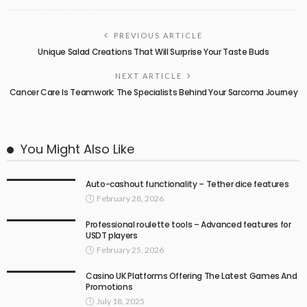
PREVIOUS ARTICLE
Unique Salad Creations That Will Surprise Your Taste Buds
NEXT ARTICLE
Cancer Care Is Teamwork: The Specialists Behind Your Sarcoma Journey
You Might Also Like
Auto-cashout functionality – Tether dice features
February 28, 2026
Professional roulette tools – Advanced features for
USDT players
February 25, 2026
Casino UK Platforms Offering The Latest Games And
Promotions
July 18, 2025