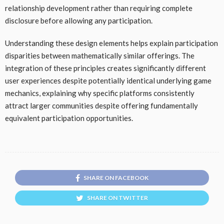
relationship development rather than requiring complete
disclosure before allowing any participation.
Understanding these design elements helps explain participation
disparities between mathematically similar offerings. The
integration of these principles creates significantly different
user experiences despite potentially identical underlying game
mechanics, explaining why specific platforms consistently
attract larger communities despite offering fundamentally
equivalent participation opportunities.
SHARE ON FACEBOOK
SHARE ON TWITTER