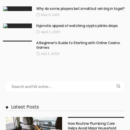
Why do some players bet small but win big in togel?
May 4, 2025
Hypnotic appeal of watching crypto plinko drops
April 1, 2025
A Beginner’s Guide to Starting with Online Casino
Games
July 1, 2024
Latest Posts
How Routine Plumbing Care
Helps Avoid Major Household