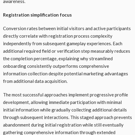
awareness.
Registration simplification focus
Conversion rates between initial visitors and active participants
directly correlate with registration process complexity
independently from subsequent gameplay experiences. Each
additional required field or verification step measurably reduces
the completion percentage, explaining why streamlined
onboarding consistently outperforms comprehensive
information collection despite potential marketing advantages
from additional data acquisition.
The most successful approaches implement progressive profile
development, allowing immediate participation with minimal
initial information while gradually collecting additional details
through subsequent interactions. This staged approach prevents
abandonment during initial registration while still eventually
gathering comprehensive information through extended