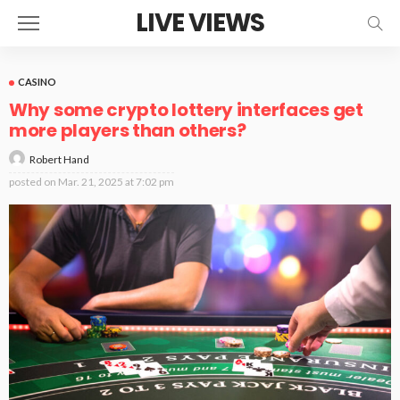
LIVE VIEWS
CASINO
Why some crypto lottery interfaces get
more players than others?
Robert Hand
posted on
Mar. 21, 2025 at 7:02 pm