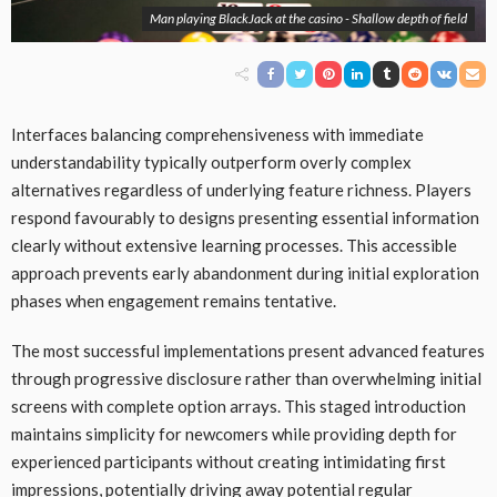
Man playing BlackJack at the casino - Shallow depth of field
Interfaces balancing comprehensiveness with immediate
understandability typically outperform overly complex
alternatives regardless of underlying feature richness. Players
respond favourably to designs presenting essential information
clearly without extensive learning processes. This accessible
approach prevents early abandonment during initial exploration
phases when engagement remains tentative.
The most successful implementations present advanced features
through progressive disclosure rather than overwhelming initial
screens with complete option arrays. This staged introduction
maintains simplicity for newcomers while providing depth for
experienced participants without creating intimidating first
impressions, potentially driving away potential regular