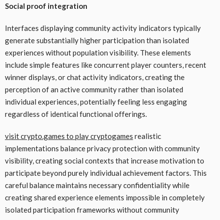
Social proof integration
Interfaces displaying community activity indicators typically
generate substantially higher participation than isolated
experiences without population visibility. These elements
include simple features like concurrent player counters, recent
winner displays, or chat activity indicators, creating the
perception of an active community rather than isolated
individual experiences, potentially feeling less engaging
regardless of identical functional offerings.
visit crypto.games to play cryptogames
realistic
implementations balance privacy protection with community
visibility, creating social contexts that increase motivation to
participate beyond purely individual achievement factors. This
careful balance maintains necessary confidentiality while
creating shared experience elements impossible in completely
isolated participation frameworks without community