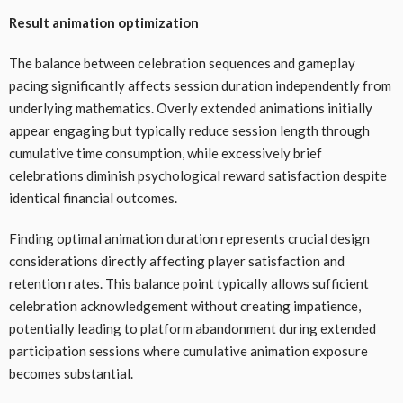
Result animation optimization
The balance between celebration sequences and gameplay
pacing significantly affects session duration independently from
underlying mathematics. Overly extended animations initially
appear engaging but typically reduce session length through
cumulative time consumption, while excessively brief
celebrations diminish psychological reward satisfaction despite
identical financial outcomes.
Finding optimal animation duration represents crucial design
considerations directly affecting player satisfaction and
retention rates. This balance point typically allows sufficient
celebration acknowledgement without creating impatience,
potentially leading to platform abandonment during extended
participation sessions where cumulative animation exposure
becomes substantial.