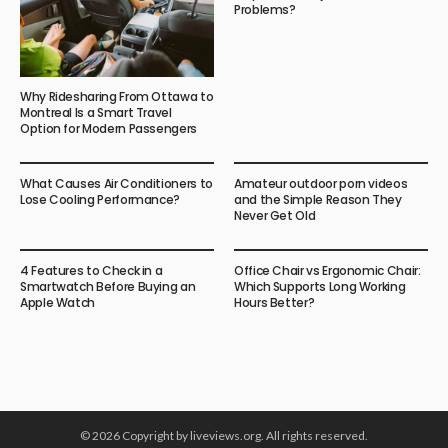
Problems?
Why Ridesharing From Ottawa to
Montreal Is a Smart Travel
Option for Modern Passengers
What Causes Air Conditioners to
Amateur outdoor porn videos
Lose Cooling Performance?
and the Simple Reason They
Never Get Old
4 Features to Check in a
Office Chair vs Ergonomic Chair:
Smartwatch Before Buying an
Which Supports Long Working
Apple Watch
Hours Better?
© 2026 Copyright by liveviews.org. All rights reserved.