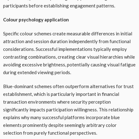
participants before establishing engagement patterns.
Colour psychology application
Specific colour schemes create measurable differences in initial
attraction and session duration independently from functional
considerations. Successful implementations typically employ
contrasting combinations, creating clear visual hierarchies while
avoiding excessive brightness, potentially causing visual fatigue
during extended viewing periods.
Blue-dominant schemes often outperform alternatives for trust
establishment, which is particularly important in financial
transaction environments where security perception
significantly impacts participation willingness. This relationship
explains why many successful platforms incorporate blue
elements prominently despite seemingly arbitrary color
selection from purely functional perspectives.