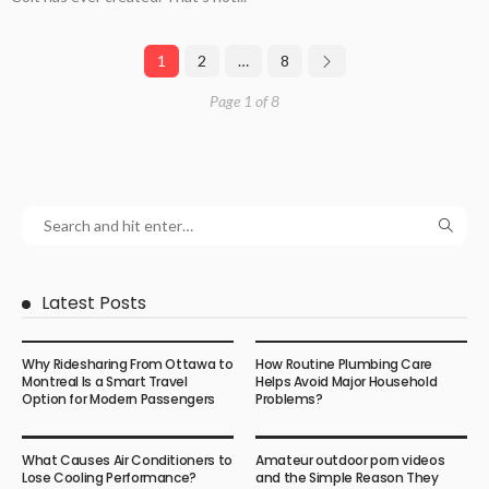
1
2
…
8
Page 1 of 8
Latest Posts
Why Ridesharing From Ottawa to
How Routine Plumbing Care
Montreal Is a Smart Travel
Helps Avoid Major Household
Option for Modern Passengers
Problems?
What Causes Air Conditioners to
Amateur outdoor porn videos
Lose Cooling Performance?
and the Simple Reason They