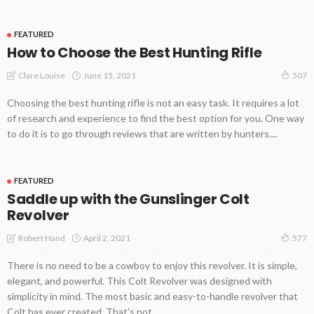
FEATURED
How to Choose the Best Hunting Rifle
June 15, 2021
Clare Louise
507
Choosing the best hunting rifle is not an easy task. It requires a lot
of research and experience to find the best option for you. One way
to do it is to go through reviews that are written by hunters....
FEATURED
Saddle up with the Gunslinger Colt
Revolver
April 2, 2021
Robert Hand
577
There is no need to be a cowboy to enjoy this revolver. It is simple,
elegant, and powerful. This Colt Revolver was designed with
simplicity in mind. The most basic and easy-to-handle revolver that
Colt has ever created. That's not...