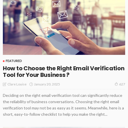
FEATURED
How to Choose the Right Email Verification
Tool for Your Business ?
January 20, 2025
Clare Louise
627
Deciding on the right email verification tool can significantly reduce
the reliability of business conversations. Choosing the right email
verification tool may not be as easy as it seems. Meanwhile, here is a
short, easy-to-follow checklist to help you make the right...