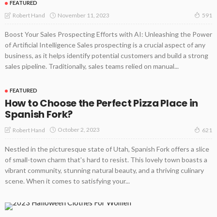
FEATURED
November 11, 2023
Robert Hand
591
Boost Your Sales Prospecting Efforts with AI: Unleashing the Power
of Artificial Intelligence Sales prospecting is a crucial aspect of any
business, as it helps identify potential customers and build a strong
sales pipeline. Traditionally, sales teams relied on manual...
FEATURED
How to Choose the Perfect Pizza Place in
Spanish Fork?
October 2, 2023
Robert Hand
621
Nestled in the picturesque state of Utah, Spanish Fork offers a slice
of small-town charm that's hard to resist. This lovely town boasts a
vibrant community, stunning natural beauty, and a thriving culinary
scene. When it comes to satisfying your...