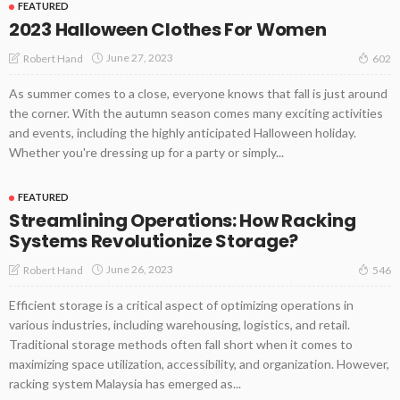
FEATURED
2023 Halloween Clothes For Women
June 27, 2023
Robert Hand
602
As summer comes to a close, everyone knows that fall is just around
the corner. With the autumn season comes many exciting activities
and events, including the highly anticipated Halloween holiday.
Whether you're dressing up for a party or simply...
FEATURED
Streamlining Operations: How Racking
Systems Revolutionize Storage?
June 26, 2023
Robert Hand
546
Efficient storage is a critical aspect of optimizing operations in
various industries, including warehousing, logistics, and retail.
Traditional storage methods often fall short when it comes to
maximizing space utilization, accessibility, and organization. However,
racking system Malaysia has emerged as...