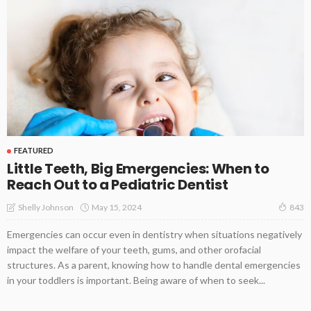
FEATURED
Little Teeth, Big Emergencies: When to
Reach Out to a Pediatric Dentist
May 15, 2024
Shelly Johnson
843
Emergencies can occur even in dentistry when situations negatively
impact the welfare of your teeth, gums, and other orofacial
structures. As a parent, knowing how to handle dental emergencies
in your toddlers is important. Being aware of when to seek...