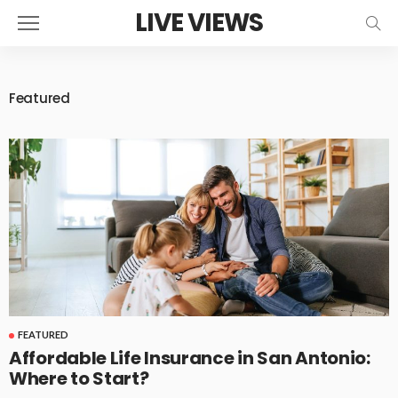
LIVE VIEWS
Featured
FEATURED
Affordable Life Insurance in San Antonio:
Where to Start?