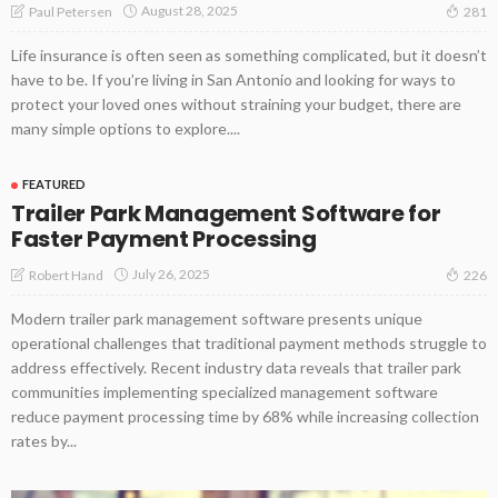
August 28, 2025
Paul Petersen
281
Life insurance is often seen as something complicated, but it doesn’t
have to be. If you’re living in San Antonio and looking for ways to
protect your loved ones without straining your budget, there are
many simple options to explore....
FEATURED
Trailer Park Management Software for
Faster Payment Processing
July 26, 2025
Robert Hand
226
Modern trailer park management software presents unique
operational challenges that traditional payment methods struggle to
address effectively. Recent industry data reveals that trailer park
communities implementing specialized management software
reduce payment processing time by 68% while increasing collection
rates by...