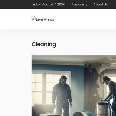
Friday, August 7, 2026
Any Query
About Us
Cleaning