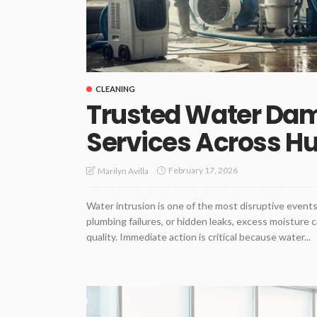
CLEANING
Trusted Water Dam
Services Across H
February 17, 2026
Marilyn Avilla
Water intrusion is one of the most disruptive even
plumbing failures, or hidden leaks, excess moisture 
quality. Immediate action is critical because water...