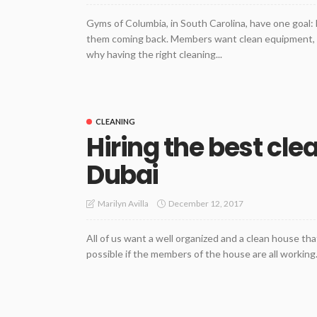
Gyms of Columbia, in South Carolina, have one goal:
them coming back. Members want clean equipment, sp
why having the right cleaning...
CLEANING
Hiring the best cl
Dubai
December 12, 2017
Marilyn Avilla
All of us want a well organized and a clean house that
possible if the members of the house are all working. 