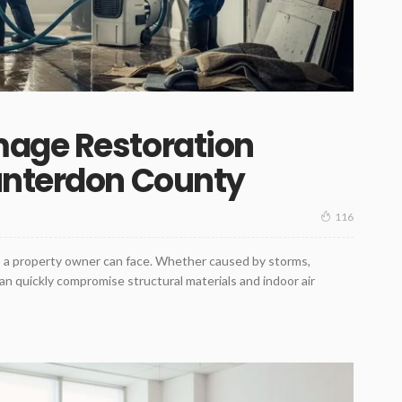
age Restoration
unterdon County
116
ts a property owner can face. Whether caused by storms,
can quickly compromise structural materials and indoor air