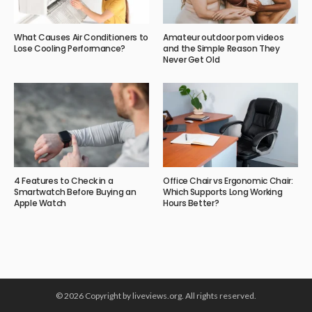
What Causes Air Conditioners to
Amateur outdoor porn videos
Lose Cooling Performance?
and the Simple Reason They
Never Get Old
4 Features to Check in a
Office Chair vs Ergonomic Chair:
Smartwatch Before Buying an
Which Supports Long Working
Apple Watch
Hours Better?
© 2026 Copyright by liveviews.org. All rights reserved.