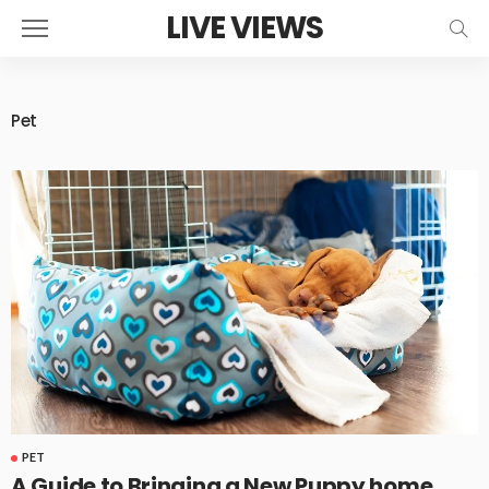
LIVE VIEWS
Pet
PET
A Guide to Bringing a New Puppy home