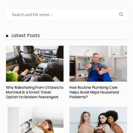
Latest Posts
Why Ridesharing From Ottawa to
How Routine Plumbing Care
Montreal Is a Smart Travel
Helps Avoid Major Household
Option for Modern Passengers
Problems?