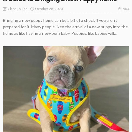
October 28, 2020
Clare Louise
503
Bringing a new puppy home can be a bit of a shock if you aren’t
prepared for it. Many people liken the arrival of a new puppy into the
home as like having a new-born baby. Puppies, like babies will...