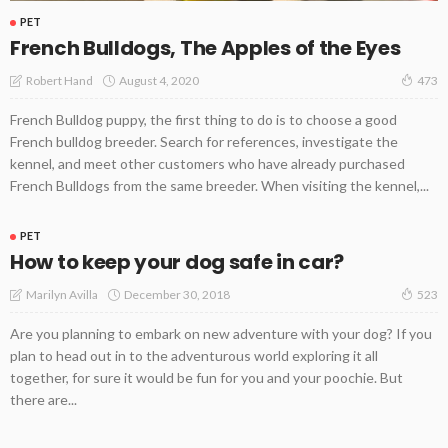
PET
French Bulldogs, The Apples of the Eyes
August 4, 2020
Robert Hand
473
French Bulldog puppy, the first thing to do is to choose a good
French bulldog breeder. Search for references, investigate the
kennel, and meet other customers who have already purchased
French Bulldogs from the same breeder. When visiting the kennel,...
PET
How to keep your dog safe in car?
December 30, 2018
Marilyn Avilla
523
Are you planning to embark on new adventure with your dog? If you
plan to head out in to the adventurous world exploring it all
together, for sure it would be fun for you and your poochie. But
there are...