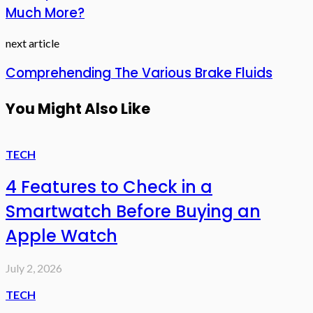
Much More?
next article
Comprehending The Various Brake Fluids
You Might Also Like
TECH
4 Features to Check in a
Smartwatch Before Buying an
Apple Watch
July 2, 2026
TECH