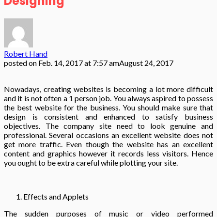
Designing
Robert Hand
posted on
Feb. 14, 2017 at 7:57 am
August 24, 2017
Nowadays, creating websites is becoming a lot more difficult
and it is not often a 1 person job. You always aspired to possess
the best website for the business. You should make sure that
design is consistent and enhanced to satisfy business
objectives. The company site need to look genuine and
professional. Several occasions an excellent website does not
get more traffic. Even though the website has an excellent
content and graphics however it records less visitors. Hence
you ought to be extra careful while plotting your site.
Effects and Applets
The sudden purposes of music or video performed