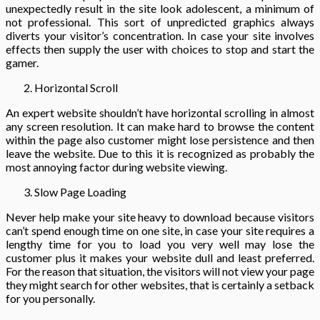
unexpectedly result in the site look adolescent, a minimum of
not professional. This sort of unpredicted graphics always
diverts your visitor’s concentration. In case your site involves
effects then supply the user with choices to stop and start the
gamer.
Horizontal Scroll
An expert website shouldn’t have horizontal scrolling in almost
any screen resolution. It can make hard to browse the content
within the page also customer might lose persistence and then
leave the website. Due to this it is recognized as probably the
most annoying factor during website viewing.
Slow Page Loading
Never help make your site heavy to download because visitors
can’t spend enough time on one site, in case your site requires a
lengthy time for you to load you very well may lose the
customer plus it makes your website dull and least preferred.
For the reason that situation, the visitors will not view your page
they might search for other websites, that is certainly a setback
for you personally.