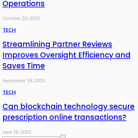
Operations
October 20, 2025
TECH
Streamlining Partner Reviews
Improves Oversight Efficiency and
Saves Time
September 18, 2025
TECH
Can blockchain technology secure
prescription online transactions?
June 18, 2025