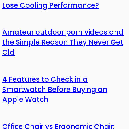
Lose Cooling Performance?
Amateur outdoor porn videos and
the Simple Reason They Never Get
Old
4 Features to Check in a
Smartwatch Before Buying an
Apple Watch
Office Chair vs Ergonomic Chair: