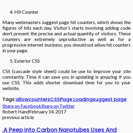
Hit Counter
Many webmasters suggest page hit counters, which shows the
figures of hits each day. Visitor’s starts involving adding code
don’t present the precise and actual quantity of visitors. These
counters are extremely unproductive as well as for a
progressive internet business, you should not allow hit counters
in your page.
Exterior CSS
CSS (cascade style sheet) could be use to improve your site
constantly. Time it can save you in updating is amazing if you
use CSS. This adds shorter download time for you to your
website.
Tags:
allow
counters
CSS
Page Loading
suggest page
Share on Facebook
Share on Twitter
Robert Hand
February 14, 2017
previous article
.A Peep Into Carbon Nanotubes Uses And