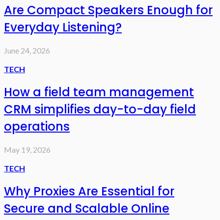
Are Compact Speakers Enough for
Everyday Listening?
June 24, 2026
TECH
How a field team management
CRM simplifies day-to-day field
operations
May 19, 2026
TECH
Why Proxies Are Essential for
Secure and Scalable Online