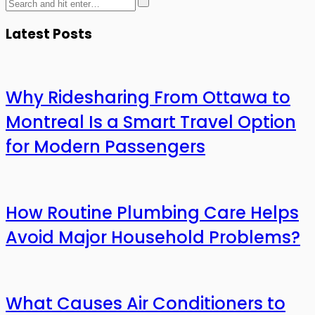
Latest Posts
Why Ridesharing From Ottawa to
Montreal Is a Smart Travel Option
for Modern Passengers
How Routine Plumbing Care Helps
Avoid Major Household Problems?
What Causes Air Conditioners to