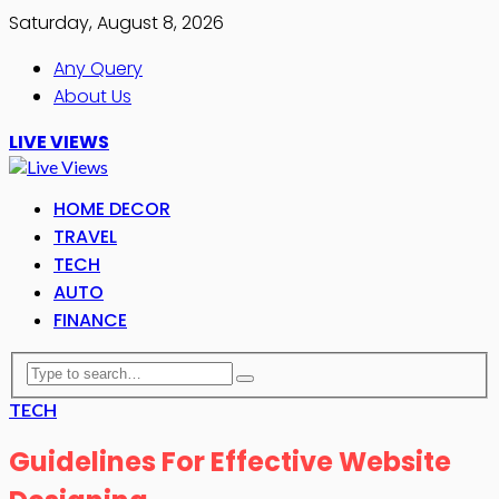
Saturday, August 8, 2026
Any Query
About Us
LIVE VIEWS
HOME DECOR
TRAVEL
TECH
AUTO
FINANCE
TECH
Guidelines For Effective Website