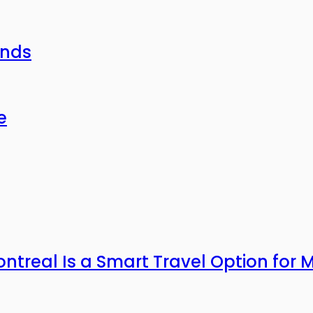
ends
e
ntreal Is a Smart Travel Option for