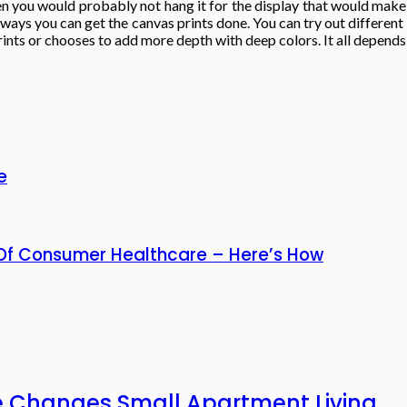
 then you would probably not hang it for the display that would mak
t ways you can get the canvas prints done. You can try out different
ints or chooses to add more depth with deep colors. It all depends 
e
n Of Consumer Healthcare – Here’s How
e Changes Small Apartment Living