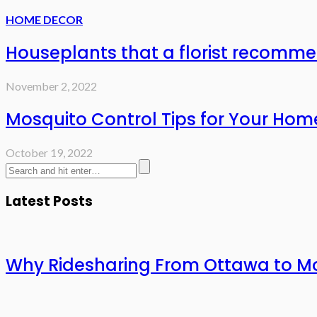
HOME DECOR
Houseplants that a florist recomm
November 2, 2022
Mosquito Control Tips for Your Hom
October 19, 2022
Latest Posts
Why Ridesharing From Ottawa to Mo