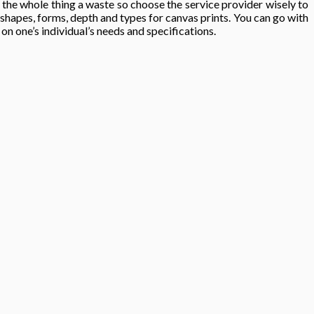
e the whole thing a waste so choose the service provider wisely to
 shapes, forms, depth and types for canvas prints. You can go with
on one’s individual’s needs and specifications.