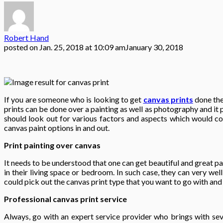
Robert Hand
posted on
Jan. 25, 2018 at 10:09 am
January 30, 2018
If you are someone who is looking to get
canvas prints
done the
prints can be done over a painting as well as photography and it 
should look out for various factors and aspects which would con
canvas paint options in and out.
Print painting over canvas
It needs to be understood that one can get beautiful and great p
in their living space or bedroom. In such case, they can very we
could pick out the canvas print type that you want to go with and 
Professional canvas print service
Always, go with an expert service provider who brings with sev