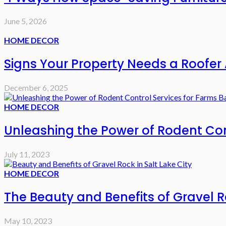
June 5, 2026
HOME DECOR
Signs Your Property Needs a Roofer 
December 6, 2025
HOME DECOR
Unleashing the Power of Rodent Cont
July 11, 2023
HOME DECOR
The Beauty and Benefits of Gravel Ro
May 10, 2023