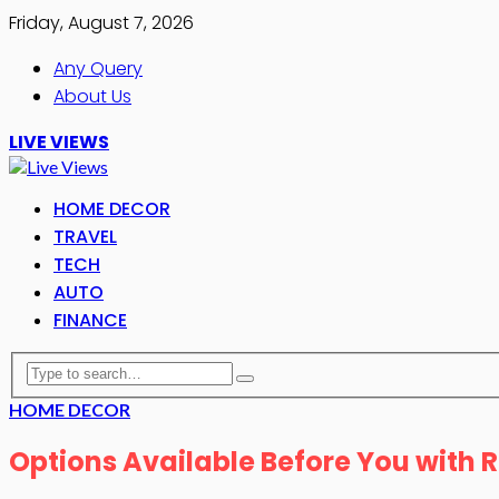
Friday, August 7, 2026
Any Query
About Us
LIVE VIEWS
HOME DECOR
TRAVEL
TECH
AUTO
FINANCE
HOME DECOR
Options Available Before You with 