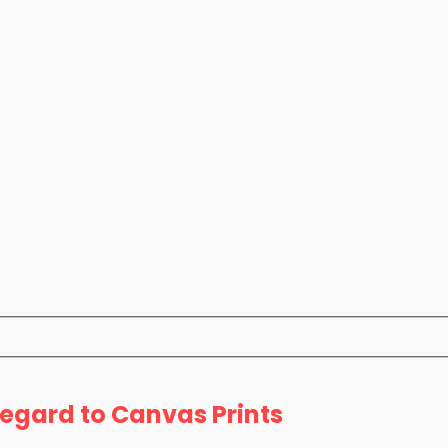
Regard to Canvas Prints