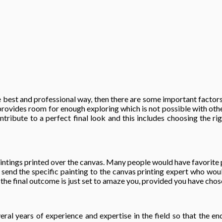
 best and professional way, then there are some important factors 
provides room for enough exploring which is not possible with othe
tribute to a perfect final look and this includes choosing the rig
aintings printed over the canvas. Many people would have favorite p
ll send the specific painting to the canvas printing expert who wou
the final outcome is just set to amaze you, provided you have chosen
eral years of experience and expertise in the field so that the