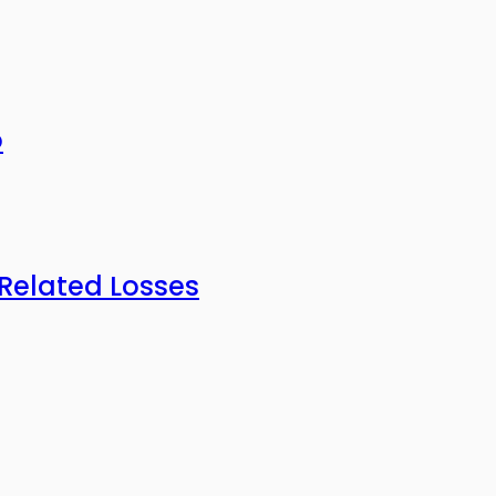
o
-Related Losses