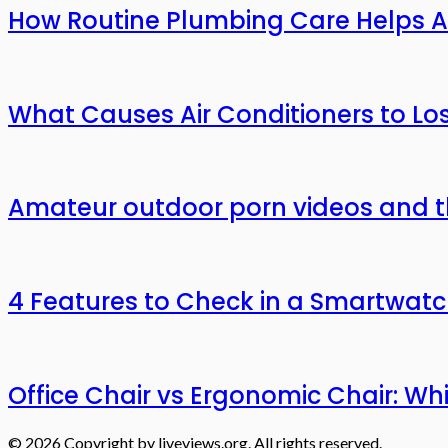
How Routine Plumbing Care Helps 
What Causes Air Conditioners to L
Amateur outdoor porn videos and t
4 Features to Check in a Smartwat
Office Chair vs Ergonomic Chair: W
© 2026 Copyright by liveviews.org. All rights reserved.