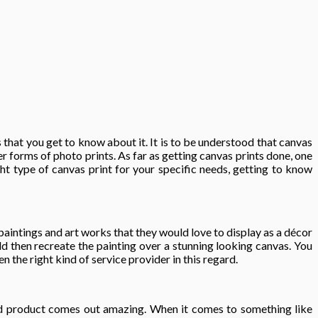
that you get to know about it. It is to be understood that canvas
r forms of photo prints. As far as getting canvas prints done, one
ht type of canvas print for your specific needs, getting to know
aintings and art works that they would love to display as a décor
ld then recreate the painting over a stunning looking canvas. You
 the right kind of service provider in this regard.
 end product comes out amazing. When it comes to something like