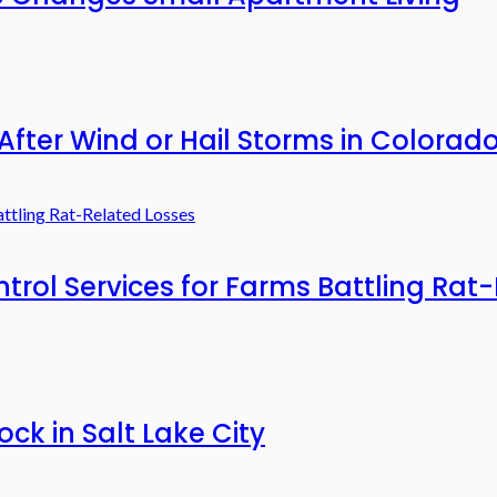
After Wind or Hail Storms in Colorad
rol Services for Farms Battling Rat
ck in Salt Lake City