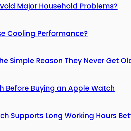
Avoid Major Household Problems?
ose Cooling Performance?
he Simple Reason They Never Get Ol
ch Before Buying an Apple Watch
hich Supports Long Working Hours Bet