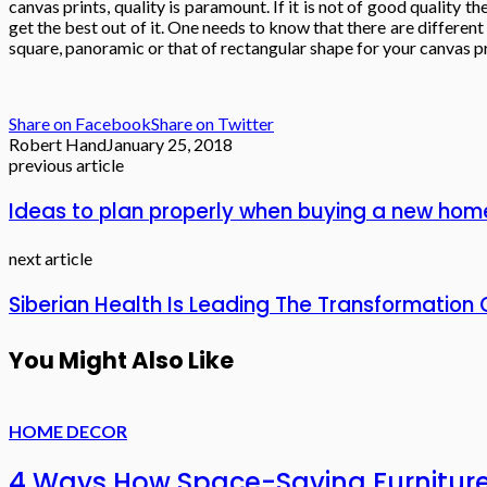
canvas prints, quality is paramount. If it is not of good quality
get the best out of it. One needs to know that there are differen
square, panoramic or that of rectangular shape for your canvas pr
Share on Facebook
Share on Twitter
Robert Hand
January 25, 2018
previous article
Ideas to plan properly when buying a new hom
next article
Siberian Health Is Leading The Transformatio
You Might Also Like
HOME DECOR
4 Ways How Space-Saving Furnitur