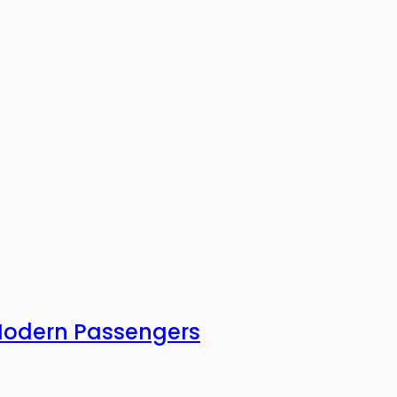
 Modern Passengers