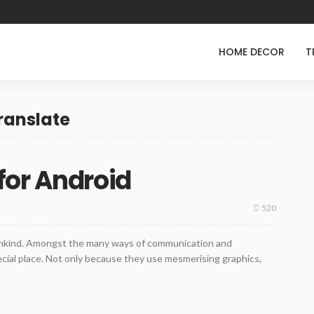
HOME DECOR
T
ranslate
for Android
520
nkind. Amongst the many ways of communication and
cial place. Not only because they use mesmerising graphics,
.