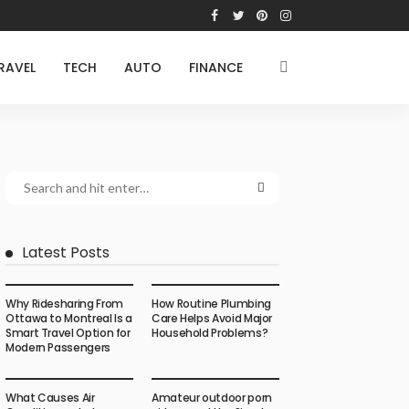
RAVEL
TECH
AUTO
FINANCE
Latest Posts
Why Ridesharing From
How Routine Plumbing
Ottawa to Montreal Is a
Care Helps Avoid Major
Smart Travel Option for
Household Problems?
Modern Passengers
What Causes Air
Amateur outdoor porn