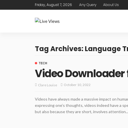
Friday, August 7, 2026
Any Query
About Us
Tag Archives: Language T
TECH
Video Downloader 
October 10, 2022
Clare Louise
Videos have always made a massive impact on huma
expressing one’s thoughts, videos indeed have a spe
but also because they are short, involves attention..