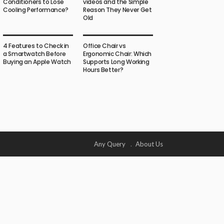
Conditioners to Lose
videos and the Simple
Cooling Performance?
Reason They Never Get
Old
4 Features to Check in
Office Chair vs
a Smartwatch Before
Ergonomic Chair: Which
Buying an Apple Watch
Supports Long Working
Hours Better?
Any Query
About Us