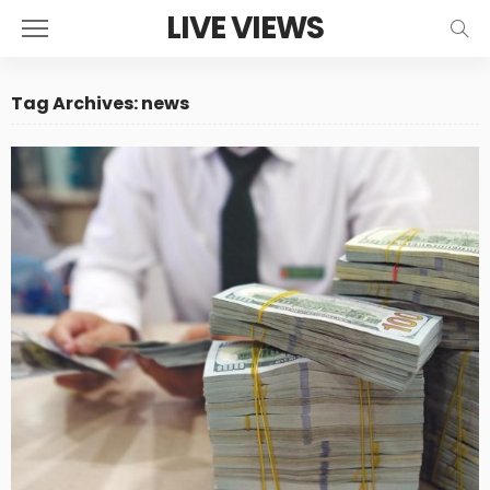
LIVE VIEWS
Tag Archives: news