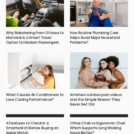
Why Ridesharing From Ottawa to
How Routine Plumbing Care
Montreal Is a Smart Travel
Helps Avoid Major Household
Option for Modern Passengers
Problems?
What Causes Air Conditioners to
Amateur outdoor porn videos
Lose Cooling Performance?
and the Simple Reason They
Never Get Old
4 Features to Check in a
Office Chair vs Ergonomic Chair:
Smartwatch Before Buying an
Which Supports Long Working
Apple Watch
Hours Better?