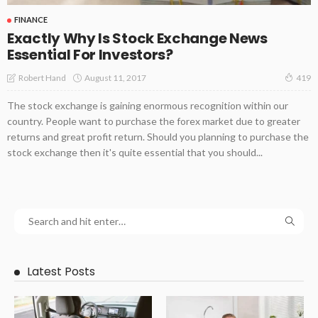
FINANCE
Exactly Why Is Stock Exchange News
Essential For Investors?
August 11, 2017
Robert Hand
419
The stock exchange is gaining enormous recognition within our
country. People want to purchase the forex market due to greater
returns and great profit return. Should you planning to purchase the
stock exchange then it's quite essential that you should...
Latest Posts