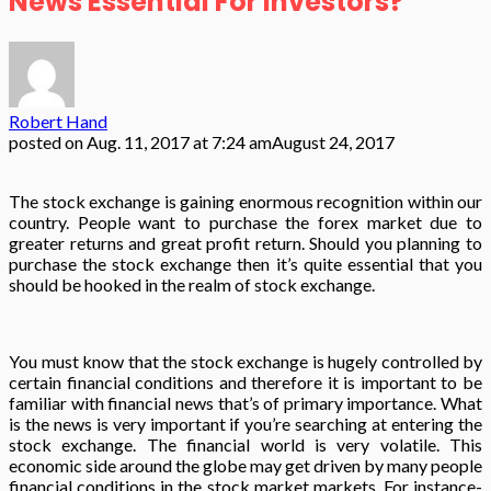
News Essential For Investors?
Robert Hand
posted on
Aug. 11, 2017 at 7:24 am
August 24, 2017
The stock exchange is gaining enormous recognition within our
country. People want to purchase the forex market due to
greater returns and great profit return. Should you planning to
purchase the stock exchange then it’s quite essential that you
should be hooked in the realm of stock exchange.
You must know that the stock exchange is hugely controlled by
certain financial conditions and therefore it is important to be
familiar with financial news that’s of primary importance. What
is the news is very important if you’re searching at entering the
stock exchange. The financial world is very volatile. This
economic side around the globe may get driven by many people
financial conditions in the stock market markets. For instance-