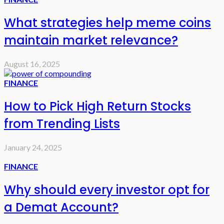
What strategies help meme coins
maintain market relevance?
August 16, 2025
FINANCE
How to Pick High Return Stocks
from Trending Lists
January 24, 2025
FINANCE
Why should every investor opt for
a Demat Account?