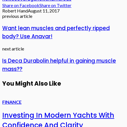
Share on Facebook
Share on Twitter
Robert Hand
August 11, 2017
previous article
Want lean muscles and perfectly ripped
body? Use Anavar!
next article
Is Deca Durabolin helpful in gaining muscle
mass??
You Might Also Like
FINANCE
Investing In Modern Yachts With
Confidence And Clarity