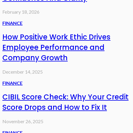
February 18, 2026
FINANCE
How Positive Work Ethic Drives
Employee Performance and
Company Growth
December 14, 2025
FINANCE
CIBIL Score Check: Why Your Credit
Score Drops and How to Fix It
November 26, 2025
FINANCE