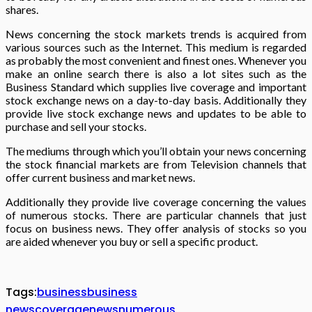
shares.
News concerning the stock markets trends is acquired from
various sources such as the Internet. This medium is regarded
as probably the most convenient and finest ones. Whenever you
make an online search there is also a lot sites such as the
Business Standard which supplies live coverage and important
stock exchange news on a day-to-day basis. Additionally they
provide live stock exchange news and updates to be able to
purchase and sell your stocks.
The mediums through which you’ll obtain your news concerning
the stock financial markets are from Television channels that
offer current business and market news.
Additionally they provide live coverage concerning the values
of numerous stocks. There are particular channels that just
focus on business news. They offer analysis of stocks so you
are aided whenever you buy or sell a specific product.
Tags:
business
business
news
coverage
news
numerous