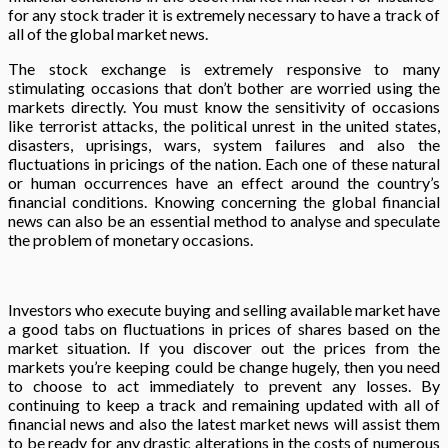
for any stock trader it is extremely necessary to have a track of
all of the global market news.
The stock exchange is extremely responsive to many
stimulating occasions that don’t bother are worried using the
markets directly. You must know the sensitivity of occasions
like terrorist attacks, the political unrest in the united states,
disasters, uprisings, wars, system failures and also the
fluctuations in pricings of the nation. Each one of these natural
or human occurrences have an effect around the country’s
financial conditions. Knowing concerning the global financial
news can also be an essential method to analyse and speculate
the problem of monetary occasions.
Investors who execute buying and selling available market have
a good tabs on fluctuations in prices of shares based on the
market situation. If you discover out the prices from the
markets you’re keeping could be change hugely, then you need
to choose to act immediately to prevent any losses. By
continuing to keep a track and remaining updated with all of
financial news and also the latest market news will assist them
to be ready for any drastic alterations in the costs of numerous