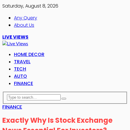
Saturday, August 8, 2026
Any Query
About Us
LIVE VIEWS
HOME DECOR
TRAVEL
TECH
AUTO
FINANCE
FINANCE
Exactly Why Is Stock Exchange