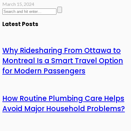
March 15, 2024
Latest Posts
Why Ridesharing From Ottawa to
Montreal Is a Smart Travel Option
for Modern Passengers
How Routine Plumbing Care Helps
Avoid Major Household Problems?