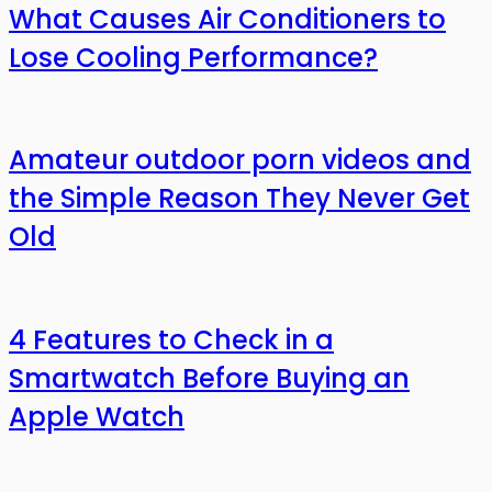
What Causes Air Conditioners to
Lose Cooling Performance?
Amateur outdoor porn videos and
the Simple Reason They Never Get
Old
4 Features to Check in a
Smartwatch Before Buying an
Apple Watch