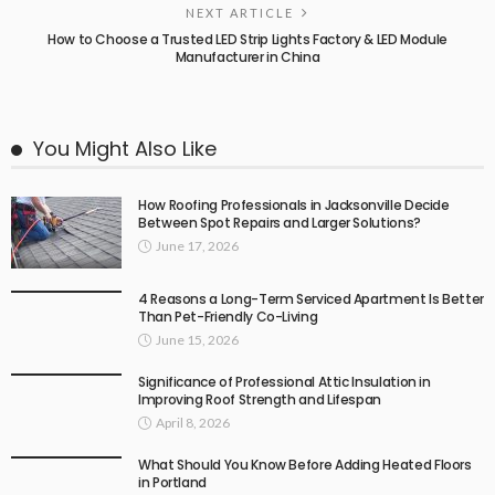
NEXT ARTICLE
How to Choose a Trusted LED Strip Lights Factory & LED Module
Manufacturer in China
You Might Also Like
How Roofing Professionals in Jacksonville Decide
Between Spot Repairs and Larger Solutions?
June 17, 2026
4 Reasons a Long-Term Serviced Apartment Is Better
Than Pet-Friendly Co-Living
June 15, 2026
Significance of Professional Attic Insulation in
Improving Roof Strength and Lifespan
April 8, 2026
What Should You Know Before Adding Heated Floors
in Portland