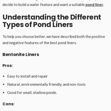
decide to build a water feature and want a suitable
pond liner
.
Understanding the Different
Types of Pond Liners
To help you choose better, we have described both the positive
and negative features of the best pond liners.
Bentonite Liners
Pros:
Easy to install and repair
Natural, environmentally friendly, and non-toxic
Good for small, shallow ponds.
Cons: