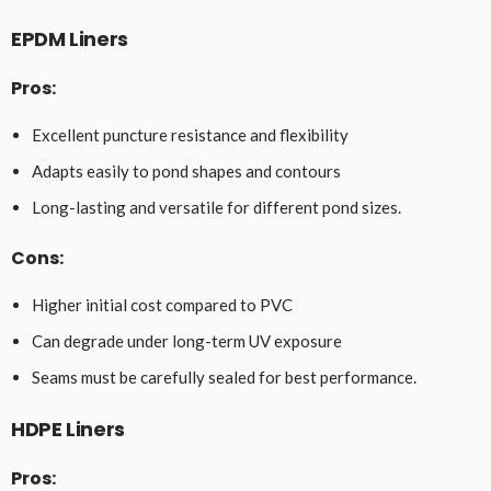
EPDM Liners
Pros:
Excellent puncture resistance and flexibility
Adapts easily to pond shapes and contours
Long-lasting and versatile for different pond sizes.
Cons:
Higher initial cost compared to PVC
Can degrade under long-term UV exposure
Seams must be carefully sealed for best performance.
HDPE Liners
Pros: