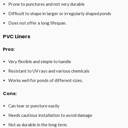
Prone to punctures and not very durable
Difficult to shape in larger or irregularly shaped ponds
Does not offer a long lifespan.
PVC Liners
Pros:
Very flexible and simple to handle
Resistant to UV rays and various chemicals
Works well for ponds of different sizes.
Cons:
Can tear or puncture easily
Needs cautious installation to avoid damage
Not as durable in the long term.