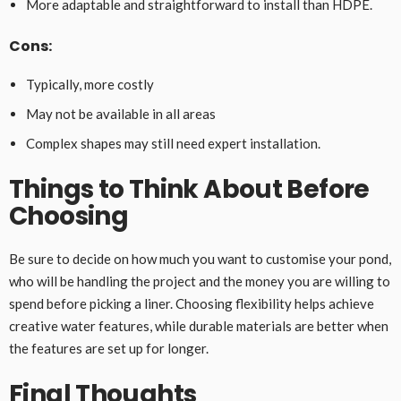
More adaptable and straightforward to install than HDPE.
Cons:
Typically, more costly
May not be available in all areas
Complex shapes may still need expert installation.
Things to Think About Before
Choosing
Be sure to decide on how much you want to customise your pond,
who will be handling the project and the money you are willing to
spend before picking a liner. Choosing flexibility helps achieve
creative water features, while durable materials are better when
the features are set up for longer.
Final Thoughts