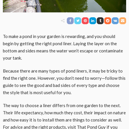
To make a pond in your garden is rewarding, and you should
begin by getting the right pond liner. Laying the layer on the
bottom and sides means the water won’t escape or contaminate
your tank.
Because there are many types of pond liners, it may be tricky to
find the right one. However, you don’t need to worry—follow this
guide to see the good and bad sides of every type and choose
the style that is most useful for you.
The way to choose a liner differs from one garden to the next.
Their life expectancy, how much they cost, their impact on nature
and how easy it is to install them are things to consider as well.
For advice and the right products, visit That Pond Guy if you