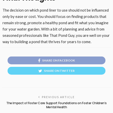
The decision on which pond liner to use should not be influenced
only by ease or cost. You should focus on finding products that
remain strong, promote a healthy pond and fit what you imagine
for your water garden. With a bit of planning and advice from
seasoned professionals like That Pond Guy, you are well on your
way to building a pond that thrives for years to come.
SHARE ON FACEBOOK
SHARE ON TWITTER
PREVIOUS ARTICLE
The Impact of Foster Care Support Foundations on Foster Children’s
Mental Health