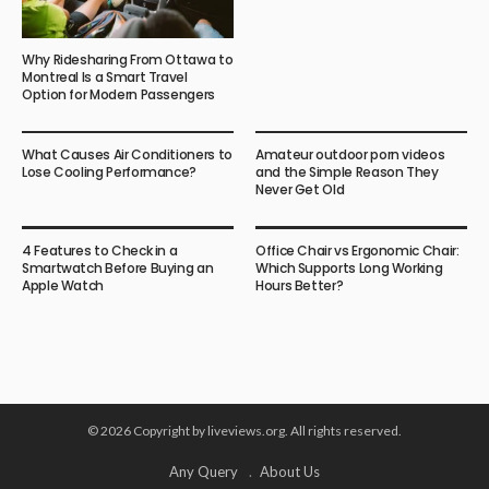
Why Ridesharing From Ottawa to
Montreal Is a Smart Travel
Option for Modern Passengers
What Causes Air Conditioners to
Amateur outdoor porn videos
Lose Cooling Performance?
and the Simple Reason They
Never Get Old
4 Features to Check in a
Office Chair vs Ergonomic Chair:
Smartwatch Before Buying an
Which Supports Long Working
Apple Watch
Hours Better?
© 2026 Copyright by liveviews.org. All rights reserved.
Any Query
About Us