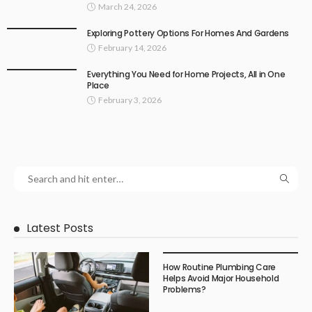
March 24, 2026
Exploring Pottery Options For Homes And Gardens
February 14, 2026
Everything You Need for Home Projects, All in One
Place
February 3, 2026
Latest Posts
How Routine Plumbing Care
Helps Avoid Major Household
Problems?