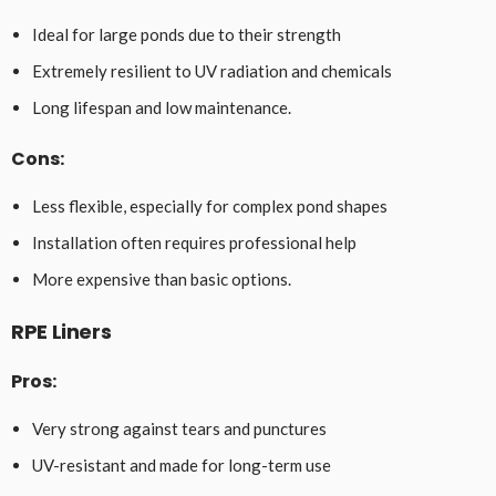
Ideal for large ponds due to their strength
Extremely resilient to UV radiation and chemicals
Long lifespan and low maintenance.
Cons:
Less flexible, especially for complex pond shapes
Installation often requires professional help
More expensive than basic options.
RPE Liners
Pros
:
Very strong against tears and punctures
UV-resistant and made for long-term use