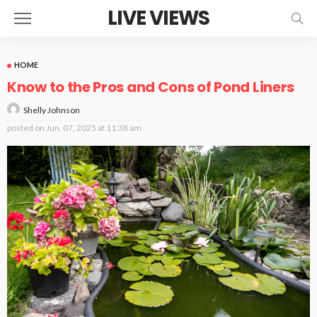
LIVE VIEWS
HOME
Know to the Pros and Cons of Pond Liners
Shelly Johnson
posted on
Jun. 07, 2025 at 11:38 am