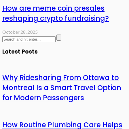
How are meme coin presales
reshaping crypto fundraising?
October 28, 2025
Latest Posts
Why Ridesharing From Ottawa to
Montreal Is a Smart Travel Option
for Modern Passengers
How Routine Plumbing Care Helps