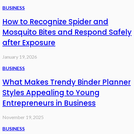
BUSINESS
How to Recognize Spider and
Mosquito Bites and Respond Safely
after Exposure
January 19, 2026
BUSINESS
What Makes Trendy Binder Planner
Styles Appealing to Young
Entrepreneurs in Business
November 19, 2025
BUSINESS