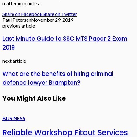
matter in minutes.
Share on Facebook
Share on Twitter
Paul Petersen
November 29, 2019
previous article
Last Minute Guide to SSC MTS Paper 2 Exam
2019
next article
What are the benefits of hiring criminal
defence lawyer Brampton?
You Might Also Like
BUSINESS
Reliable Workshop Fitout Services