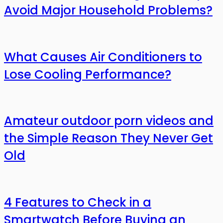
Avoid Major Household Problems?
What Causes Air Conditioners to
Lose Cooling Performance?
Amateur outdoor porn videos and
the Simple Reason They Never Get
Old
4 Features to Check in a
Smartwatch Before Buying an