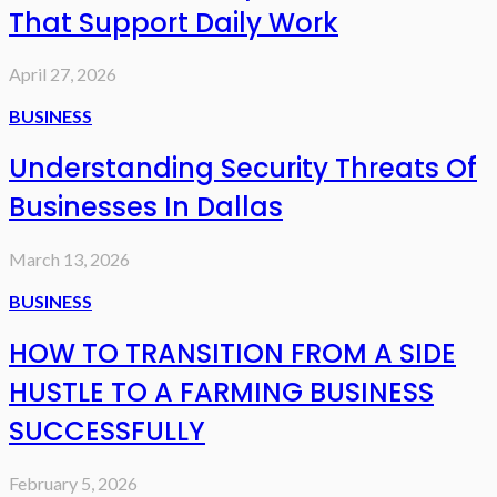
That Support Daily Work
April 27, 2026
BUSINESS
Understanding Security Threats Of
Businesses In Dallas
March 13, 2026
BUSINESS
HOW TO TRANSITION FROM A SIDE
HUSTLE TO A FARMING BUSINESS
SUCCESSFULLY
February 5, 2026