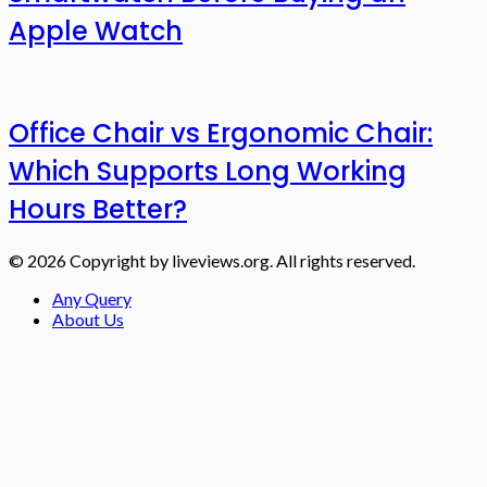
Apple Watch
Office Chair vs Ergonomic Chair:
Which Supports Long Working
Hours Better?
© 2026 Copyright by liveviews.org. All rights reserved.
Any Query
About Us