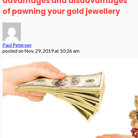
advantages and disadvantages
of pawning your gold jewellery
Paul Petersen
posted on
Nov. 29, 2019 at 10:26 am