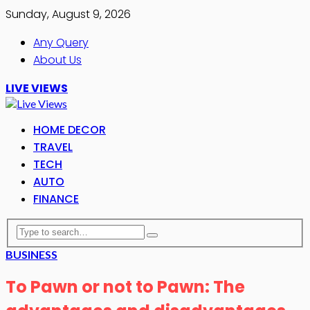
Sunday, August 9, 2026
Any Query
About Us
LIVE VIEWS
HOME DECOR
TRAVEL
TECH
AUTO
FINANCE
BUSINESS
To Pawn or not to Pawn: The