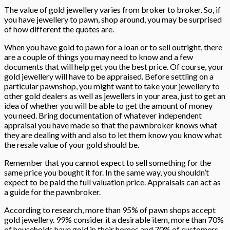
The value of gold jewellery varies from broker to broker. So, if
you have jewellery to pawn, shop around, you may be surprised
of how different the quotes are.
When you have gold to pawn for a loan or to sell outright, there
are a couple of things you may need to know and a few
documents that will help get you the best price. Of course, your
gold jewellery will have to be appraised. Before settling on a
particular pawnshop, you might want to take your jewellery to
other gold dealers as well as jewellers in your area, just to get an
idea of whether you will be able to get the amount of money
you need. Bring documentation of whatever independent
appraisal you have made so that the pawnbroker knows what
they are dealing with and also to let them know you know what
the resale value of your gold should be.
Remember that you cannot expect to sell something for the
same price you bought it for. In the same way, you shouldn’t
expect to be paid the full valuation price. Appraisals can act as
a guide for the pawnbroker.
According to research, more than 95% of pawn shops accept
gold jewellery. 99% consider it a desirable item, more than 70%
of households have gold in their homes and 70% of customers