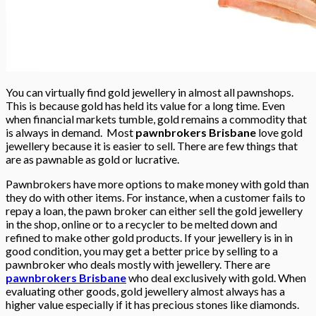
You can virtually find gold jewellery in almost all pawnshops.
This is because gold has held its value for a long time. Even
when financial markets tumble, gold remains a commodity that
is always in demand. Most
pawnbrokers Brisbane
love gold
jewellery because it is easier to sell. There are few things that
are as pawnable as gold or lucrative.
Pawnbrokers have more options to make money with gold than
they do with other items. For instance, when a customer fails to
repay a loan, the pawn broker can either sell the gold jewellery
in the shop, online or to a recycler to be melted down and
refined to make other gold products. If your jewellery is in in
good condition, you may get a better price by selling to a
pawnbroker who deals mostly with jewellery. There are
pawnbrokers Brisbane
who deal exclusively with gold. When
evaluating other goods, gold jewellery almost always has a
higher value especially if it has precious stones like diamonds.