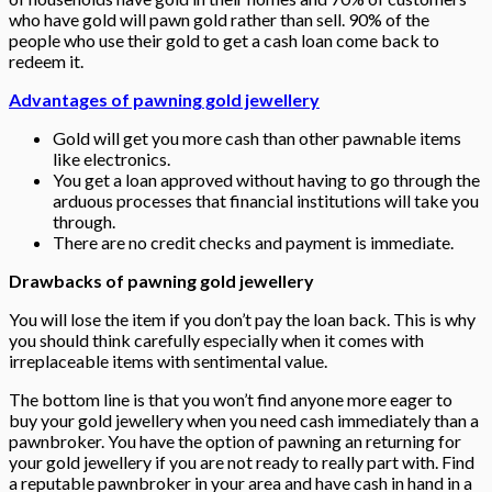
who have gold will pawn gold rather than sell. 90% of the
people who use their gold to get a cash loan come back to
redeem it.
Advantages of pawning gold jewellery
Gold will get you more cash than other pawnable items
like electronics.
You get a loan approved without having to go through the
arduous processes that financial institutions will take you
through.
There are no credit checks and payment is immediate.
Drawbacks of pawning gold jewellery
You will lose the item if you don’t pay the loan back. This is why
you should think carefully especially when it comes with
irreplaceable items with sentimental value.
The bottom line is that you won’t find anyone more eager to
buy your gold jewellery when you need cash immediately than a
pawnbroker. You have the option of pawning an returning for
your gold jewellery if you are not ready to really part with. Find
a reputable pawnbroker in your area and have cash in hand in a