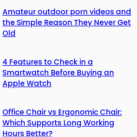
Amateur outdoor porn videos and
the Simple Reason They Never Get
Old
4 Features to Check in a
Smartwatch Before Buying an
Apple Watch
Office Chair vs Ergonomic Chair:
Which Supports Long Working
Hours Better?