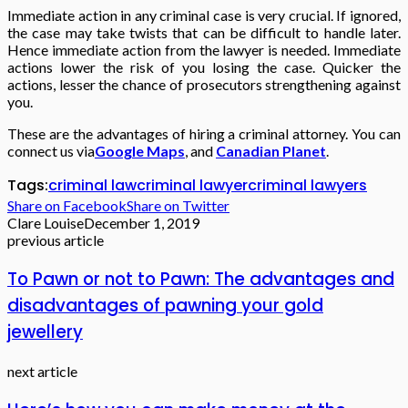
Immediate action in any criminal case is very crucial. If ignored,
the case may take twists that can be difficult to handle later.
Hence immediate action from the lawyer is needed. Immediate
actions lower the risk of you losing the case. Quicker the
actions, lesser the chance of prosecutors strengthening against
you.
These are the advantages of hiring a criminal attorney. You can
connect us via
Google Maps
, and
Canadian Planet
.
Tags:
criminal law
criminal lawyer
criminal lawyers
Share on Facebook
Share on Twitter
Clare Louise
December 1, 2019
previous article
To Pawn or not to Pawn: The advantages and
disadvantages of pawning your gold
jewellery
next article