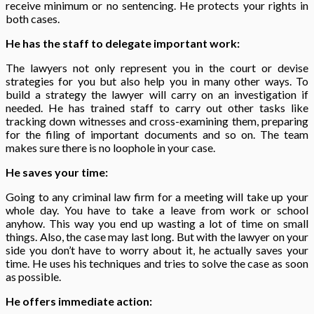
receive minimum or no sentencing. He protects your rights in
both cases.
He has the staff to delegate important work:
The lawyers not only represent you in the court or devise
strategies for you but also help you in many other ways. To
build a strategy the lawyer will carry on an investigation if
needed. He has trained staff to carry out other tasks like
tracking down witnesses and cross-examining them, preparing
for the filing of important documents and so on. The team
makes sure there is no loophole in your case.
He saves your time:
Going to any criminal law
firm for a meeting will take up your
whole day. You have to take a leave from work or school
anyhow. This way you end up wasting a lot of time on small
things. Also, the case may last long. But with the lawyer on your
side you don’t have to worry about it, he actually saves your
time. He uses his techniques and tries to solve the case as soon
as possible.
He offers immediate action: