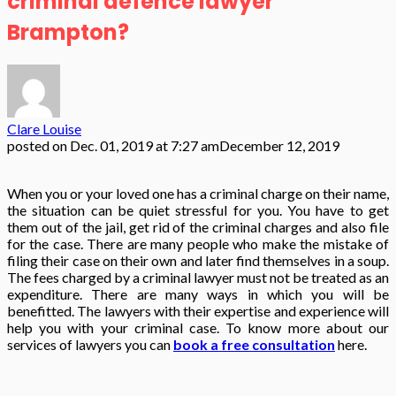
criminal defence lawyer
Brampton?
Clare Louise
posted on
Dec. 01, 2019 at 7:27 am
December 12, 2019
When you or your loved one has a criminal charge on their name,
the situation can be quiet stressful for you. You have to get
them out of the jail, get rid of the criminal charges and also file
for the case. There are many people who make the mistake of
filing their case on their own and later find themselves in a soup.
The fees charged by a criminal lawyer
must not be treated as an
expenditure. There are many ways in which you will be
benefitted. The lawyers with their expertise and experience will
help you with your criminal case. To know more about our
services of lawyers you can
book a free consultation
here.