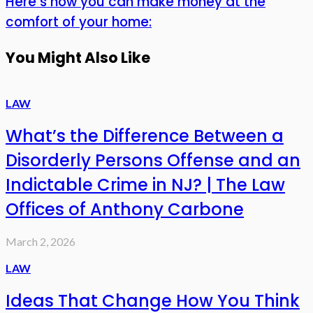
Here’s how you can make money at the
comfort of your home:
You Might Also Like
LAW
What’s the Difference Between a
Disorderly Persons Offense and an
Indictable Crime in NJ? | The Law
Offices of Anthony Carbone
March 2, 2026
LAW
Ideas That Change How You Think