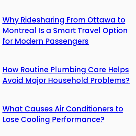
Why Ridesharing From Ottawa to
Montreal Is a Smart Travel Option
for Modern Passengers
How Routine Plumbing Care Helps
Avoid Major Household Problems?
What Causes Air Conditioners to
Lose Cooling Performance?