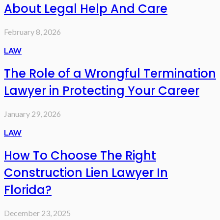
About Legal Help And Care
February 8, 2026
LAW
The Role of a Wrongful Termination
Lawyer in Protecting Your Career
January 29, 2026
LAW
How To Choose The Right
Construction Lien Lawyer In
Florida?
December 23, 2025