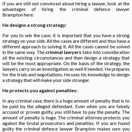
If you are still not convinced about hiring a lawyer, look at the
advantages of hiring the criminal defence lawyer
Brampton
here:
He designs a strong strategy:
For you to win the case, it is important that you have a strong
strategy on your side. All the cases are different and thus have a
different approach to solving it. All the cases cannot be solved
in the same way. The
criminal lawyers
take into consideration
all the existing circumstances and then design a strategy that
will be the most appropriate. On the basis of the strategy, the
lawyers carry on an investigation as well if needed. He prepares
for the trials and negotiations. He uses his knowledge to design
a strategy that will make your side stronger.
He protects you against penalties:
In any criminal case, there is a huge amount of penalty that is to
be paid by the alleged defendant. Even when you are falsely
accused or proven guilty, you still have to pay the penalty. The
amount of penalty is huge. The criminal attorney protects you
against the brutal prosecutors and penalties. If you are found
guilty the criminal defence lawyer Brampton makes sure you