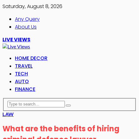
Saturday, August 8, 2026
Any Query
About Us
LIVE VIEWS
HOME DECOR
TRAVEL
TECH
AUTO
FINANCE
LAW
What are the benefits of hiring