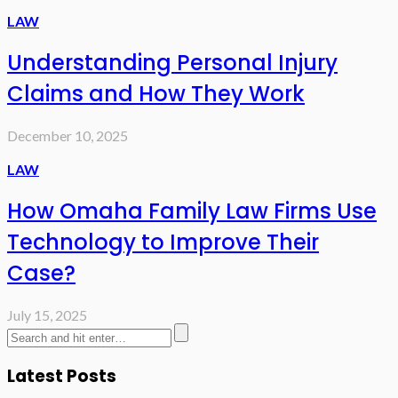
LAW
Understanding Personal Injury
Claims and How They Work
December 10, 2025
LAW
How Omaha Family Law Firms Use
Technology to Improve Their
Case?
July 15, 2025
Latest Posts