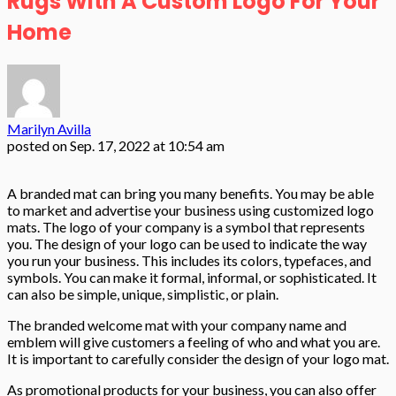
Rugs With A Custom Logo For Your
Home
Marilyn Avilla
posted on
Sep. 17, 2022 at 10:54 am
A branded mat can bring you many benefits. You may be able
to market and advertise your business using customized logo
mats. The logo of your company is a symbol that represents
you. The design of your logo can be used to indicate the way
you run your business. This includes its colors, typefaces, and
symbols. You can make it formal, informal, or sophisticated. It
can also be simple, unique, simplistic, or plain.
The branded welcome mat with your company name and
emblem will give customers a feeling of who and what you are.
It is important to carefully consider the design of your logo mat.
As promotional products for your business, you can also offer