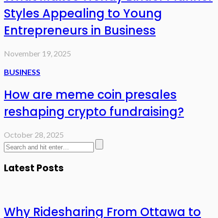
Styles Appealing to Young
Entrepreneurs in Business
November 19, 2025
BUSINESS
How are meme coin presales
reshaping crypto fundraising?
October 28, 2025
Latest Posts
Why Ridesharing From Ottawa to