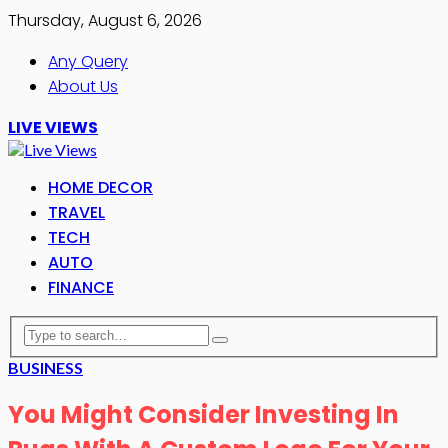
Thursday, August 6, 2026
Any Query
About Us
LIVE VIEWS
HOME DECOR
TRAVEL
TECH
AUTO
FINANCE
BUSINESS
You Might Consider Investing In