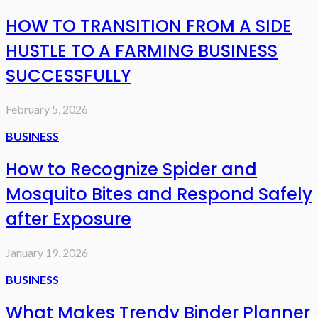
HOW TO TRANSITION FROM A SIDE
HUSTLE TO A FARMING BUSINESS
SUCCESSFULLY
February 5, 2026
BUSINESS
How to Recognize Spider and
Mosquito Bites and Respond Safely
after Exposure
January 19, 2026
BUSINESS
What Makes Trendy Binder Planner