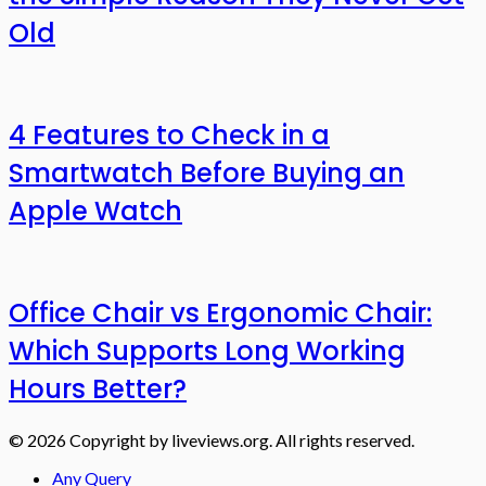
Old
4 Features to Check in a
Smartwatch Before Buying an
Apple Watch
Office Chair vs Ergonomic Chair:
Which Supports Long Working
Hours Better?
© 2026 Copyright by liveviews.org. All rights reserved.
Any Query