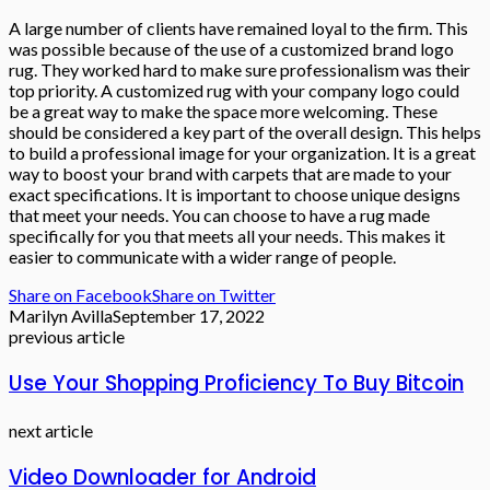
A large number of clients have remained loyal to the firm. This
was possible because of the use of a customized brand logo
rug. They worked hard to make sure professionalism was their
top priority. A customized rug with your company logo could
be a great way to make the space more welcoming. These
should be considered a key part of the overall design. This helps
to build a professional image for your organization. It is a great
way to boost your brand with carpets that are made to your
exact specifications. It is important to choose unique designs
that meet your needs. You can choose to have a rug made
specifically for you that meets all your needs. This makes it
easier to communicate with a wider range of people.
Share on Facebook
Share on Twitter
Marilyn Avilla
September 17, 2022
previous article
Use Your Shopping Proficiency To Buy Bitcoin
next article
Video Downloader for Android