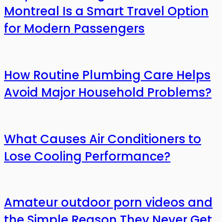
Montreal Is a Smart Travel Option
for Modern Passengers
How Routine Plumbing Care Helps
Avoid Major Household Problems?
What Causes Air Conditioners to
Lose Cooling Performance?
Amateur outdoor porn videos and
the Simple Reason They Never Get