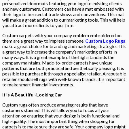
personalized doormats featuring your logo to existing clients
and new customers. Customers can have a mat embossed with
their logo to be used at trade shows and conventions. This mat
will make a great addition to our marketing tools. This will help
you attract more clients to your firm.
Custom carpets with your company emblem embroidered on
them are a great way to impress someone.
Custom Logo Rugs
make a great choice for branding and marketing strategies. It is
a great way to increase the company’s marketing efforts in
many ways. It is a great example of the high standards the
company maintains. Made-to-order carpets have unique
patterns that are both practical and aesthetically pleasing. It is
possible to purchase it through a specialist retailer. A reputable
retailer should sell rugs with well-known brands. It is important
to make smart financial investments.
It Is A Beautiful-Looking Car
Custom rugs often produce amazing results that leave
customers stunned. This will allow you to focus all your
attention on ensuring that your design is both functional and
high-quality. The most important thing when shopping for
carpets is to make sure they are safe. Your company logo might