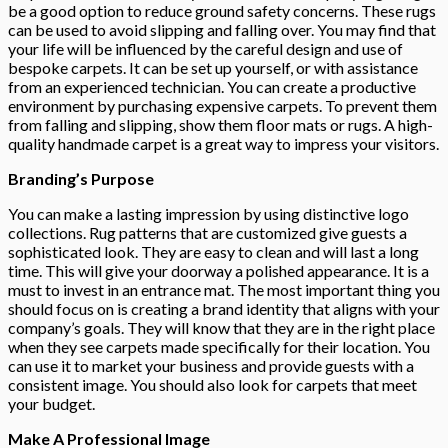
be a good option to reduce ground safety concerns. These rugs
can be used to avoid slipping and falling over. You may find that
your life will be influenced by the careful design and use of
bespoke carpets. It can be set up yourself, or with assistance
from an experienced technician. You can create a productive
environment by purchasing expensive carpets. To prevent them
from falling and slipping, show them floor mats or rugs. A high-
quality handmade carpet is a great way to impress your visitors.
Branding’s Purpose
You can make a lasting impression by using distinctive logo
collections. Rug patterns that are customized give guests a
sophisticated look. They are easy to clean and will last a long
time. This will give your doorway a polished appearance. It is a
must to invest in an entrance mat. The most important thing you
should focus on is creating a brand identity that aligns with your
company’s goals. They will know that they are in the right place
when they see carpets made specifically for their location. You
can use it to market your business and provide guests with a
consistent image. You should also look for carpets that meet
your budget.
Make A Professional Image