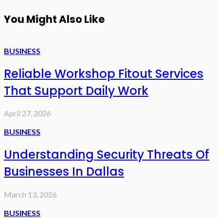
You Might Also Like
BUSINESS
Reliable Workshop Fitout Services
That Support Daily Work
April 27, 2026
BUSINESS
Understanding Security Threats Of
Businesses In Dallas
March 13, 2026
BUSINESS