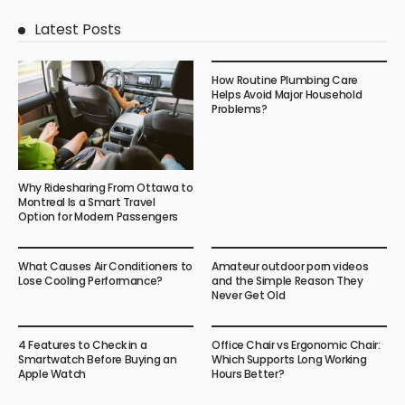
Latest Posts
How Routine Plumbing Care
Helps Avoid Major Household
Problems?
Why Ridesharing From Ottawa to
Montreal Is a Smart Travel
Option for Modern Passengers
What Causes Air Conditioners to
Amateur outdoor porn videos
Lose Cooling Performance?
and the Simple Reason They
Never Get Old
4 Features to Check in a
Office Chair vs Ergonomic Chair:
Smartwatch Before Buying an
Which Supports Long Working
Apple Watch
Hours Better?