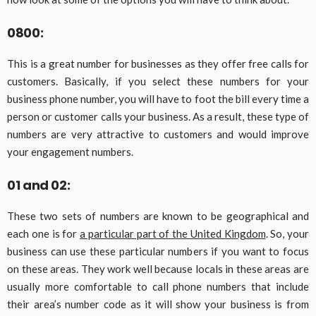
0800:
This is a great number for businesses as they offer free calls for
customers. Basically, if you select these numbers for your
business phone number, you will have to foot the bill every time a
person or customer calls your business. As a result, these type of
numbers are very attractive to customers and would improve
your engagement numbers.
01 and 02:
These two sets of numbers are known to be geographical and
each one is for
a particular part of the United Kingdom
. So, your
business can use these particular numbers if you want to focus
on these areas. They work well because locals in these areas are
usually more comfortable to call phone numbers that include
their area’s number code as it will show your business is from