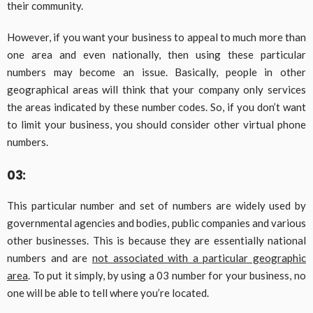
their community.
However, if you want your business to appeal to much more than
one area and even nationally, then using these particular
numbers may become an issue. Basically, people in other
geographical areas will think that your company only services
the areas indicated by these number codes. So, if you don’t want
to limit your business, you should consider other virtual phone
numbers.
03:
This particular number and set of numbers are widely used by
governmental agencies and bodies, public companies and various
other businesses. This is because they are essentially national
numbers and are
not associated with a particular geographic
area
. To put it simply, by using a 03 number for your business, no
one will be able to tell where you’re located.