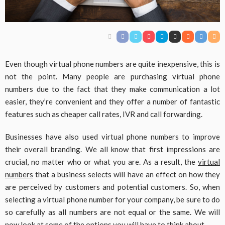
Even though virtual phone numbers are quite inexpensive, this is
not the point. Many people are purchasing virtual phone
numbers due to the fact that they make communication a lot
easier, they’re convenient and they offer a number of fantastic
features such as cheaper call rates, IVR and call forwarding.
Businesses have also used virtual phone numbers to improve
their overall branding. We all know that first impressions are
crucial, no matter who or what you are. As a result, the
virtual
numbers
that a business selects will have an effect on how they
are perceived by customers and potential customers. So, when
selecting a virtual phone number for your company, be sure to do
so carefully as all numbers are not equal or the same. We will
now look at some of the options you will have to think about.