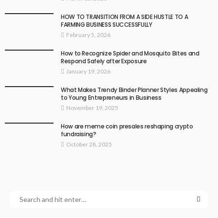
HOW TO TRANSITION FROM A SIDE HUSTLE TO A
FARMING BUSINESS SUCCESSFULLY
February 5, 2026
How to Recognize Spider and Mosquito Bites and
Respond Safely after Exposure
January 19, 2026
What Makes Trendy Binder Planner Styles Appealing
to Young Entrepreneurs in Business
November 19, 2025
How are meme coin presales reshaping crypto
fundraising?
October 28, 2025