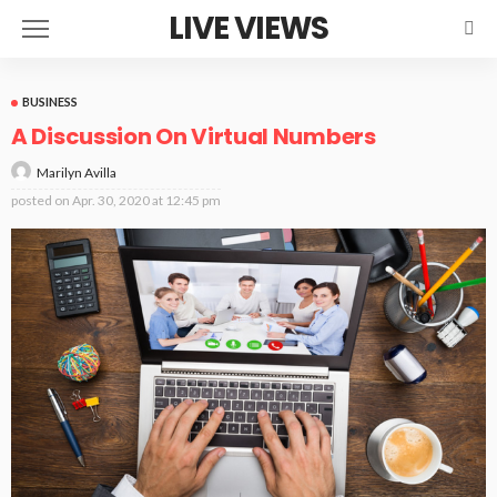
LIVE VIEWS
BUSINESS
A Discussion On Virtual Numbers
Marilyn Avilla
posted on
Apr. 30, 2020 at 12:45 pm