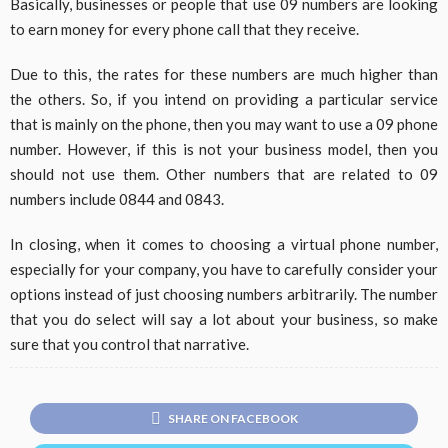
Basically, businesses or people that use 09 numbers are looking
to earn money for every phone call that they receive.
Due to this, the rates for these numbers are much higher than
the others. So, if you intend on providing a particular service
that is mainly on the phone, then you may want to use a 09 phone
number. However, if this is not your business model, then you
should not use them. Other numbers that are related to 09
numbers include 0844 and 0843.
In closing, when it comes to choosing a virtual phone number,
especially for your company, you have to carefully consider your
options instead of just choosing numbers arbitrarily. The number
that you do select will say a lot about your business, so make
sure that you control that narrative.
SHARE ON FACEBOOK