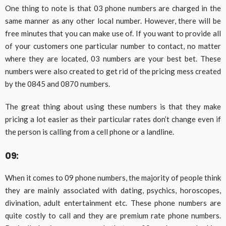
One thing to note is that 03 phone numbers are charged in the
same manner as any other local number. However, there will be
free minutes that you can make use of. If you want to provide all
of your customers one particular number to contact, no matter
where they are located, 03 numbers are your best bet. These
numbers were also created to get rid of the pricing mess created
by the 0845 and 0870 numbers.
The great thing about using these numbers is that they make
pricing a lot easier as their particular rates don’t change even if
the person is calling from a cell phone or a landline.
09:
When it comes to 09 phone numbers, the majority of people think
they are mainly associated with dating, psychics, horoscopes,
divination, adult entertainment etc. These phone numbers are
quite costly to call and they are premium rate phone numbers.