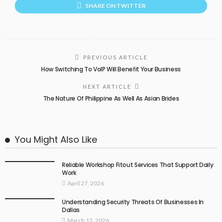
SHARE ON TWITTER
PREVIOUS ARTICLE
How Switching To VoIP Will Benefit Your Business
NEXT ARTICLE
The Nature Of Philippine As Well As Asian Brides
You Might Also Like
Reliable Workshop Fitout Services That Support Daily
Work
April 27, 2026
Understanding Security Threats Of Businesses In
Dallas
March 13, 2026