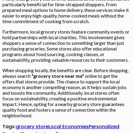
particularly beneficial for time-strapped shoppers. From
prepared meal options to home delivery, these services make it
easier to enjoy high-quality, home-cooked meals without the
time commitment of cooking from scratch.
Furthermore, local grocery stores feature community events or
hold partnerships with local charities. This involvement gives
shoppers a sense of connection to something larger than just
purchasing groceries. Some stores also offer educational
programs about food sourcing, cooking classes, or
sustainability, providing valuable resources to their customers.
When shopping locally, the benefits are clear. Before shopping,
always search
“grocery store near me”
online to get the
offers that stores provide. The chance to support the local
economy is another compelling reason, as it helps sustain jobs
and boosts the community. Additionally, local stores often
focus on sustainability, creating a positive environmental
impact. Hence, opting for a nearby grocery store guarantees
quality food and fosters a sense of connection within the
neighborhood.
Tags:
grocery store
Local Economies
Personalized