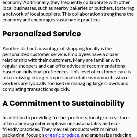
economy. Additionally, they frequently collaborate with other
local businesses, such as nearby bakeries or butchers, fostering
a network of local suppliers. This collaboration strengthens the
economy and encourages sustainable practices.
Personalized Service
Another distinct advantage of shopping locally is the
personalized customer service. Employees have a closer
relationship with their customers. Many are familiar with
regular shoppers and can offer advice or recommendations
based on individual preferences. This level of customer care is
often missing in larger, impersonal retail environments where
workers are typically focused on managing large crowds and
completing transactions quickly.
A Commitment to Sustainability
In addition to providing fresher products, local grocery stores
often place a greater emphasis on sustainability and eco-
friendly practices. They may sell products with minimal
packaging, focus on
organic produce
, and emphasize reducing