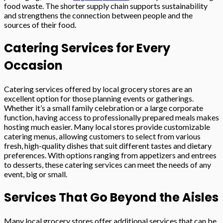
food waste. The shorter supply chain supports sustainability
and strengthens the connection between people and the
sources of their food.
Catering Services for Every
Occasion
Catering services offered by local grocery stores are an
excellent option for those planning events or gatherings.
Whether it’s a small family celebration or a large corporate
function, having access to professionally prepared meals makes
hosting much easier. Many local stores provide customizable
catering menus, allowing customers to select from various
fresh, high-quality dishes that suit different tastes and dietary
preferences. With options ranging from appetizers and entrees
to desserts, these catering services can meet the needs of any
event, big or small.
Services That Go Beyond the Aisles
Many local grocery stores offer additional services that can be