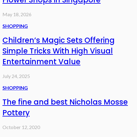
May 18, 2026
SHOPPING
Children’s Magic Sets Offering
Simple Tricks With High Visual
Entertainment Value
July 24, 2025
SHOPPING
The fine and best Nicholas Mosse
Pottery
October 12, 2020