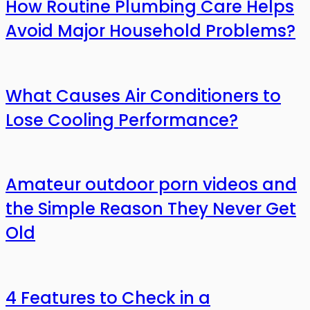
How Routine Plumbing Care Helps
Avoid Major Household Problems?
What Causes Air Conditioners to
Lose Cooling Performance?
Amateur outdoor porn videos and
the Simple Reason They Never Get
Old
4 Features to Check in a