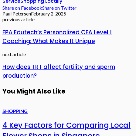
Service
Shopping Locally
Share on Facebook
Share on Twitter
Paul Petersen
February 2, 2025
previous article
FPA Edutech’s Personalized CFA Level 1
Coaching: What Makes It Unique
next article
How does TRT affect fertility and sperm
production?
You Might Also Like
SHOPPING
4 Key Factors for Comparing Local
Flower Shops in Singapore