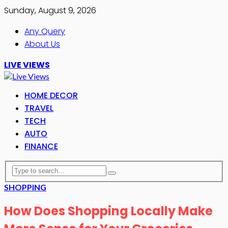
Sunday, August 9, 2026
Any Query
About Us
LIVE VIEWS
HOME DECOR
TRAVEL
TECH
AUTO
FINANCE
SHOPPING
How Does Shopping Locally Make