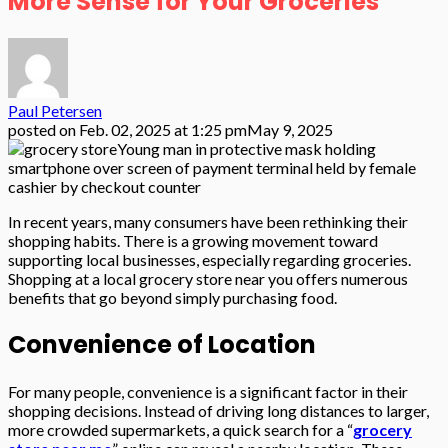
More Sense for Your Groceries
Paul Petersen
posted on
Feb. 02, 2025 at 1:25 pm
May 9, 2025
Young man in protective mask holding
smartphone over screen of payment terminal held by female
cashier by checkout counter
In recent years, many consumers have been rethinking their
shopping habits. There is a growing movement toward
supporting local businesses, especially regarding groceries.
Shopping at a local grocery store near you offers numerous
benefits that go beyond simply purchasing food.
Convenience of Location
For many people, convenience is a significant factor in their
shopping decisions. Instead of driving long distances to larger,
more crowded supermarkets, a quick search for a “
grocery