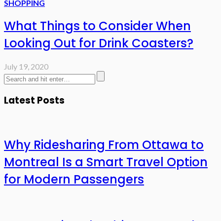
SHOPPING
What Things to Consider When
Looking Out for Drink Coasters?
July 19, 2020
Latest Posts
Why Ridesharing From Ottawa to
Montreal Is a Smart Travel Option
for Modern Passengers