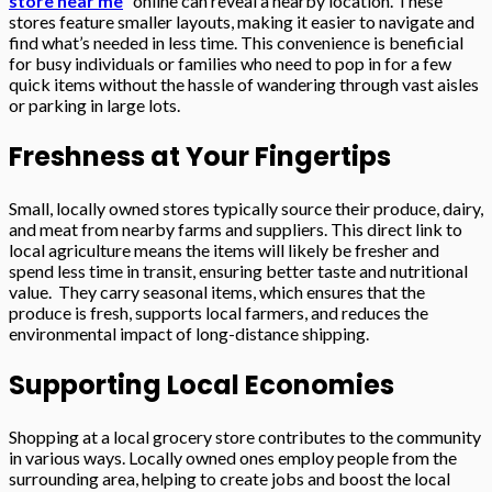
store near me
” online can reveal a nearby location. These
stores feature smaller layouts, making it easier to navigate and
find what’s needed in less time. This convenience is beneficial
for busy individuals or families who need to pop in for a few
quick items without the hassle of wandering through vast aisles
or parking in large lots.
Freshness at Your Fingertips
Small, locally owned stores typically source their produce, dairy,
and meat from nearby farms and suppliers. This direct link to
local agriculture means the items will likely be fresher and
spend less time in transit, ensuring better taste and nutritional
value. They carry seasonal items, which ensures that the
produce is fresh, supports local farmers, and reduces the
environmental impact of long-distance shipping.
Supporting Local Economies
Shopping at a local grocery store contributes to the community
in various ways. Locally owned ones employ people from the
surrounding area, helping to create jobs and boost the local