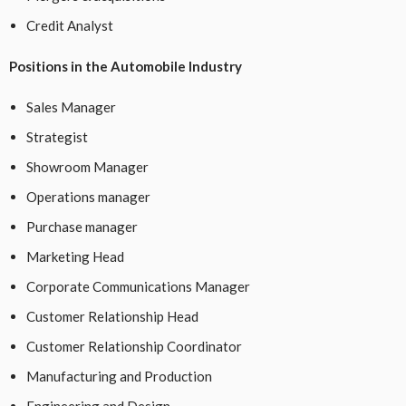
Credit Analyst
Positions in the Automobile Industry
Sales Manager
Strategist
Showroom Manager
Operations manager
Purchase manager
Marketing Head
Corporate Communications Manager
Customer Relationship Head
Customer Relationship Coordinator
Manufacturing and Production
Engineering and Design