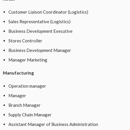
Customer Liaison Coordinator (Logistics)
Sales Representative (Logistics)
Business Development Executive
Stores Controller
Business Development Manager
Manager Marketing
Manufacturing
Operation manager
Manager
Branch Manager
Supply Chain Manager
Assistant Manager of Business Administration