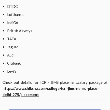
DTDC
Lufthansa
IndiGo
British Airways
TATA
Jaguar
Audi
Citibank
Levi’s
Check out details for ICRI- JIMS placement,salary package at
https://www.shiksha.com/college/icri-jims-nehru-place-
delhi-275/placement