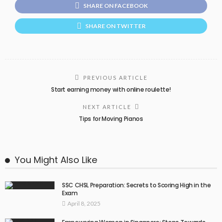
SHARE ON FACEBOOK
SHARE ON TWITTER
PREVIOUS ARTICLE
Start earning money with online roulette!
NEXT ARTICLE
Tips for Moving Pianos
You Might Also Like
SSC CHSL Preparation: Secrets to Scoring High in the
Exam
April 8, 2025