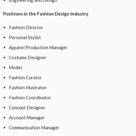
Positions in the Fashion Design Industry
Fashion Director
Personal Stylist
Apparel Production Manager
Costume Designer
Model
Fashion Curator
Fashion Illustrator
Fashion Coordinator
Concept Designer
Account Manager
Communication Manager