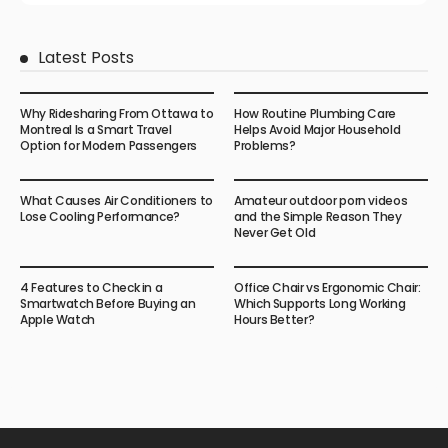
Latest Posts
Why Ridesharing From Ottawa to
How Routine Plumbing Care
Montreal Is a Smart Travel
Helps Avoid Major Household
Option for Modern Passengers
Problems?
What Causes Air Conditioners to
Amateur outdoor porn videos
Lose Cooling Performance?
and the Simple Reason They
Never Get Old
4 Features to Check in a
Office Chair vs Ergonomic Chair:
Smartwatch Before Buying an
Which Supports Long Working
Apple Watch
Hours Better?