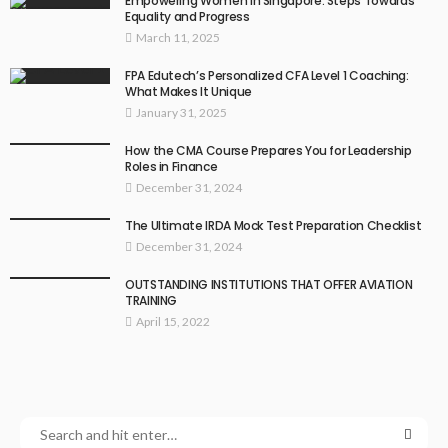
Empowering Women in Singapore: Steps Towards
Equality and Progress
March 11, 2025
FPA Edutech’s Personalized CFA Level 1 Coaching:
What Makes It Unique
January 31, 2025
How the CMA Course Prepares You for Leadership
Roles in Finance
December 31, 2024
The Ultimate IRDA Mock Test Preparation Checklist
December 31, 2024
OUTSTANDING INSTITUTIONS THAT OFFER AVIATION
TRAINING
April 15, 2022