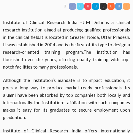
Institute of Clinical Research India –JIM Delhi is a clinical
research institution aimed at producing qualified professionals
in the clinical field.It is located in Greater Noida, Uttar Pradesh.
It was established in 2004 and is the first of its type to design a
research-oriented training program.The institution has
flourished over the years, offering quality training with top-
notch facilities to many professionals.
Although the institution’s mandate is to impact education, it
goes a long way to produce market-ready professionals. Its
alumni have been absorbed by top companies both locally and
internationally.The institution’s affiliation with such companies
makes it easy for its graduates to secure employment upon
graduation.
Institute of Clinical Research India offers internationally