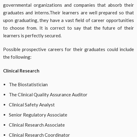
governmental organizations and companies that absorb their
graduates and interns.Their learners are well prepared so that
upon graduating, they have a vast field of career opportunities
to choose from. It is correct to say that the future of their
learners is perfectly secured.
Possible prospective careers for their graduates could include
the following:
Clinical Research
The Biostatistician
The Clinical Quality Assurance Auditor
Clinical Safety Analyst
Senior Regulatory Associate
Clinical Research Associate
Clinical Research Coordinator