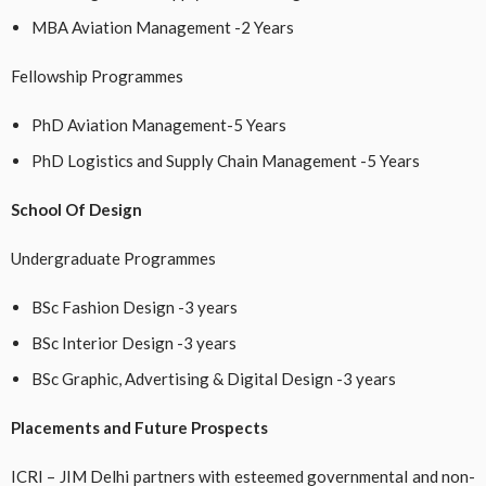
MBA Aviation Management -2 Years
Fellowship Programmes
PhD Aviation Management-5 Years
PhD Logistics and Supply Chain Management -5 Years
School Of Design
Undergraduate Programmes
BSc Fashion Design -3 years
BSc Interior Design -3 years
BSc Graphic, Advertising & Digital Design -3 years
Placements and Future Prospects
ICRI – JIM Delhi partners with esteemed governmental and non-