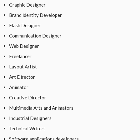
Graphic Designer
Brand identity Developer
Flash Designer
Communication Designer
Web Designer
Freelancer
Layout Artist
Art Director
Animator
Creative Director
Multimedia Arts and Animators
Industrial Designers
Technical Writers
Software applications developers