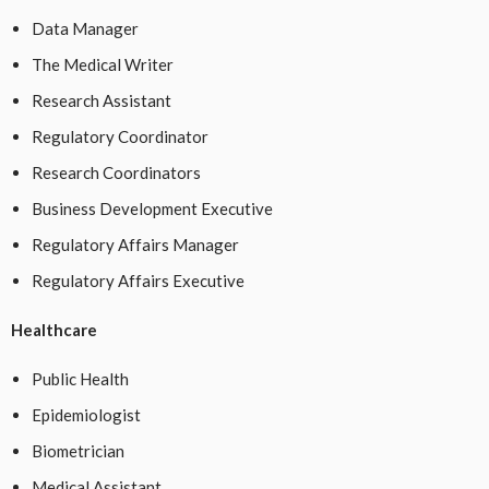
Data Manager
The Medical Writer
Research Assistant
Regulatory Coordinator
Research Coordinators
Business Development Executive
Regulatory Affairs Manager
Regulatory Affairs Executive
Healthcare
Public Health
Epidemiologist
Biometrician
Medical Assistant