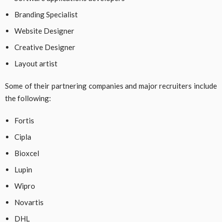
Branding Specialist
Website Designer
Creative Designer
Layout artist
Some of their partnering companies and major recruiters include
the following:
Fortis
Cipla
Bioxcel
Lupin
Wipro
Novartis
DHL