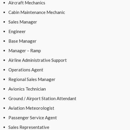
Aircraft Mechanics
Cabin Maintenance Mechanic
Sales Manager
Engineer
Base Manager
Manager – Ramp
Airline Administrative Support
Operations Agent
Regional Sales Manager
Avionics Technician
Ground / Airport Station Attendant
Aviation Meteorologist
Passenger Service Agent
Sales Representative