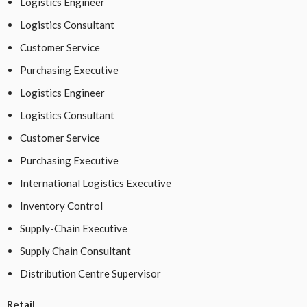
Logistics Engineer
Logistics Consultant
Customer Service
Purchasing Executive
Logistics Engineer
Logistics Consultant
Customer Service
Purchasing Executive
International Logistics Executive
Inventory Control
Supply-Chain Executive
Supply Chain Consultant
Distribution Centre Supervisor
Retail