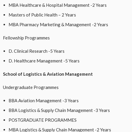
MBA Healthcare & Hospital Management -2 Years
Masters of Public Health – 2 Years
MBA Pharmacy Marketing & Management -2 Years
Fellowship Programmes
D. Clinical Research -5 Years
D. Healthcare Management -5 Years
School of Logistics & Aviation Management
Undergraduate Programmes
BBA Aviation Management -3 Years
BBA Logistics & Supply Chain Management -3 Years
POSTGRADUATE PROGRAMMES
MBA Logistics & Supply Chain Management -2 Years