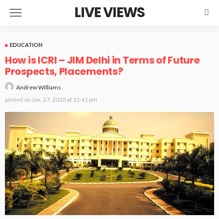
LIVE VIEWS
EDUCATION
How is ICRI – JIM Delhi in Terms of Future
Prospects, Placements?
Andrew Williams
posted on
Jan. 27, 2020 at 12:41 pm