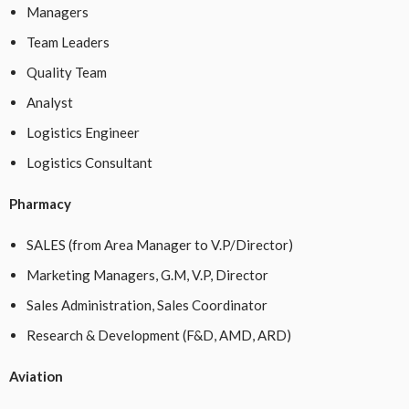
Managers
Team Leaders
Quality Team
Analyst
Logistics Engineer
Logistics Consultant
Pharmacy
SALES (from Area Manager to V.P/Director)
Marketing Managers, G.M, V.P, Director
Sales Administration, Sales Coordinator
Research & Development (F&D, AMD, ARD)
Aviation