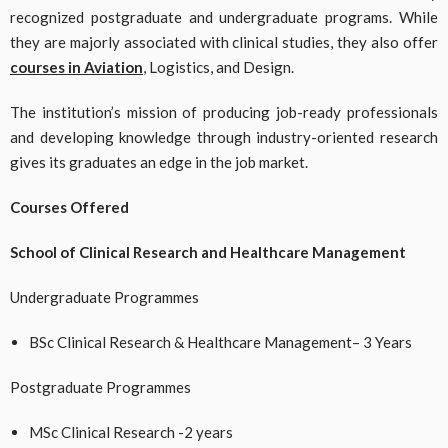
recognized postgraduate and undergraduate programs. While
they are majorly associated with clinical studies, they also offer
courses in Aviation
, Logistics, and Design.
The institution’s mission of producing job-ready professionals
and developing knowledge through industry-oriented research
gives its graduates an edge in the job market.
Courses Offered
School of Clinical Research and Healthcare Management
Undergraduate Programmes
BSc Clinical Research & Healthcare Management– 3 Years
Postgraduate Programmes
MSc Clinical Research -2 years