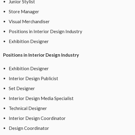
Junior Stylist
Store Manager
Visual Merchandiser
Positions in Interior Design Industry
Exhibition Designer
Positions in Interior Design Industry
Exhibition Designer
Interior Design Publicist
Set Designer
Interior Design Media Specialist
Technical Designer
Interior Design Coordinator
Design Coordinator