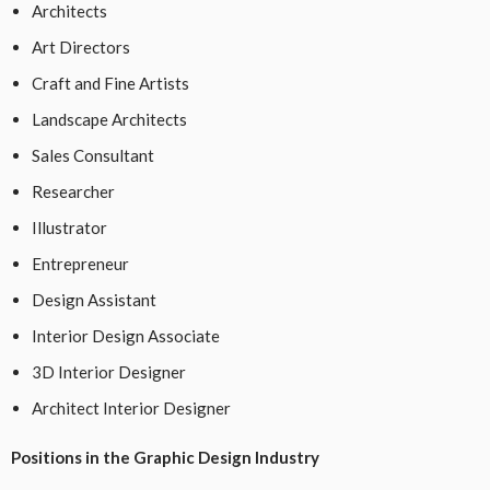
Architects
Art Directors
Craft and Fine Artists
Landscape Architects
Sales Consultant
Researcher
Illustrator
Entrepreneur
Design Assistant
Interior Design Associate
3D Interior Designer
Architect Interior Designer
Positions in the Graphic Design Industry