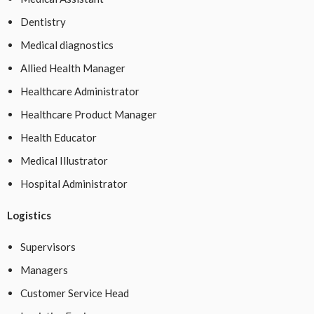
Dentistry
Medical diagnostics
Allied Health Manager
Healthcare Administrator
Healthcare Product Manager
Health Educator
Medical Illustrator
Hospital Administrator
Logistics
Supervisors
Managers
Customer Service Head