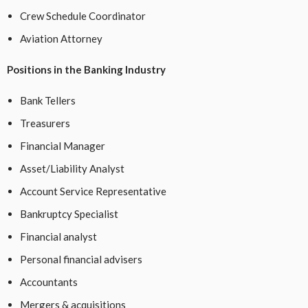
Crew Schedule Coordinator
Aviation Attorney
Positions in the Banking Industry
Bank Tellers
Treasurers
Financial Manager
Asset/Liability Analyst
Account Service Representative
Bankruptcy Specialist
Financial analyst
Personal financial advisers
Accountants
Mergers & acquisitions