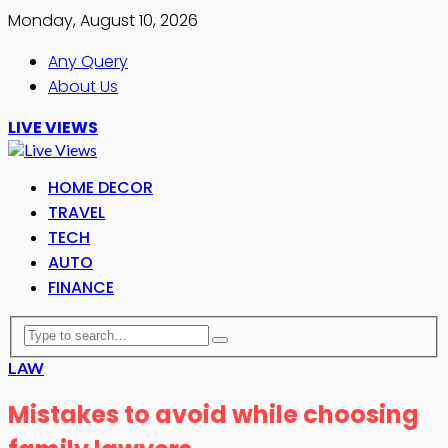
Monday, August 10, 2026
Any Query
About Us
LIVE VIEWS
HOME DECOR
TRAVEL
TECH
AUTO
FINANCE
LAW
Mistakes to avoid while choosing