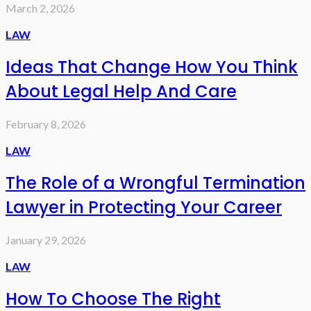
March 2, 2026
LAW
Ideas That Change How You Think
About Legal Help And Care
February 8, 2026
LAW
The Role of a Wrongful Termination
Lawyer in Protecting Your Career
January 29, 2026
LAW
How To Choose The Right