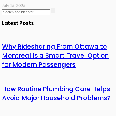
July 15, 2025
Latest Posts
Why Ridesharing From Ottawa to
Montreal Is a Smart Travel Option
for Modern Passengers
How Routine Plumbing Care Helps
Avoid Major Household Problems?