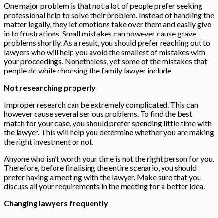
One major problem is that not a lot of people prefer seeking
professional help to solve their problem. Instead of handling the
matter legally, they let emotions take over them and easily give
in to frustrations. Small mistakes can however cause grave
problems shortly. As a result, you should prefer reaching out to
lawyers who will help you avoid the smallest of mistakes with
your proceedings. Nonetheless, yet some of the mistakes that
people do while choosing the family lawyer include
Not researching properly
Improper research can be extremely complicated. This can
however cause several serious problems. To find the best
match for your case, you should prefer spending little time with
the lawyer. This will help you determine whether you are making
the right investment or not.
Anyone who isn’t worth your time is not the right person for you.
Therefore, before finalising the entire scenario, you should
prefer having a meeting with the lawyer. Make sure that you
discuss all your requirements in the meeting for a better idea.
Changing lawyers frequently