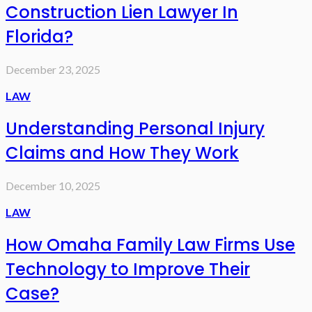
Construction Lien Lawyer In
Florida?
December 23, 2025
LAW
Understanding Personal Injury
Claims and How They Work
December 10, 2025
LAW
How Omaha Family Law Firms Use
Technology to Improve Their
Case?