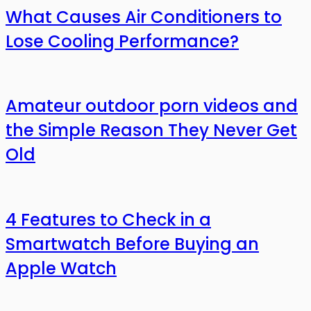
What Causes Air Conditioners to
Lose Cooling Performance?
Amateur outdoor porn videos and
the Simple Reason They Never Get
Old
4 Features to Check in a
Smartwatch Before Buying an
Apple Watch