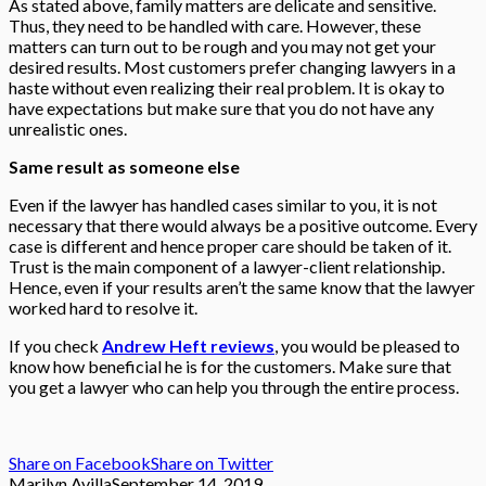
As stated above, family matters are delicate and sensitive.
Thus, they need to be handled with care. However, these
matters can turn out to be rough and you may not get your
desired results. Most customers prefer changing lawyers in a
haste without even realizing their real problem. It is okay to
have expectations but make sure that you do not have any
unrealistic ones.
Same result as someone else
Even if the lawyer has handled cases similar to you, it is not
necessary that there would always be a positive outcome. Every
case is different and hence proper care should be taken of it.
Trust is the main component of a lawyer-client relationship.
Hence, even if your results aren’t the same know that the lawyer
worked hard to resolve it.
If you check
Andrew Heft reviews
, you would be pleased to
know how beneficial he is for the customers. Make sure that
you get a lawyer who can help you through the entire process.
Share on Facebook
Share on Twitter
Marilyn Avilla
September 14, 2019