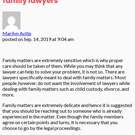
family lawyers
Marilyn Avilla
posted on
Sep. 14, 2019 at 9:04 am
Family matters are extremely sensitive which is why proper
care should be taken of them. While you may think that any
lawyer can help to solve your problem, it is not so. There are
lawyers specifically meant to deal with family matters. Most
people, however, do not want the involvement of lawyers while
dealing with family matters such as child custody, divorce, and
more.
Family matters are extremely delicate and hence it is suggested
that you should be reaching out to someone who is already
experienced in the matter. Even though the family members
agree on certain points and turns, it is necessary that you
choose to go by the legal proceedings.