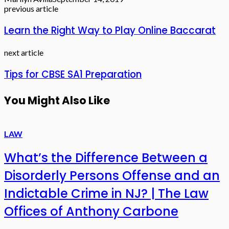
previous article
Learn the Right Way to Play Online Baccarat
next article
Tips for CBSE SA1 Preparation
You Might Also Like
LAW
What’s the Difference Between a
Disorderly Persons Offense and an
Indictable Crime in NJ? | The Law
Offices of Anthony Carbone