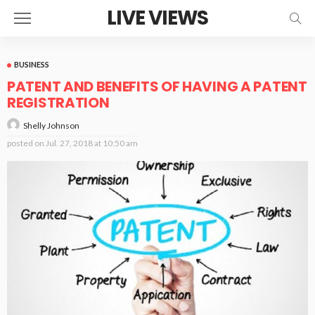
LIVE VIEWS
BUSINESS
PATENT AND BENEFITS OF HAVING A PATENT
REGISTRATION
Shelly Johnson
posted on
Jul. 27, 2018 at 10:50 am