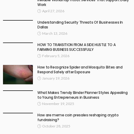
Work
April 27, 2026
Understanding Security Threats Of Businesses In
Dallas
March 13, 2026
HOW TO TRANSITION FROM A SIDE HUSTLE TO A
FARMING BUSINESS SUCCESSFULLY
February 5, 2026
How to Recognize Spider and Mosquito Bites and
Respond Safely after Exposure
January 19, 2026
What Makes Trendy Binder Planner Styles Appealing
to Young Entrepreneurs in Business
November 19, 2025
How are meme coin presales reshaping crypto
fundraising?
October 28, 2025