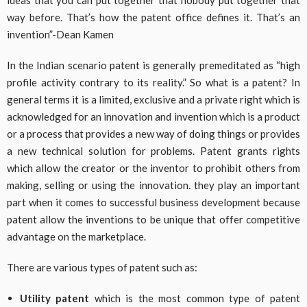
way before. That’s how the patent office defines it. That’s an
invention”-Dean Kamen
In the Indian scenario patent is generally premeditated as “high
profile activity contrary to its reality.” So what is a patent? In
general terms it is a limited, exclusive and a private right which is
acknowledged for an innovation and invention which is a product
or a process that provides a new way of doing things or provides
a new technical solution for problems. Patent grants rights
which allow the creator or the inventor to prohibit others from
making, selling or using the innovation. they play an important
part when it comes to successful business development because
patent allow the inventions to be unique that offer competitive
advantage on the marketplace.
There are various types of patent such as:
Utility patent
which is the most common type of patent