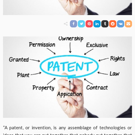
“A patent, or invention, is any assemblage of technologies or
ideas that you can put together that nobody put together that