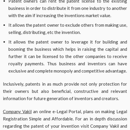
Patent owners can rent the patent license to the existing
business in order to distribute it from one industry to another
with the aim if increasing the inventions market value.
It allows the patent owner to exclude others from making use,
selling, distributing, etc the invention.
It allows the patent owner to leverage it for building and
booming the business which helps in raising the capital and
further it can be licensed to the other companies to receive
royalty payments. Thus business and inventors can have
exclusive and complete monopoly and competitive advantage.
Inclusively, patents in as much provide not only protection for
their owners but also beneficial, constructive and relevant
information for future generation of inventors and creators.
Company Vakil
an online e-Legal Portal, plans on making Legal
Registration Simple and Affordable. For an in depth discussion
regarding the patent of your invention visit Company Vakil and