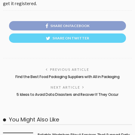
get it registered.
SHARE ON FACEBOOK
SHARE ON TWITTER
PREVIOUS ARTICLE
Find the Best Food Packaging Suppliers with All in Packaging
NEXT ARTICLE
5 Ideas to Avoid Data Disasters and Recover If They Occur
You Might Also Like
Reliable Workshop Fitout Services That Support Daily