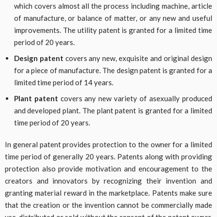
which covers almost all the process including machine, article
of manufacture, or balance of matter, or any new and useful
improvements. The utility patent is granted for a limited time
period of 20 years.
Design patent
covers any new, exquisite and original design
for a piece of manufacture. The design patent is granted for a
limited time period of 14 years.
Plant patent
covers any new variety of asexually produced
and developed plant. The plant patent is granted for a limited
time period of 20 years.
In general patent provides protection to the owner for a limited
time period of generally 20 years. Patents along with providing
protection also provide motivation and encouragement to the
creators and innovators by recognizing their invention and
granting material reward in the marketplace. Patents make sure
that the creation or the invention cannot be commercially made
use, distributed or sold without the consent of the patent owner.