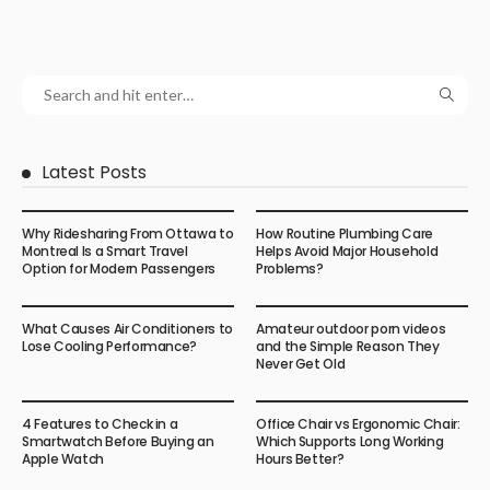
Latest Posts
Why Ridesharing From Ottawa to
How Routine Plumbing Care
Montreal Is a Smart Travel
Helps Avoid Major Household
Option for Modern Passengers
Problems?
What Causes Air Conditioners to
Amateur outdoor porn videos
Lose Cooling Performance?
and the Simple Reason They
Never Get Old
4 Features to Check in a
Office Chair vs Ergonomic Chair:
Smartwatch Before Buying an
Which Supports Long Working
Apple Watch
Hours Better?