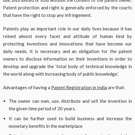
Patent protection and right is generally enforced by the courts
that have the right to stop any infringement.
Patents play an important role in our daily lives because it has
reined almost every facet and attitude of human kind by
protecting inventions and innovations that have become our
daily needs. It is necessary and an obligation for the patent
owners to disclose information on their inventions in order to
develop and upgrade the ‘total body of technical knowledge in
the world along with increasing body of public knowledge.’
Advantages of having a
Patent Registration in India
are that:
The owner can own, use, distribute and sell the invention in
the given time period of 20 years.
It can be further used to build business and increase the
monetary benefits in the marketplace