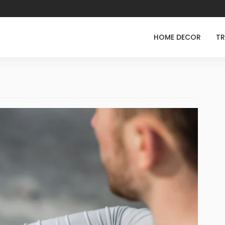
HOME DECOR
TR