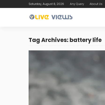
Saturday, August 8, 2026
Any Query
About Us
Tag Archives: battery life