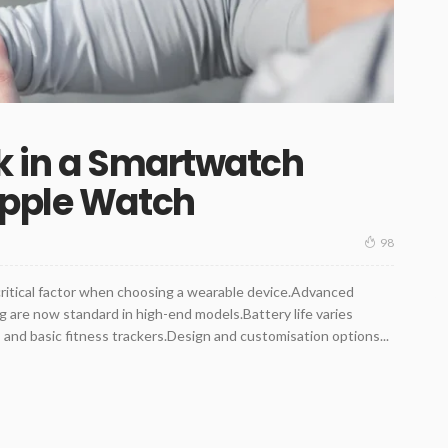
k in a Smartwatch
Apple Watch
98
critical factor when choosing a wearable device.Advanced
 are now standard in high-end models.Battery life varies
nd basic fitness trackers.Design and customisation options...