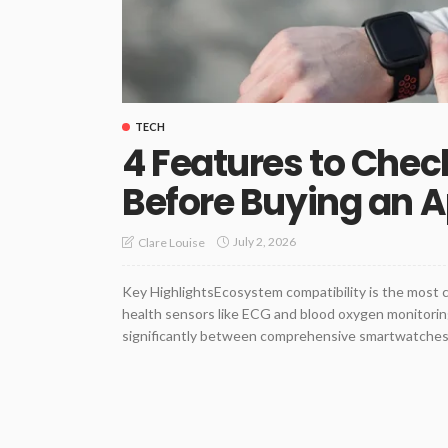
TECH
4 Features to Chec
Before Buying an 
July 2, 2026
Clare Louise
Key HighlightsEcosystem compatibility is the most 
health sensors like ECG and blood oxygen monitoring
significantly between comprehensive smartwatches a