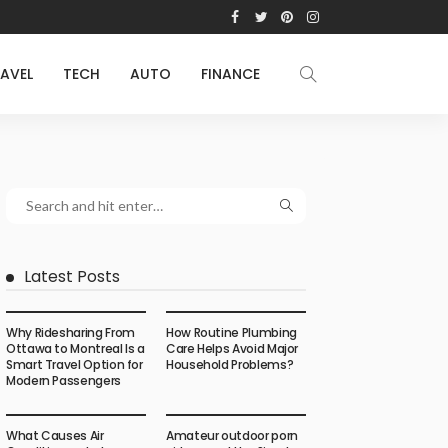
AVEL
TECH
AUTO
FINANCE
Latest Posts
Why Ridesharing From
How Routine Plumbing
Ottawa to Montreal Is a
Care Helps Avoid Major
Smart Travel Option for
Household Problems?
Modern Passengers
What Causes Air
Amateur outdoor porn