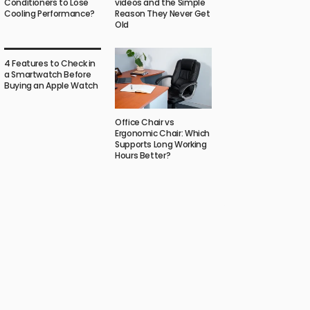
Conditioners to Lose
videos and the Simple
Cooling Performance?
Reason They Never Get
Old
4 Features to Check in
a Smartwatch Before
Buying an Apple Watch
Office Chair vs
Ergonomic Chair: Which
Supports Long Working
Hours Better?