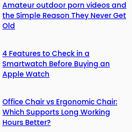
Amateur outdoor porn videos and
the Simple Reason They Never Get
Old
4 Features to Check in a
Smartwatch Before Buying an
Apple Watch
Office Chair vs Ergonomic Chair:
Which Supports Long Working
Hours Better?