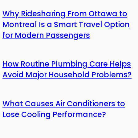
Why Ridesharing From Ottawa to
Montreal Is a Smart Travel Option
for Modern Passengers
How Routine Plumbing Care Helps
Avoid Major Household Problems?
What Causes Air Conditioners to
Lose Cooling Performance?