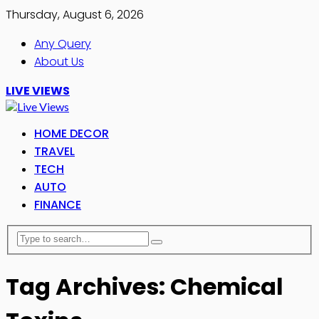
Thursday, August 6, 2026
Any Query
About Us
LIVE VIEWS
HOME DECOR
TRAVEL
TECH
AUTO
FINANCE
Tag Archives: Chemical