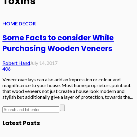
Toxins
HOME DECOR
Some Facts to consider While
Purchasing Wooden Veneers
Robert Hand
July 14, 2017
406
Veneer overlays can also add an impression or colour and
magnificence to your house. Most home proprietors point out
that wood veneers not just create a house look modern and
stylish but additionally give a layer of protection, towards the...
Latest Posts