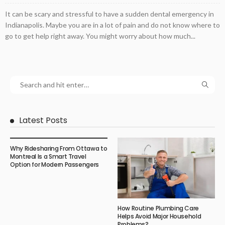
It can be scary and stressful to have a sudden dental emergency in
Indianapolis. Maybe you are in a lot of pain and do not know where to
go to get help right away. You might worry about how much...
Latest Posts
Why Ridesharing From Ottawa to
Montreal Is a Smart Travel
Option for Modern Passengers
How Routine Plumbing Care
Helps Avoid Major Household
Problems?