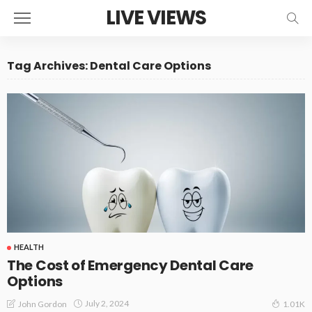
LIVE VIEWS
Tag Archives: Dental Care Options
HEALTH
The Cost of Emergency Dental Care
Options
July 2, 2024
John Gordon
1.01K