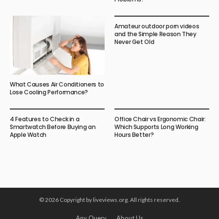
Amateur outdoor porn videos
and the Simple Reason They
Never Get Old
What Causes Air Conditioners to
Lose Cooling Performance?
4 Features to Check in a
Office Chair vs Ergonomic Chair:
Smartwatch Before Buying an
Which Supports Long Working
Apple Watch
Hours Better?
© 2026 Copyright by liveviews.org. All rights reserved.
Any Query
About Us