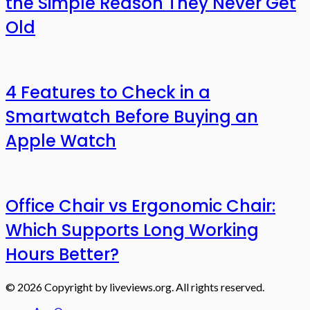
the Simple Reason They Never Get
Old
4 Features to Check in a
Smartwatch Before Buying an
Apple Watch
Office Chair vs Ergonomic Chair:
Which Supports Long Working
Hours Better?
© 2026 Copyright by liveviews.org. All rights reserved.