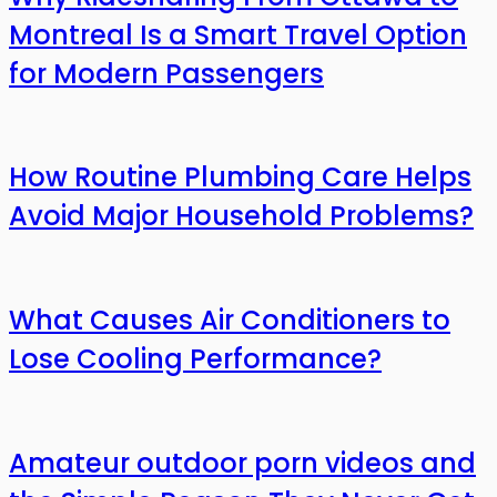
Montreal Is a Smart Travel Option
for Modern Passengers
How Routine Plumbing Care Helps
Avoid Major Household Problems?
What Causes Air Conditioners to
Lose Cooling Performance?
Amateur outdoor porn videos and