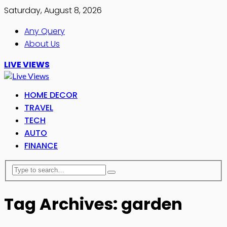
Saturday, August 8, 2026
Any Query
About Us
LIVE VIEWS
HOME DECOR
TRAVEL
TECH
AUTO
FINANCE
Tag Archives: garden