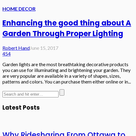
HOME DECOR
Enhancing the good thing about A
Garden Through Proper Lighting
Robert Hand
June 15, 2017
454
Garden lights are the most breathtaking decorative products
you can use for illuminating and brightening your garden. They
are very popular are available in a variety of shapes, sizes,
patterns and colors. You can purchase them either online or in...
Latest Posts
Why Ridesharing From Ottawa to