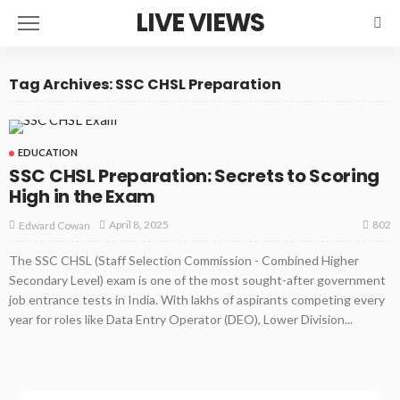
LIVE VIEWS
Tag Archives: SSC CHSL Preparation
EDUCATION
SSC CHSL Preparation: Secrets to Scoring
High in the Exam
802
April 8, 2025
Edward Cowan
The SSC CHSL (Staff Selection Commission - Combined Higher
Secondary Level) exam is one of the most sought-after government
job entrance tests in India. With lakhs of aspirants competing every
year for roles like Data Entry Operator (DEO), Lower Division...