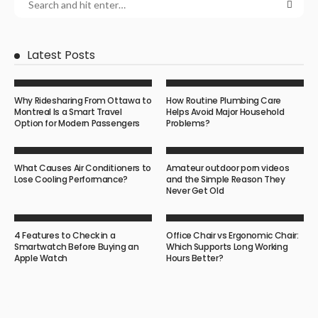
Latest Posts
Why Ridesharing From Ottawa to
How Routine Plumbing Care
Montreal Is a Smart Travel
Helps Avoid Major Household
Option for Modern Passengers
Problems?
What Causes Air Conditioners to
Amateur outdoor porn videos
Lose Cooling Performance?
and the Simple Reason They
Never Get Old
4 Features to Check in a
Office Chair vs Ergonomic Chair:
Smartwatch Before Buying an
Which Supports Long Working
Apple Watch
Hours Better?