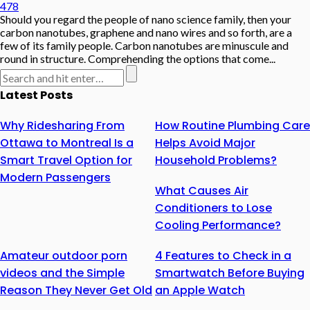
478
Should you regard the people of nano science family, then your
carbon nanotubes, graphene and nano wires and so forth, are a
few of its family people. Carbon nanotubes are minuscule and
round in structure. Comprehending the options that come...
Latest Posts
Why Ridesharing From
How Routine Plumbing Care
Ottawa to Montreal Is a
Helps Avoid Major
Smart Travel Option for
Household Problems?
Modern Passengers
What Causes Air
Conditioners to Lose
Cooling Performance?
Amateur outdoor porn
4 Features to Check in a
videos and the Simple
Smartwatch Before Buying
Reason They Never Get Old
an Apple Watch