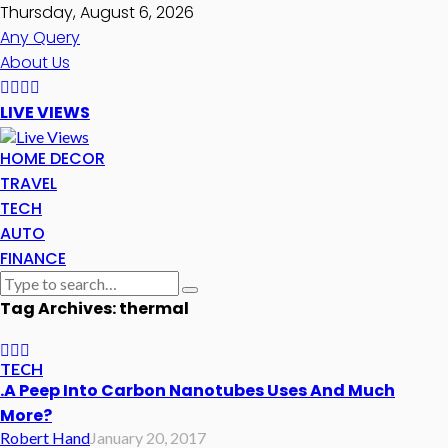
Thursday, August 6, 2026
Any Query
About Us
LIVE VIEWS
HOME DECOR
TRAVEL
TECH
AUTO
FINANCE
Tag Archives: thermal
TECH
.A Peep Into Carbon Nanotubes Uses And Much
More?
Robert Hand
January 20, 2017