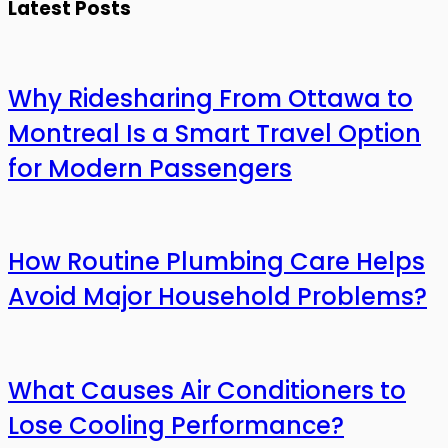
Latest Posts
Why Ridesharing From Ottawa to
Montreal Is a Smart Travel Option
for Modern Passengers
How Routine Plumbing Care Helps
Avoid Major Household Problems?
What Causes Air Conditioners to
Lose Cooling Performance?