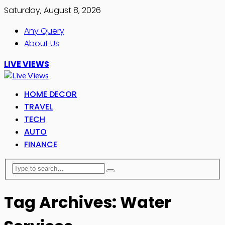
Saturday, August 8, 2026
Any Query
About Us
LIVE VIEWS
HOME DECOR
TRAVEL
TECH
AUTO
FINANCE
Tag Archives: Water