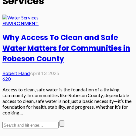
Services
ENVIRONMENT
Why Access To Clean and Safe
Water Matters for Communities in
Robeson County
Robert Hand
April 13, 2025
620
Access to clean, safe water is the foundation of a thriving
community. In communities like Robeson County, dependable
access to clean, safe water is not just a basic necessity—it’s the
foundation for health, stability, and progress. Whether it’s for
cooking,...