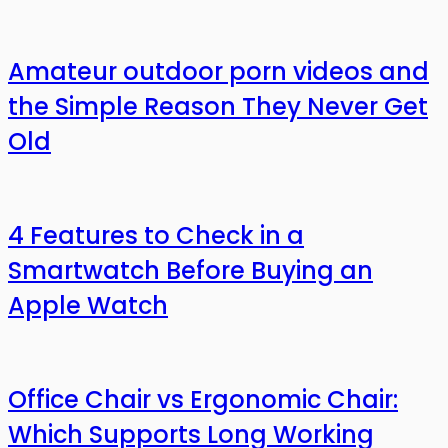
Amateur outdoor porn videos and
the Simple Reason They Never Get
Old
4 Features to Check in a
Smartwatch Before Buying an
Apple Watch
Office Chair vs Ergonomic Chair:
Which Supports Long Working