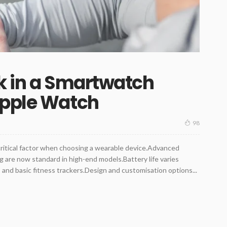
k in a Smartwatch
Apple Watch
98
critical factor when choosing a wearable device.Advanced
 are now standard in high-end models.Battery life varies
nd basic fitness trackers.Design and customisation options...