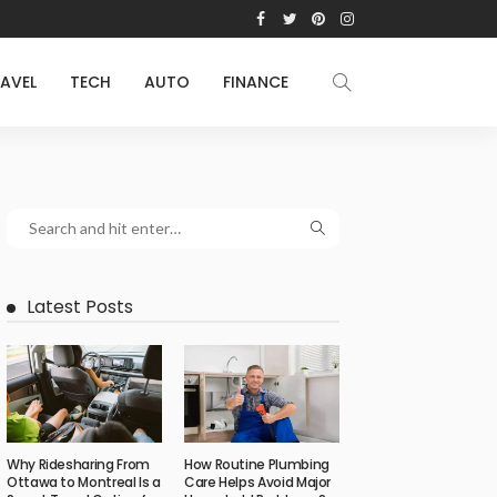
AVEL
TECH
AUTO
FINANCE
Latest Posts
Why Ridesharing From
How Routine Plumbing
Ottawa to Montreal Is a
Care Helps Avoid Major