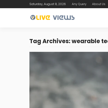
Saturday, August 8, 2026
Any Query
About Us
Tag Archives: wearable t