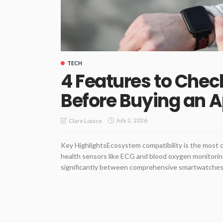
TECH
4 Features to Chec
Before Buying an 
July 2, 2026
Clare Louise
Key HighlightsEcosystem compatibility is the most 
health sensors like ECG and blood oxygen monitoring
significantly between comprehensive smartwatches a