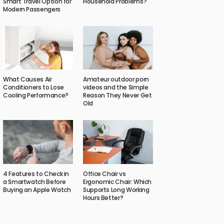
Smart Travel Option for
Household Problems?
Modern Passengers
What Causes Air
Amateur outdoor porn
Conditioners to Lose
videos and the Simple
Cooling Performance?
Reason They Never Get
Old
4 Features to Check in
Office Chair vs
a Smartwatch Before
Ergonomic Chair: Which
Buying an Apple Watch
Supports Long Working
Hours Better?