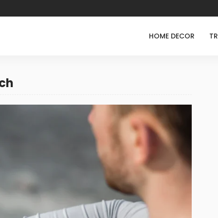
HOME DECOR
TR
ech