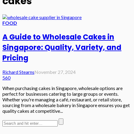
cakes
FOOD
A Guide to Wholesale Cakes in
Singapore: Quality, Variety, and
Pricing
Richard Stearns
November 27, 2024
560
When purchasing cakes in Singapore, wholesale options are
perfect for businesses catering to large groups or events.
Whether you're managing a café, restaurant, or retail store,
sourcing from a wholesale bakery in Singapore ensures you get
quality cakes at competitive...