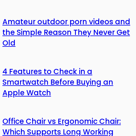
Amateur outdoor porn videos and
the Simple Reason They Never Get
Old
4 Features to Check in a
Smartwatch Before Buying an
Apple Watch
Office Chair vs Ergonomic Chair:
Which Supports Long Working