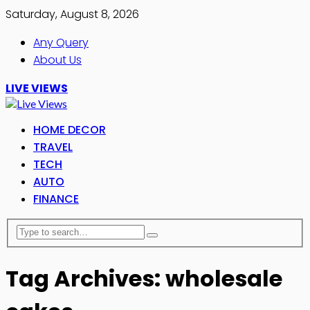
Saturday, August 8, 2026
Any Query
About Us
LIVE VIEWS
HOME DECOR
TRAVEL
TECH
AUTO
FINANCE
Tag Archives: wholesale