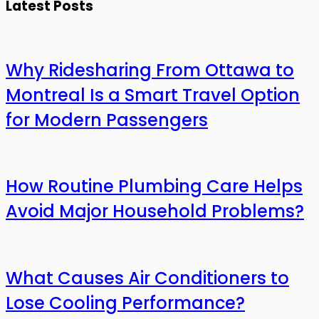
Latest Posts
Why Ridesharing From Ottawa to
Montreal Is a Smart Travel Option
for Modern Passengers
How Routine Plumbing Care Helps
Avoid Major Household Problems?
What Causes Air Conditioners to
Lose Cooling Performance?