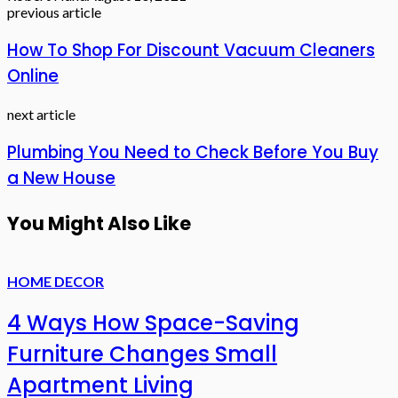
previous article
How To Shop For Discount Vacuum Cleaners
Online
next article
Plumbing You Need to Check Before You Buy
a New House
You Might Also Like
HOME DECOR
4 Ways How Space-Saving
Furniture Changes Small
Apartment Living