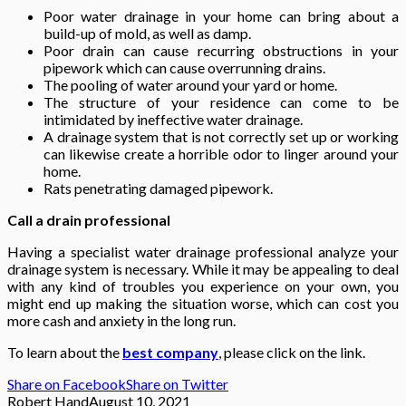
Poor water drainage in your home can bring about a
build-up of mold, as well as damp.
Poor drain can cause recurring obstructions in your
pipework which can cause overrunning drains.
The pooling of water around your yard or home.
The structure of your residence can come to be
intimidated by ineffective water drainage.
A drainage system that is not correctly set up or working
can likewise create a horrible odor to linger around your
home.
Rats penetrating damaged pipework.
Call a drain professional
Having a specialist water drainage professional analyze your
drainage system is necessary. While it may be appealing to deal
with any kind of troubles you experience on your own, you
might end up making the situation worse, which can cost you
more cash and anxiety in the long run.
To learn about the
best company
, please click on the link.
Share on Facebook
Share on Twitter
Robert Hand
August 10, 2021