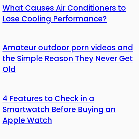
What Causes Air Conditioners to
Lose Cooling Performance?
Amateur outdoor porn videos and
the Simple Reason They Never Get
Old
4 Features to Check in a
Smartwatch Before Buying an
Apple Watch