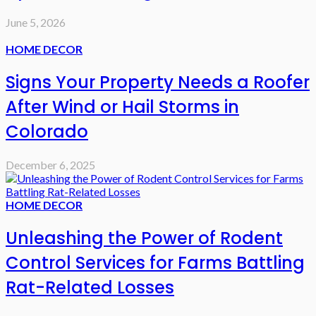
June 5, 2026
HOME DECOR
Signs Your Property Needs a Roofer
After Wind or Hail Storms in
Colorado
December 6, 2025
HOME DECOR
Unleashing the Power of Rodent
Control Services for Farms Battling
Rat-Related Losses