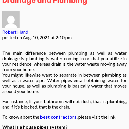
Drainage and Plumbing
Robert Hand
posted on
Aug. 10, 2021 at 2:10 pm
The main difference between plumbing as well as water
drainage is plumbing is water coming in or that you utilize in
your residence, whereas drain is the water waste moving away
from your home.
You might likewise want to separate in between plumbing as
well as a water pipe. Water pipes entail obtaining water for
your house, as well as plumbing is basically water that moves
around your home.
For instance, if your bathroom will not flush, that is plumbing,
and if it’s blocked, that is the drain.
To know about the
best contractors
, please visit the link.
What is a house pipes system?