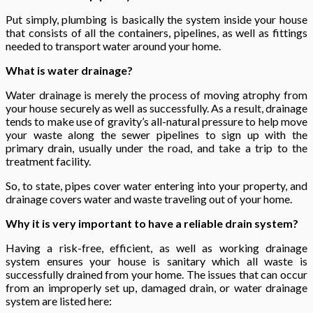
Put simply, plumbing is basically the system inside your house
that consists of all the containers, pipelines, as well as fittings
needed to transport water around your home.
What is water drainage?
Water drainage is merely the process of moving atrophy from
your house securely as well as successfully. As a result, drainage
tends to make use of gravity’s all-natural pressure to help move
your waste along the sewer pipelines to sign up with the
primary drain, usually under the road, and take a trip to the
treatment facility.
So, to state, pipes cover water entering into your property, and
drainage covers water and waste traveling out of your home.
Why it is very important to have a reliable drain system?
Having a risk-free, efficient, as well as working drainage
system ensures your house is sanitary which all waste is
successfully drained from your home. The issues that can occur
from an improperly set up, damaged drain, or water drainage
system are listed here: