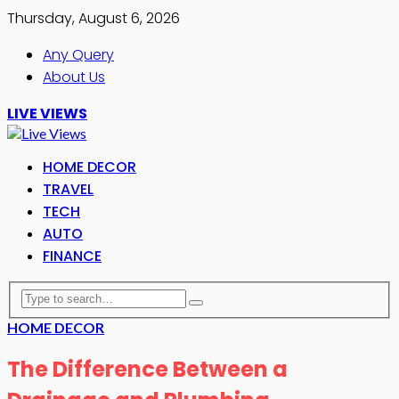
Thursday, August 6, 2026
Any Query
About Us
LIVE VIEWS
HOME DECOR
TRAVEL
TECH
AUTO
FINANCE
HOME DECOR
The Difference Between a