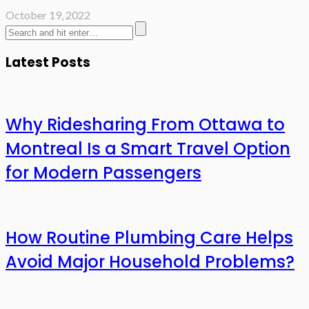
October 19, 2022
Latest Posts
Why Ridesharing From Ottawa to
Montreal Is a Smart Travel Option
for Modern Passengers
How Routine Plumbing Care Helps
Avoid Major Household Problems?