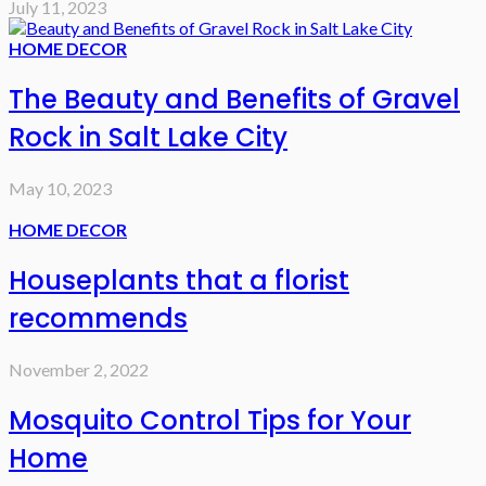
July 11, 2023
HOME DECOR
The Beauty and Benefits of Gravel
Rock in Salt Lake City
May 10, 2023
HOME DECOR
Houseplants that a florist
recommends
November 2, 2022
Mosquito Control Tips for Your
Home