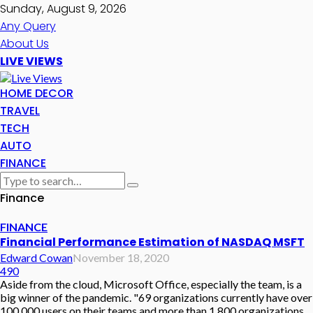
Sunday, August 9, 2026
Any Query
About Us
LIVE VIEWS
HOME DECOR
TRAVEL
TECH
AUTO
FINANCE
Finance
FINANCE
Financial Performance Estimation of NASDAQ MSFT
Edward Cowan
November 18, 2020
490
Aside from the cloud, Microsoft Office, especially the team, is a
big winner of the pandemic. "69 organizations currently have over
100,000 users on their teams and more than 1,800 organizations