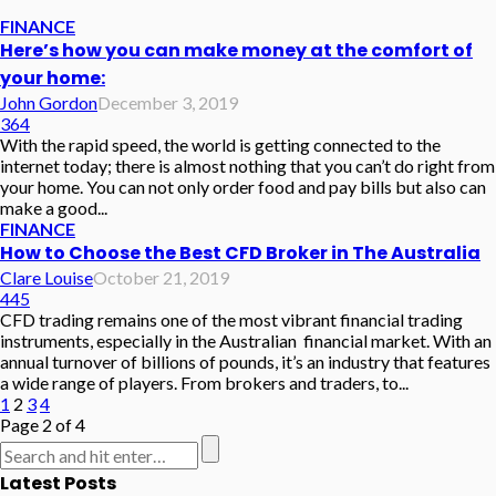
FINANCE
Here’s how you can make money at the comfort of
your home:
John Gordon
December 3, 2019
364
With the rapid speed, the world is getting connected to the
internet today; there is almost nothing that you can’t do right from
your home. You can not only order food and pay bills but also can
make a good...
FINANCE
How to Choose the Best CFD Broker in The Australia
Clare Louise
October 21, 2019
445
CFD trading remains one of the most vibrant financial trading
instruments, especially in the Australian financial market. With an
annual turnover of billions of pounds, it’s an industry that features
a wide range of players. From brokers and traders, to...
1
2
3
4
Page 2 of 4
Latest Posts