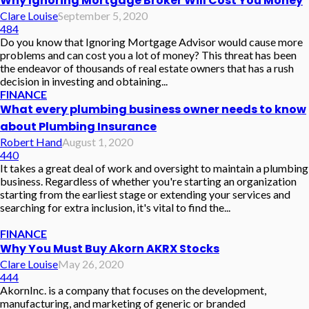
Why Ignoring Mortgage Broker Will Cost You Money
Clare Louise
September 5, 2020
484
Do you know that Ignoring Mortgage Advisor would cause more
problems and can cost you a lot of money? This threat has been
the endeavor of thousands of real estate owners that has a rush
decision in investing and obtaining...
FINANCE
What every plumbing business owner needs to know
about Plumbing Insurance
Robert Hand
August 1, 2020
440
It takes a great deal of work and oversight to maintain a plumbing
business. Regardless of whether you're starting an organization
starting from the earliest stage or extending your services and
searching for extra inclusion, it's vital to find the...
FINANCE
Why You Must Buy Akorn AKRX Stocks
Clare Louise
May 26, 2020
444
AkornInc. is a company that focuses on the development,
manufacturing, and marketing of generic or branded