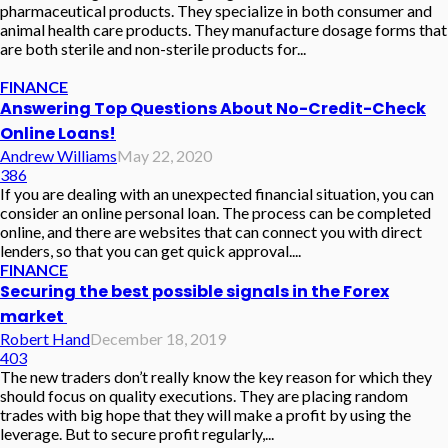
pharmaceutical products. They specialize in both consumer and
animal health care products. They manufacture dosage forms that
are both sterile and non-sterile products for...
FINANCE
Answering Top Questions About No-Credit-Check
Online Loans!
Andrew Williams
May 22, 2020
386
If you are dealing with an unexpected financial situation, you can
consider an online personal loan. The process can be completed
online, and there are websites that can connect you with direct
lenders, so that you can get quick approval....
FINANCE
Securing the best possible signals in the Forex
market
Robert Hand
December 18, 2019
403
The new traders don’t really know the key reason for which they
should focus on quality executions. They are placing random
trades with big hope that they will make a profit by using the
leverage. But to secure profit regularly,...