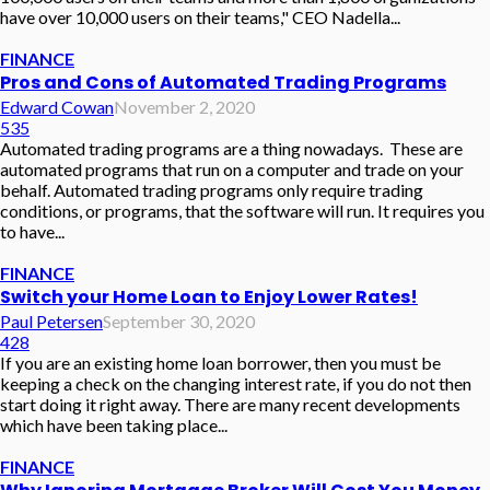
have over 10,000 users on their teams," CEO Nadella...
FINANCE
Pros and Cons of Automated Trading Programs
Edward Cowan
November 2, 2020
535
Automated trading programs are a thing nowadays. These are
automated programs that run on a computer and trade on your
behalf. Automated trading programs only require trading
conditions, or programs, that the software will run. It requires you
to have...
FINANCE
Switch your Home Loan to Enjoy Lower Rates!
Paul Petersen
September 30, 2020
428
If you are an existing home loan borrower, then you must be
keeping a check on the changing interest rate, if you do not then
start doing it right away. There are many recent developments
which have been taking place...
FINANCE