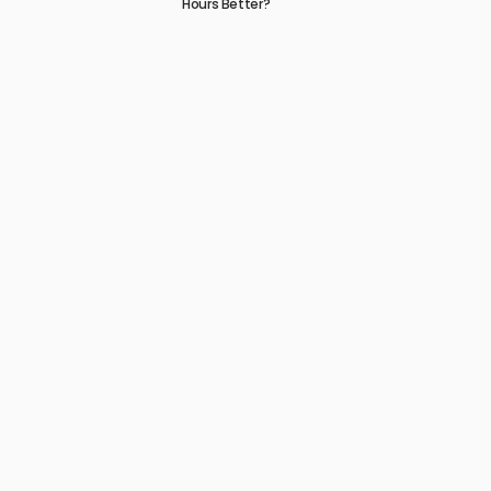
Hours Better?