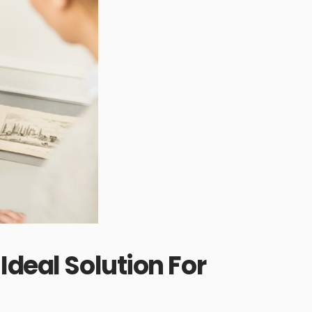
Ideal Solution For