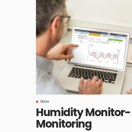
TECH
Humidity Monitor- 
Monitoring