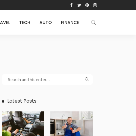
AVEL
TECH
AUTO
FINANCE
Latest Posts