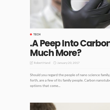
TECH
.A Peep Into Carb
Much More?
January 20, 2017
Robert Hand
Should you regard the people of nano science famil
forth, are a few of its family people. Carbon nanot
options that come...