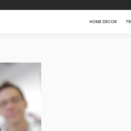
HOME DECOR
TR