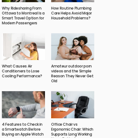
Why Ridesharing From
How Routine Plumbing
Ottawa to Montreal Is a
Care Helps Avoid Major
Smart Travel Option for
Household Problems?
Modern Passengers
What Causes Air
Amateur outdoor porn
Conditioners to Lose
videos and the Simple
Cooling Performance?
Reason They Never Get
Old
4 Features to Check in
Office Chair vs
a Smartwatch Before
Ergonomic Chair: Which
Buying an Apple Watch
Supports Long Working