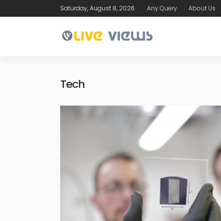
Saturday, August 8, 2026
Any Query
About Us
Tech