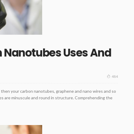
on Nanotubes Uses And
484
y, then your carbon nanotubes, graphene and nano wires and so
ubes are minuscule and round in structure. Comprehending the