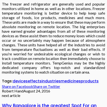
The freezer and refrigerator are generally used and popular
monitors utilized in home as well as in other locations. Freezer
temperature monitoring is better device to help keep safe
storage of foods, Ice products, medicines and much more.
These units are made in a way to ensure that these may perform
absolute monitoring on remote location. The big enterprises
have earned greater advantages from all of these monitoring
devices as these assist them to reduce money loses which could
occur or no uncertainty may happen because of atmosphere
changes. These units have helped all of the industries to avoid
from temperature fluctuations as well as their bad effects. If
you’re worried for undesirable ecological changes or wish to
track condition on remote location then immediately choose to
install temperature monitors. TempGenius may be the highly
dedicated company offers top-notch and standardized
monitoring systems to watch situation on certain area.
Tags:
devices
effects
industries
medicines
products
Share on Facebook
Share on Twitter
Robert Hand
August 24, 2016
next article
Why Bangalore is the greatest Spot For an