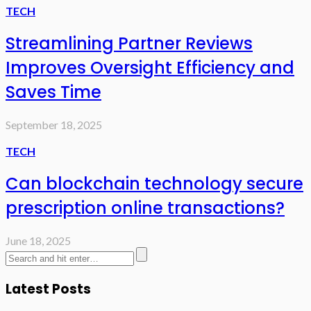
TECH
Streamlining Partner Reviews
Improves Oversight Efficiency and
Saves Time
September 18, 2025
TECH
Can blockchain technology secure
prescription online transactions?
June 18, 2025
Latest Posts