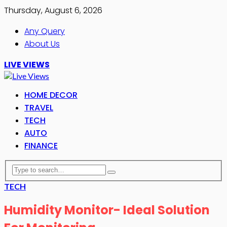
Thursday, August 6, 2026
Any Query
About Us
LIVE VIEWS
HOME DECOR
TRAVEL
TECH
AUTO
FINANCE
TECH
Humidity Monitor- Ideal Solution