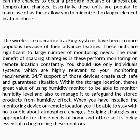
can find chances to occur a problem because of undesirable
temperature changes. Essentially, these units are popular to
make use of as these allow you to minimize the danger element
in atmosphere.
The wireless temperature tracking systems have been in more
populous because of their advance features. These units are
significant to large number of monitoring needs. The main
benefit of scalping strategies is these perform monitoring on
remote location constantly. You should use only individuals
systems which are highly relevant to your monitoring
requirement. 24/7 support of those devices create such safe
and guaranteed situation. Within the storage location, there’s
great value of using humidity monitor to be able to monitor
humidity level and also to manage it to safeguard the stored
products from humidity effect. When you have installed the
monitoring device on remote location you’ll be able to stay with
no trouble about atmosphere changes. Scalping strategies are
appropriate for those needs of home and office so it’s being
essential to begin using these monitors.