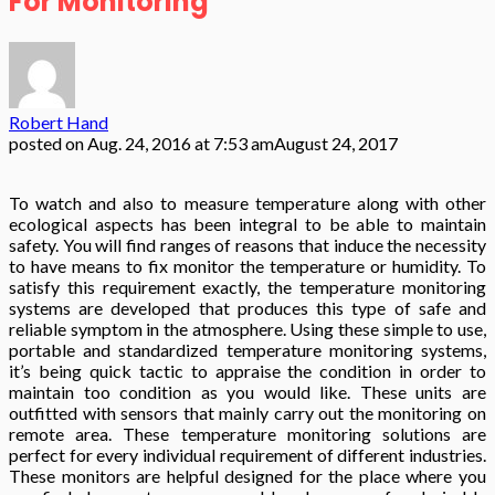
For Monitoring
Robert Hand
posted on
Aug. 24, 2016 at 7:53 am
August 24, 2017
To watch and also to measure temperature along with other
ecological aspects has been integral to be able to maintain
safety. You will find ranges of reasons that induce the necessity
to have means to fix monitor the temperature or humidity. To
satisfy this requirement exactly, the temperature monitoring
systems are developed that produces this type of safe and
reliable symptom in the atmosphere. Using these simple to use,
portable and standardized temperature monitoring systems,
it’s being quick tactic to appraise the condition in order to
maintain too condition as you would like. These units are
outfitted with sensors that mainly carry out the monitoring on
remote area. These temperature monitoring solutions are
perfect for every individual requirement of different industries.
These monitors are helpful designed for the place where you