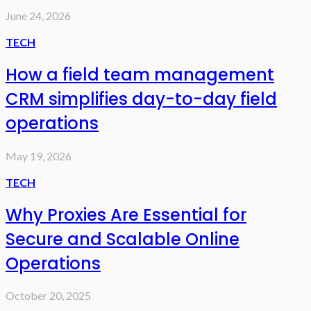
June 24, 2026
TECH
How a field team management
CRM simplifies day-to-day field
operations
May 19, 2026
TECH
Why Proxies Are Essential for
Secure and Scalable Online
Operations
October 20, 2025