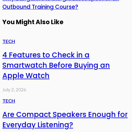
Outbound Training Course?
You Might Also Like
TECH
4 Features to Check in a
Smartwatch Before Buying an
Apple Watch
July 2, 2026
TECH
Are Compact Speakers Enough for
Everyday Listening?