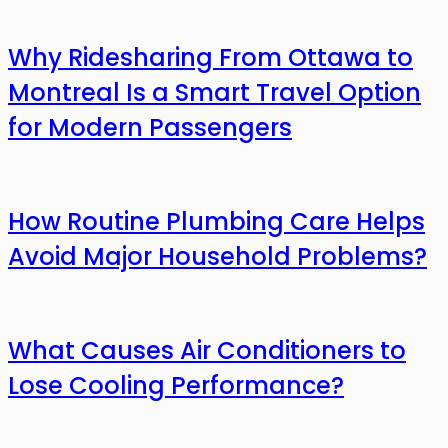
Why Ridesharing From Ottawa to
Montreal Is a Smart Travel Option
for Modern Passengers
How Routine Plumbing Care Helps
Avoid Major Household Problems?
What Causes Air Conditioners to
Lose Cooling Performance?