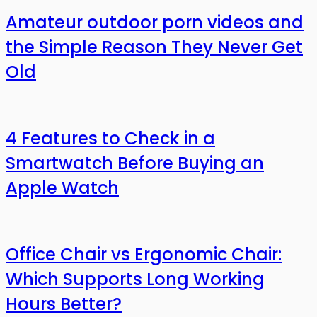
Amateur outdoor porn videos and
the Simple Reason They Never Get
Old
4 Features to Check in a
Smartwatch Before Buying an
Apple Watch
Office Chair vs Ergonomic Chair:
Which Supports Long Working
Hours Better?