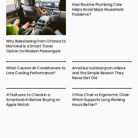
How Routine Plumbing Care
Helps Avoid Major Household
Problems?
Why Ridesharing From Ottawa to
Montreal Is a Smart Travel
Option for Modern Passengers
What Causes Air Conditioners to
Amateur outdoor porn videos
Lose Cooling Performance?
and the Simple Reason They
Never Get Old
4 Features to Check in a
Office Chair vs Ergonomic Chair:
Smartwatch Before Buying an
Which Supports Long Working
Apple Watch
Hours Better?