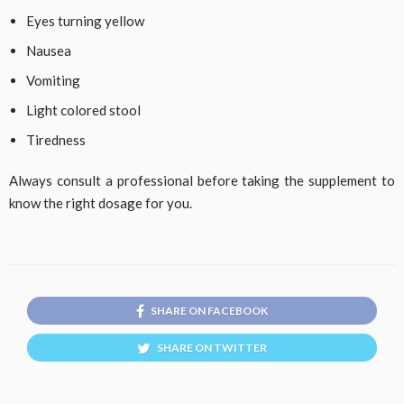
Eyes turning yellow
Nausea
Vomiting
Light colored stool
Tiredness
Always consult a professional before taking the supplement to
know the right dosage for you.
SHARE ON FACEBOOK
SHARE ON TWITTER