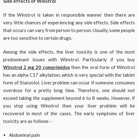
Side effects of Winstrol
If the Winstrol is taken in responsible manner then there are
very little chances of experiencing any side effects. Side effects
that occurs can vary from person to person. Usually, some people
are too sensitive to certain drugs.
Among the side effects, the liver toxicity is one of the most
predominant issues with Winstrol. Particularly if you buy
Winstrol 2 mg 20 comprimidos
then the oral form of Winstrol
has an alpha C17 alkylation, which is very special with the tablet
form of Stanzolol. Liver problem can occur if someone consumes
overdose for a pretty long time. Therefore, one should not
exceed taking the supplement beyond 6 to 8 weeks. However, if
you stop using Winstrol then your liver problem will be
recovered in most of the cases. The early symptoms of liver
toxicity are as follows –
Abdominal pain