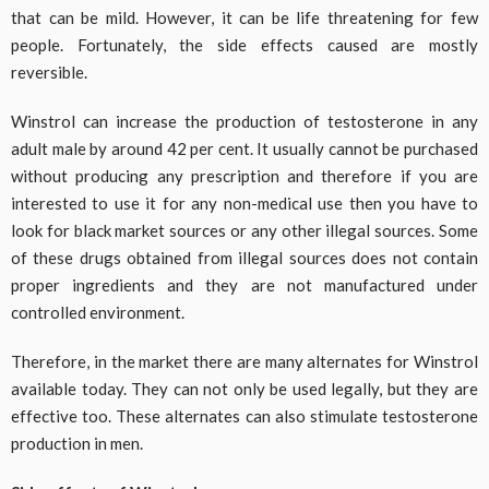
that can be mild. However, it can be life threatening for few
people. Fortunately, the side effects caused are mostly
reversible.
Winstrol can increase the production of testosterone in any
adult male by around 42 per cent. It usually cannot be purchased
without producing any prescription and therefore if you are
interested to use it for any non-medical use then you have to
look for black market sources or any other illegal sources. Some
of these drugs obtained from illegal sources does not contain
proper ingredients and they are not manufactured under
controlled environment.
Therefore, in the market there are many alternates for Winstrol
available today. They can not only be used legally, but they are
effective too. These alternates can also stimulate testosterone
production in men.