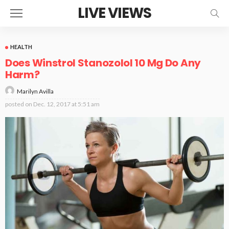
LIVE VIEWS
HEALTH
Does Winstrol Stanozolol 10 Mg Do Any
Harm?
Marilyn Avilla
posted on
Dec. 12, 2017 at 5:51 am