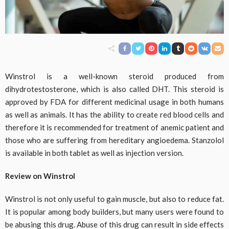
Winstrol is a well-known steroid produced from
dihydrotestosterone, which is also called DHT. This steroid is
approved by FDA for different medicinal usage in both humans
as well as animals. It has the ability to create red blood cells and
therefore it is recommended for treatment of anemic patient and
those who are suffering from hereditary angioedema. Stanzolol
is available in both tablet as well as injection version.
Review on Winstrol
Winstrol is not only useful to gain muscle, but also to reduce fat.
It is popular among body builders, but many users were found to
be abusing this drug. Abuse of this drug can result in side effects