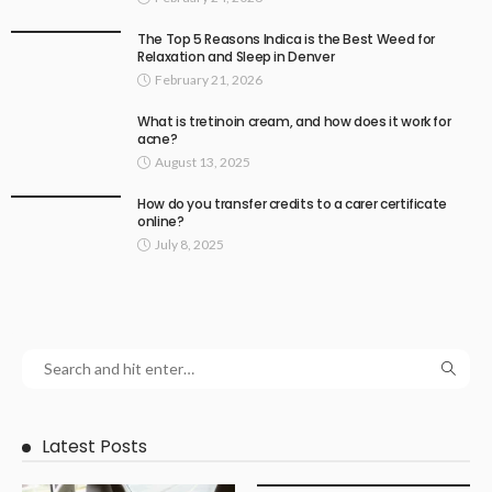
The Top 5 Reasons Indica is the Best Weed for
Relaxation and Sleep in Denver
February 21, 2026
What is tretinoin cream, and how does it work for
acne?
August 13, 2025
How do you transfer credits to a carer certificate
online?
July 8, 2025
Latest Posts