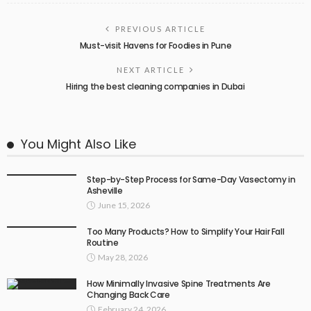
PREVIOUS ARTICLE
Must-visit Havens for Foodies in Pune
NEXT ARTICLE
Hiring the best cleaning companies in Dubai
You Might Also Like
Step-by-Step Process for Same-Day Vasectomy in
Asheville
June 15, 2026
Too Many Products? How to Simplify Your Hair Fall
Routine
May 28, 2026
How Minimally Invasive Spine Treatments Are
Changing Back Care
February 24, 2026